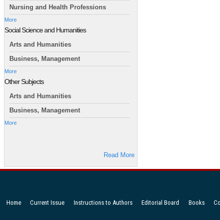
Nursing and Health Professions
More
Social Science and Humanities
Arts and Humanities
Business, Management
More
Other Subjects
Arts and Humanities
Business, Management
More
Read More
Home
Current Issue
Instructions to Authors
Editorial Board
Books
Co