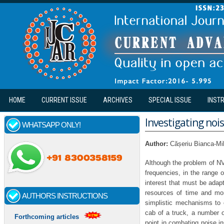
Skip to main content
HOME
CURRENT ISSUE
ARCHIVES
SPECIAL ISSUE
INST
Investigating nois
WHATSAPP ONLY!
Author:
Cășeriu Bianca-Mi
Although the problem of NVH
frequencies, in the range 
interest that must be adap
resources of time and mo
AUTHORS INSTRUCTIONS
simplistic mechanisms to
cab of a truck, a number o
Forthcoming articles
point in combating noise i