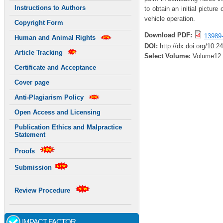
Instructions to Authors
to obtain an initial pictur
vehicle operation.
Copyright Form
Download PDF:
13989
Human and Animal Rights
DOI:
http://dx.doi.org/10.2
Article Tracking
Select Volume:
Volume12
Certificate and Acceptance
Cover page
Anti-Plagiarism Policy
Open Access and Licensing
Publication Ethics and Malpractice
Statement
Proofs
Submission
Review Procedure
IMPACT FACTOR