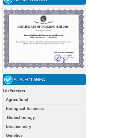
SUBJECT AREA
Life Sciences
Agricultural
Biological Sciences
Biotechnology,
Biochemistry
Genetics