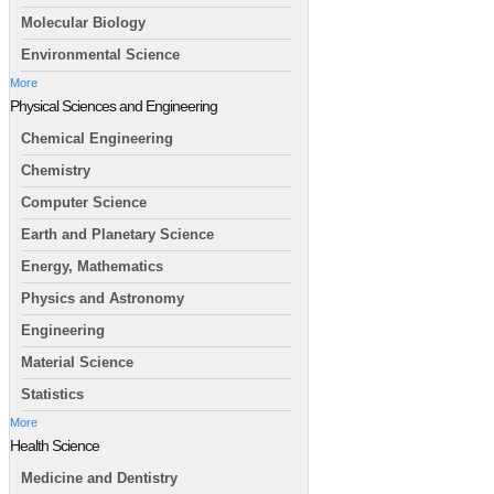
Molecular Biology
Environmental Science
More
Physical Sciences and Engineering
Chemical Engineering
Chemistry
Computer Science
Earth and Planetary Science
Energy, Mathematics
Physics and Astronomy
Engineering
Material Science
Statistics
More
Health Science
Medicine and Dentistry