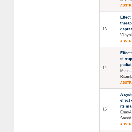
ABSTR
Effect
therap
13
depres
Vijay
ABSTR
Effect
stirru
pediatr
14
Monica
Ritam
ABSTR
A syst
effect
its m
15
EnasAl
Saeed
ABSTR