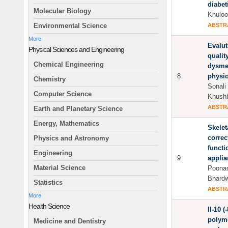
diabet
Molecular Biology
Khuloo
ABSTR
Environmental Science
More
Evalut
Physical Sciences and Engineering
quality
Chemical Engineering
dysme
8
physio
Chemistry
Sonali
Computer Science
Khushb
ABSTR
Earth and Planetary Science
Energy, Mathematics
Skelet
correc
Physics and Astronomy
functi
Engineering
9
applia
Material Science
Poonam
Bhardw
Statistics
ABSTR
More
Health Science
Il-10 
polymo
Medicine and Dentistry