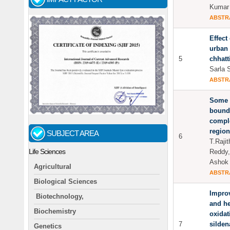
Kumar 
ABSTR
Effect
urban 
5
chhatt
Sarla 
ABSTR
Some a
bounda
comple
region
SUBJECT AREA
6
T.Raji
Life Sciences
Reddy,
Ashok
Agricultural
ABSTR
Biological Sciences
Improv
Biotechnology,
and he
Biochemistry
oxidat
7
silden
Genetics