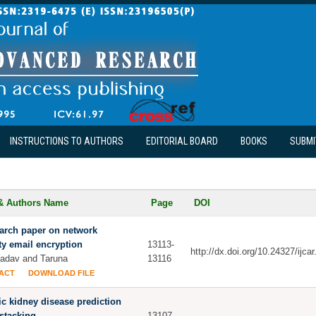
INSTRUCTIONS TO AUTHORS
EDITORIAL BOARD
BOOKS
SUBMI
 & Authors Name
Page
DOI
arch paper on network
ty email encryption
13113-
http://dx.doi.org/10.24327/ijc
Yadav and Taruna
13116
ACT
DOWNLOAD FILE
c kidney disease prediction
stacking
13107-