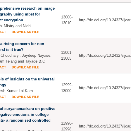
prehensive research on image
graphy using mbst for
13006-
ent encryption
http://dx.doi.org/10.24327/ijc
13010
i Mistry and Nidhi
ACT
DOWNLOAD FILE
a rising concern for non
s! is it true?
13001-
Choudhary., Jaydeep Nayase.,
http://dx.doi.org/10.24327/ijc
13005
am Telang and Tayade B.O
ACT
DOWNLOAD FILE
is of insights on the universal
ogy
12999-
http://dx.doi.org/10.24327/ijc
sh Kumar Lal Karn
13000
ACT
DOWNLOAD FILE
 of suryanamaskara on positive
gative emotions in college
ts- a randomised controlled
12996-
http://dx.doi.org/10.24327/ijc
12998