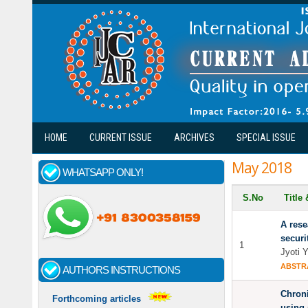
Skip to main content
HOME
CURRENT ISSUE
ARCHIVES
SPECIAL ISSUE
May 2018
WHATSAPP ONLY!
S.No
Title
A rese
securi
1
Jyoti 
ABSTR
AUTHORS INSTRUCTIONS
Chroni
Forthcoming articles
using 