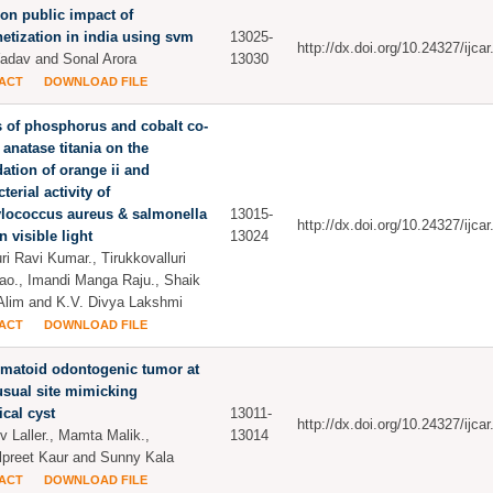
on public impact of
tization in india using svm
13025-
http://dx.doi.org/10.24327/ijc
Yadav and Sonal Arora
13030
ACT
DOWNLOAD FILE
s of phosphorus and cobalt co-
anatase titania on the
ation of orange ii and
terial activity of
ylococcus aureus & salmonella
13015-
http://dx.doi.org/10.24327/ijc
n visible light
13024
ri Ravi Kumar., Tirukkovalluri
ao., Imandi Manga Raju., Shaik
Alim and K.V. Divya Lakshmi
ACT
DOWNLOAD FILE
matoid odontogenic tumor at
sual site mimicking
ical cyst
13011-
http://dx.doi.org/10.24327/ijc
v Laller., Mamta Malik.,
13014
preet Kaur and Sunny Kala
ACT
DOWNLOAD FILE