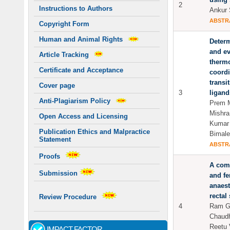
2
Instructions to Authors
Ankur 
ABSTR
Copyright Form
Human and Animal Rights
Determ
and ev
Article Tracking
therm
Certificate and Acceptance
coord
transi
Cover page
3
ligand
Anti-Plagiarism Policy
Prem M
Mishra
Open Access and Licensing
Kumar 
Publication Ethics and Malpractice
Bimal
Statement
ABSTR
Proofs
A comp
Submission
and fe
anaest
rectal
Review Procedure
4
Ram Go
Chaudh
Reetu 
IMPACT FACTOR