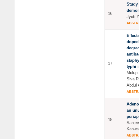
Study 
demone
16
Jyoti 
ABSTR
Effect
doped 
degrad
antibac
staph
17
typhi i
Mulupu
Siva R
Abdul 
ABSTR
Adeno
an unu
periap
18
Sanjee
Kanwal
ABSTR