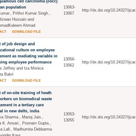
quamous cell carcinoma (oscc)
ian population
13063-
http://dx.doi.org/10.24327/ijc
Kumar., Prithvi Kumar Singh.,
13067
izwan Hussain and
madKaleem Ahmad
ACT
DOWNLOAD FILE
 of job design and
zational culture on employee
ment as mediating variable in
13056-
ving employee performance
http://dx.doi.org/10.24327/ijc
13062
us Jeffrey and Iza Monica
ta Bakri
ACT
DOWNLOAD FILE
 of on-site training of heath
orkers on biomedical waste
ment in a tertiary care
al in new delhi, india
13053-
ka Sharma., Manoj Jais.,
http://dx.doi.org/10.24327/ijc
13055
a K. Ansari., Poonam Gupta.,
a Lall., Madhumita Debbarma
vinder Kaur