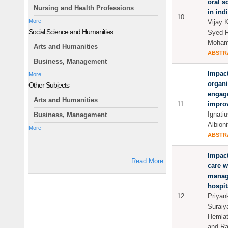
oral s
Nursing and Health Professions
in ind
10
More
Vijay 
Social Science and Humanities
Syed R
Moham
Arts and Humanities
ABSTR
Business, Management
Impact
More
organi
Other Subjects
engage
Arts and Humanities
11
impro
Ignati
Business, Management
Albioni
More
ABSTR
Impact
Read More
care w
manage
hospit
12
Priyan
Suraiy
Hemlat
and Ra