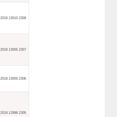
ar.2018.13010.2308
ar.2018.13005.2307
ar.2018.13000.2306
ar.2018.12998.2305