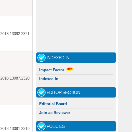
ar.2018.13092.2321
INDEXED-IN
Impact Factor
ar.2018.13087.2320
Indexed In
EDITOR SECTION
Editorial Board
Join as Reviewer
POLICIES
ar.2018.13081.2319