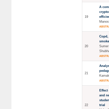
A com
crypto
19
effici
Manosh
ABSTR
Copd, 
smoker
20
Sumer 
Shubh
ABSTR
Analys
pedag
21
Kamale
ABSTR
Effect
and ne
studen
22
trial