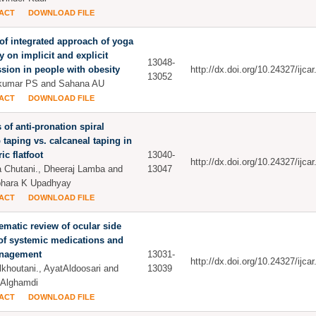
ACT
DOWNLOAD FILE
 of integrated approach of yoga
y on implicit and explicit
13048-
sion in people with obesity
http://dx.doi.org/10.24327/ijc
13052
akumar PS and Sahana AU
ACT
DOWNLOAD FILE
s of anti-pronation spiral
p taping vs. calcaneal taping in
ic flatfoot
13040-
http://dx.doi.org/10.24327/ijc
 Chutani., Dheeraj Lamba and
13047
bhara K Upadhyay
ACT
DOWNLOAD FILE
ematic review of ocular side
 of systemic medications and
anagement
13031-
http://dx.doi.org/10.24327/ijc
khoutani., AyatAldoosari and
13039
 Alghamdi
ACT
DOWNLOAD FILE