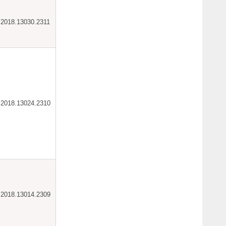
ar.2018.13030.2311
ar.2018.13024.2310
ar.2018.13014.2309