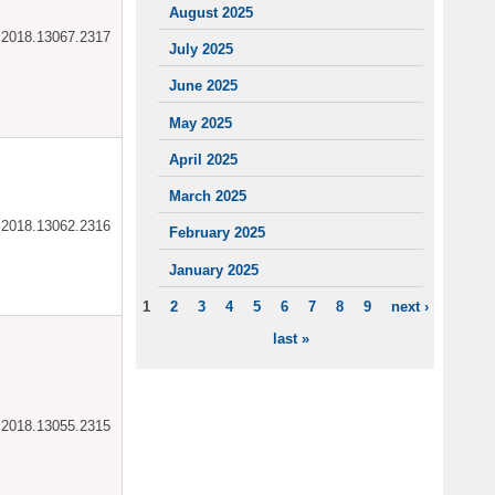
August 2025
ar.2018.13067.2317
July 2025
June 2025
May 2025
April 2025
March 2025
ar.2018.13062.2316
February 2025
January 2025
1
2
3
4
5
6
7
8
9
next ›
PAGES
last »
ar.2018.13055.2315