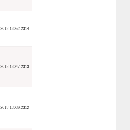
ar.2018.13052.2314
ar.2018.13047.2313
ar.2018.13039.2312