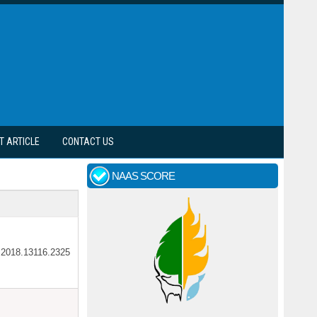
T ARTICLE
CONTACT US
NAAS SCORE
ar.2018.13116.2325