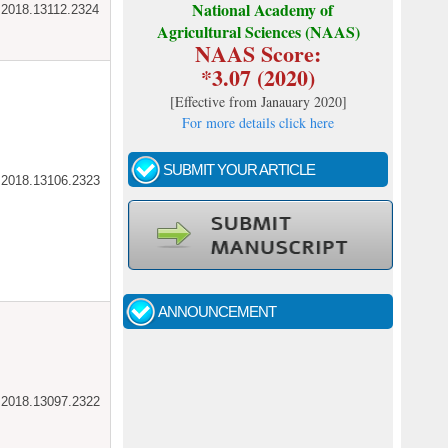
National Academy of
ar.2018.13112.2324
Agricultural Sciences (NAAS)
NAAS Score:
*3.07 (2020)
[
Effective from Janauary 2020
]
For more details click here
SUBMIT YOUR ARTICLE
ar.2018.13106.2323
Call for papers - January- 2026
Fast review process and publication
ANNOUNCEMENT
Indexing journal
ar.2018.13097.2322