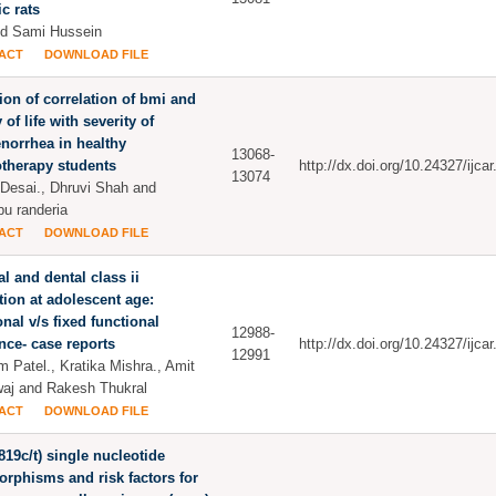
ic rats
d Sami Hussein
ACT
DOWNLOAD FILE
ion of correlation of bmi and
 of life with severity of
norrhea in healthy
13068-
therapy students
http://dx.doi.org/10.24327/ijc
13074
 Desai., Dhruvi Shah and
u randeria
ACT
DOWNLOAD FILE
al and dental class ii
tion at adolescent age:
onal v/s fixed functional
12988-
nce- case reports
http://dx.doi.org/10.24327/ijc
12991
 Patel., Kratika Mishra., Amit
aj and Rakesh Thukral
ACT
DOWNLOAD FILE
(-819c/t) single nucleotide
rphisms and risk factors for