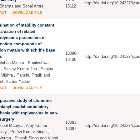
http://dx.doi.org/10.24327/ijc
Sharma and Sonal Arora
13112
ACT
DOWNLOAD FILE
ination of stability constant
aluation of related
odynamic parameters of
ination compounds of
tion metals with schiff’s base
13098-
s
http://dx.doi.org/10.24327/ijc
13106
ohan Mishra., Kapileshwar
., Sanjay Kumar Jha., Sanjay
Mishra., Panshu Pratik and
esh Kumar Yadav
ACT
DOWNLOAD FILE
arative study of clonidine
ntanyl caudal ambulatory
hesia with ropivacaine in ano-
 surgery
13093-
pal Maurya., Ajay Kumar
http://dx.doi.org/10.24327/ijc
13097
ary., Prithvi Kumar Singh.,
Verma., Dinesh Singh and Vinod