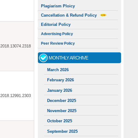
Plagiarism Ploicy
Cancellation & Refund Policy
Editorial Policy
Advertising Policy
Peer Review Policy
ar.2018.13074.2318
MONTHLY ARCHIVE
March 2026
February 2026
January 2026
ar.2018.12991.2303
December 2025
November 2025
October 2025
September 2025