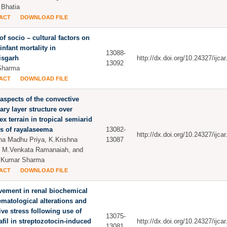
Bhatia
ACT
DOWNLOAD FILE
 of socio – cultural factors on
infant mortality in
13088-
isgarh
http://dx.doi.org/10.24327/ijc
13092
Sharma
ACT
DOWNLOAD FILE
spects of the convective
ry layer structure over
x terrain in tropical semiarid
s of rayalaseema
13082-
http://dx.doi.org/10.24327/ijc
tha Madhu Priya, K.Krishna
13087
 M.Venkata Ramanaiah, and
 Kumar Sharma
ACT
DOWNLOAD FILE
ement in renal biochemical
matological alterations and
ive stress following use of
13075-
afil in streptozotocin-induced
http://dx.doi.org/10.24327/ijc
13081