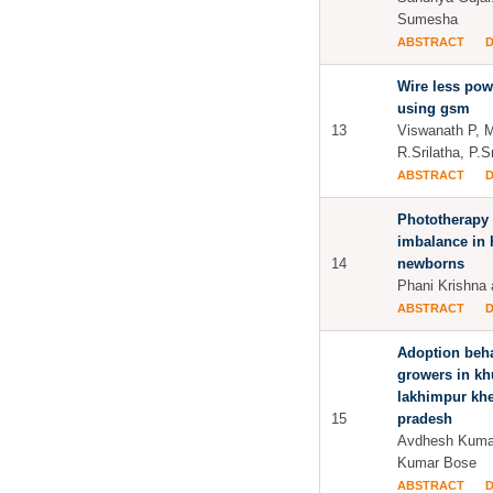
Sumesha
ABSTRACT
Wire less pow
using gsm
13
Viswanath P, 
R.Srilatha, P.
ABSTRACT
Phototherapy 
imbalance in 
14
newborns
Phani Krishna
ABSTRACT
Adoption beha
growers in kh
lakhimpur kher
15
pradesh
Avdhesh Kumar
Kumar Bose
ABSTRACT