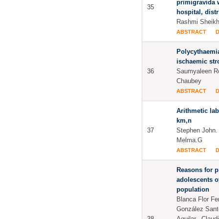
primigravida
35
hospital, dist
Rashmi Sheikh
ABSTRACT
Polycythaemia
ischaemic str
36
Saumyaleen R
Chaubey
ABSTRACT
Arithmetic la
km,n
37
Stephen John. 
Melma.G
ABSTRACT
Reasons for p
adolescents o
population
Blanca Flor Fe
González Sant
38
Aguilar., Claud