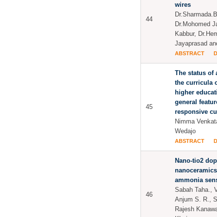
wires
Dr.Sharmada.B
44
Dr.Mohomed Ja
Kabbur, Dr.He
Jayaprasad and
ABSTRACT
The status of 
the curricula 
higher educati
general featur
45
responsive cu
Nimma Venkat
Wedajo
ABSTRACT
Nano-tio2 dop
nanoceramics
ammonia sen
Sabah Taha., V
46
Anjum S. R., 
Rajesh Kanawa