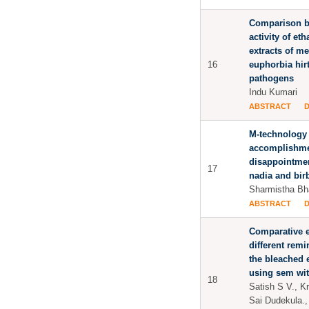
Comparison b
activity of e
extracts of me
16
euphorbia hir
pathogens
Indu Kumari
ABSTRACT
M-technology 
accomplishme
disappointmen
17
nadia and bir
Sharmistha Bh
ABSTRACT
Comparative e
different remi
the bleached 
using sem wit
18
Satish S V., K
Sai Dudekula.,