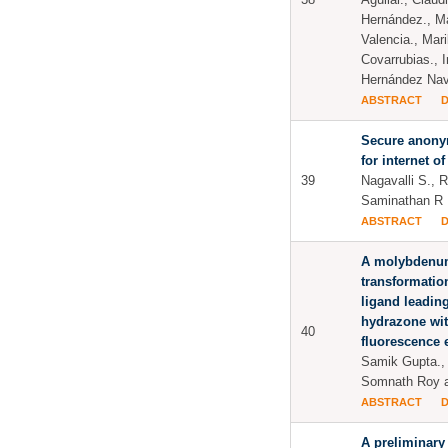
Hernández., Ma
Valencia., Mar
Covarrubias., 
Hernández Na
ABSTRACT
Secure anony
for internet of
39
Nagavalli S.,
Saminathan R
ABSTRACT
A molybdenu
transformatio
ligand leading
hydrazone wi
40
fluorescence 
Samik Gupta., 
Somnath Roy a
ABSTRACT
A preliminary