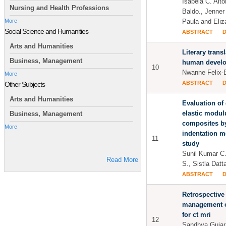
Isabela C. Alt
Nursing and Health Professions
Baldo., Jenner
Paula and Eliz
More
Social Science and Humanities
ABSTRACT
Arts and Humanities
Literary transl
Business, Management
human develo
10
Nwanne Felix-
More
ABSTRACT
Other Subjects
Arts and Humanities
Evaluation of
elastic modulu
Business, Management
composites b
More
indentation m
11
study
Sunil Kumar C
Read More
S., Sistla Dat
ABSTRACT
Retrospective
management of
for ct mri
12
Sandhya Gujar.