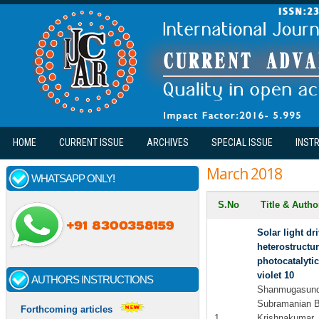
Skip to main content
HOME
CURRENT ISSUE
ARCHIVES
SPECIAL ISSUE
INST
March 2018
WHATSAPP ONLY!
S.No
Title & Auth
Solar light d
heterostructu
photocatalytic
violet 10
AUTHORS INSTRUCTIONS
Shanmugasunda
Subramanian B
Forthcoming articles
1
Krishnakumar.,