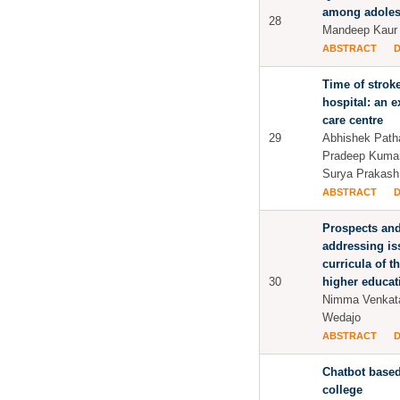
among adoles
28
Mandeep Kaur 
ABSTRACT
Time of stroke
hospital: an e
care centre
29
Abhishek Patha
Pradeep Kumar
Surya Prakas
ABSTRACT
Prospects and
addressing iss
curricula of t
30
higher educati
Nimma Venkat
Wedajo
ABSTRACT
Chatbot based
college