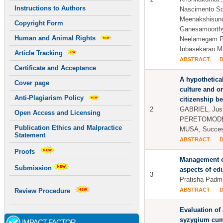
Instructions to Authors
Nascimento Sob
Meenakshisun
Copyright Form
Ganesamoorthy
Human and Animal Rights
Neelamegam P
Inbasekaran M
Article Tracking
ABSTRACT
Certificate and Acceptance
A hypothetical
Cover page
culture and o
Anti-Plagiarism Policy
citizenship b
2
GABRIEL, Just
Open Access and Licensing
PERETOMODE,
Publication Ethics and Malpractice
MUSA, Success
Statement
ABSTRACT
Proofs
Management o
Submission
aspects of e
3
Pratisha Padm
ABSTRACT
Review Procedure
Evaluation of 
syzygium cum
IMPACT FACTOR