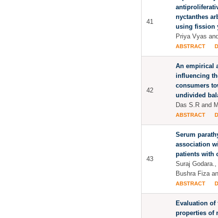
antiproliferati
nyctanthes arb
41
using fission
Priya Vyas and
ABSTRACT
An empirical 
influencing t
consumers tow
42
undivided bala
Das S.R and M
ABSTRACT
Serum parath
association wi
patients with
43
Suraj Godara.,
Bushra Fiza a
ABSTRACT
Evaluation of 
properties of 