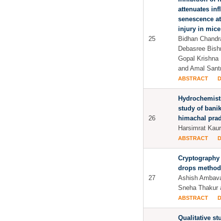
attenuates in
senescence at 
injury in mice
25
Bidhan Chandra
Debasree Bish
Gopal Krishna 
and Amal Sant
ABSTRACT
Hydrochemistr
study of bani
26
himachal pra
Harsimrat Kaur 
ABSTRACT
Cryptography 
drops method
27
Ashish Ambava
Sneha Thakur a
ABSTRACT
Qualitative s