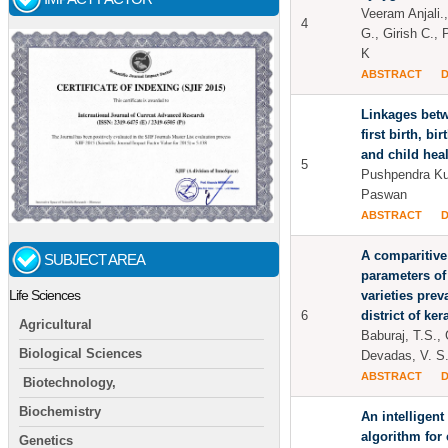
Veeram Anjali.
4
G., Girish C.,
K
ABSTRACT
Linkages betw
first birth, bi
and child heal
5
Pushpendra Ku
Paswan
ABSTRACT
A comparitive
SUBJECT AREA
parameters of
Life Sciences
varieties prev
6
district of ker
Agricultural
Baburaj, T.S., 
Biological Sciences
Devadas, V. S.
ABSTRACT
Biotechnology,
Biochemistry
An intelligent
algorithm for 
Genetics