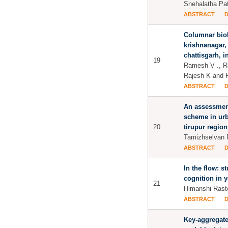
Snehalatha Pat
ABSTRACT
Columnar bioh
krishnanagar,
chattisgarh, i
19
Ramesh V ., R
Rajesh K and 
ABSTRACT
An assessment
scheme in urb
20
tirupur region
Tamizhselvan 
ABSTRACT
In the flow: s
cognition in 
21
Himanshi Rast
ABSTRACT
Key-aggregate