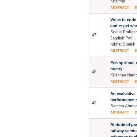
Khairnar
ABSTRACT
Voice to code
and c: get wh
Sneha Prakash
47
Jagdish Patil.,
Nikhat Shaikh
ABSTRACT
Eco spiritual
poetry
48
Krishnan Namb
ABSTRACT
An evalvative
performance o
49
Sameer Ahmad
ABSTRACT
Attitude of p
railway servic
reference to 