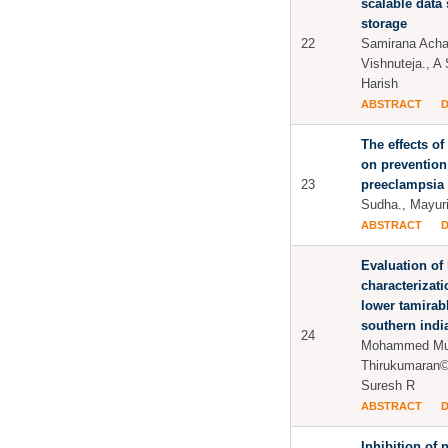
scalable data
storage
22
Samirana Achar
Vishnuteja., A
Harish
ABSTRACT
The effects o
on prevention
23
preeclampsia
Sudha., Mayur
ABSTRACT
Evaluation of
characterizat
lower tamirabh
southern indi
24
Mohammed Mus
Thirukumaran©
Suresh R
ABSTRACT
Inhibition of