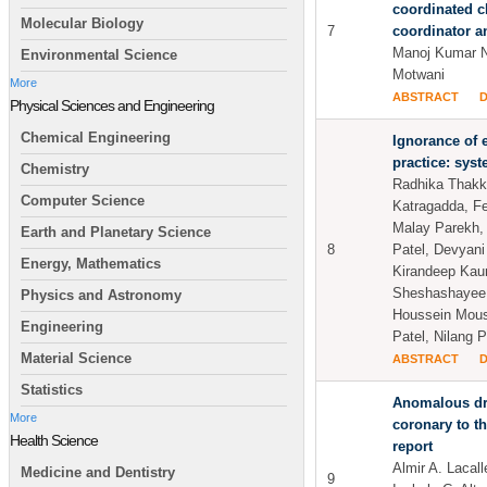
coordinated c
Molecular Biology
7
coordinator a
Manoj Kumar N
Environmental Science
Motwani
More
ABSTRACT
Physical Sciences and Engineering
Chemical Engineering
Ignorance of 
practice: sys
Chemistry
Radhika Thakka
Computer Science
Katragadda, Fe
Malay Parekh,
Earth and Planetary Science
8
Patel, Devyani
Energy, Mathematics
Kirandeep Kau
Sheshashayee,
Physics and Astronomy
Houssein Mous
Engineering
Patel, Nilang 
Material Science
ABSTRACT
Statistics
Anomalous dra
More
coronary to th
Health Science
report
Almir A. Lacall
Medicine and Dentistry
9