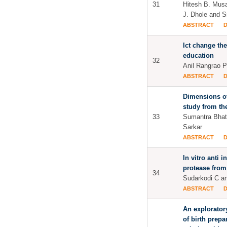
31
Hitesh B. Musal
J. Dhole and Sr
ABSTRACT
Ict change the
education
32
Anil Rangrao Pa
ABSTRACT
Dimensions of
study from th
33
Sumantra Bhat
Sarkar
ABSTRACT
In vitro anti 
protease from
34
Sudarkodi C a
ABSTRACT
An explorator
of birth prep