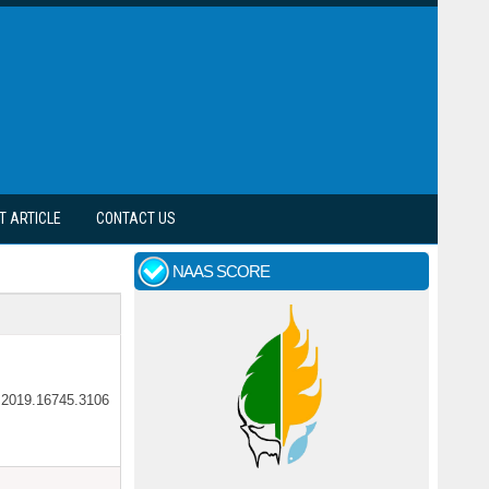
T ARTICLE
CONTACT US
NAAS SCORE
ar.2019.16745.3106