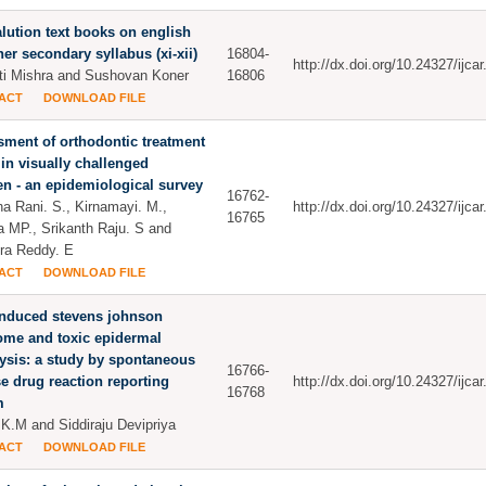
lution text books on english
her secondary syllabus (xi-xii)
16804-
http://dx.doi.org/10.24327/ijc
i Mishra and Sushovan Koner
16806
ACT
DOWNLOAD FILE
ment of orthodontic treatment
in visually challenged
en - an epidemiological survey
16762-
ha Rani. S., Kirnamayi. M.,
http://dx.doi.org/10.24327/ijc
16765
a MP., Srikanth Raju. S and
ra Reddy. E
ACT
DOWNLOAD FILE
induced stevens johnson
ome and toxic epidermal
ysis: a study by spontaneous
16766-
e drug reaction reporting
http://dx.doi.org/10.24327/ijc
16768
m
K.M and Siddiraju Devipriya
ACT
DOWNLOAD FILE