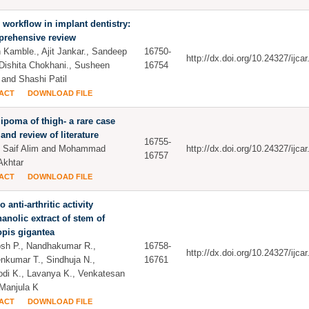
l workflow in implant dentistry:
prehensive review
 Kamble., Ajit Jankar., Sandeep
16750-
http://dx.doi.org/10.24327/ijc
 Dishita Chokhani., Susheen
16754
 and Shashi Patil
ACT
DOWNLOAD FILE
lipoma of thigh- a rare case
 and review of literature
16755-
 Saif Alim and Mohammad
http://dx.doi.org/10.24327/ijc
16757
Akhtar
ACT
DOWNLOAD FILE
ro anti-arthritic activity
anolic extract of stem of
opis gigantea
sh P., Nandhakumar R.,
16758-
http://dx.doi.org/10.24327/ijc
nkumar T., Sindhuja N.,
16761
di K., Lavanya K., Venkatesan
Manjula K
ACT
DOWNLOAD FILE