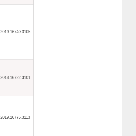
ar.2019.16740.3105
ar.2018.16722.3101
ar.2019.16775.3113