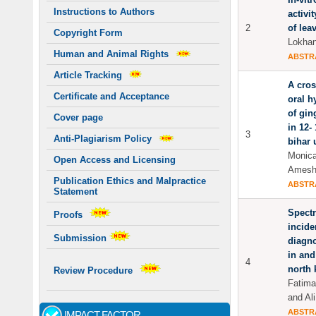
Instructions to Authors
activit
2
of lea
Copyright Form
Lokhan
Human and Animal Rights
ABSTR
Article Tracking
A cros
Certificate and Acceptance
oral h
of gin
Cover page
in 12-
3
Anti-Plagiarism Policy
bihar 
Monica
Open Access and Licensing
Amesh 
Publication Ethics and Malpractice
ABSTR
Statement
Spectr
Proofs
incide
Submission
diagn
in and
4
north 
Review Procedure
Fatima
and Ali
ABSTR
IMPACT FACTOR