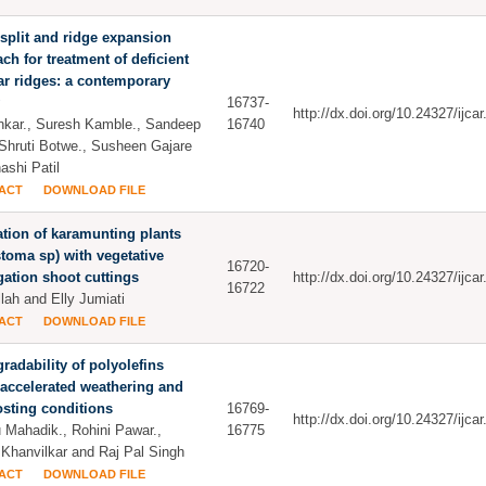
split and ridge expansion
ch for treatment of deficient
ar ridges: a contemporary
16737-
http://dx.doi.org/10.24327/ijc
ankar., Suresh Kamble., Sandeep
16740
 Shruti Botwe., Susheen Gajare
ashi Patil
ACT
DOWNLOAD FILE
ation of karamunting plants
toma sp) with vegetative
16720-
ation shoot cuttings
http://dx.doi.org/10.24327/ijc
16722
lah and Elly Jumiati
ACT
DOWNLOAD FILE
radability of polyolefins
accelerated weathering and
sting conditions
16769-
http://dx.doi.org/10.24327/ijc
 Mahadik., Rohini Pawar.,
16775
 Khanvilkar and Raj Pal Singh
ACT
DOWNLOAD FILE