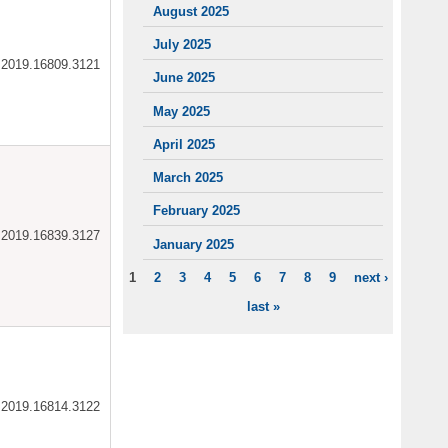
August 2025
July 2025
ar.2019.16809.3121
June 2025
May 2025
April 2025
March 2025
February 2025
ar.2019.16839.3127
January 2025
1
2
3
4
5
6
7
8
9
next ›
PAGES
last »
ar.2019.16814.3122