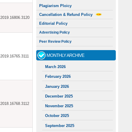
Plagiarism Ploicy
Cancellation & Refund Policy
ar.2019.16806.3120
Editorial Policy
Advertising Policy
Peer Review Policy
MONTHLY ARCHIVE
ar.2019.16765.3111
March 2026
February 2026
January 2026
December 2025
ar.2018.16768.3112
November 2025
October 2025
September 2025