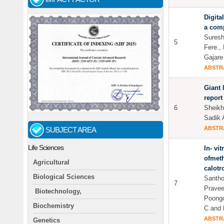
Digita
a com
Suresh
5
Fere.,
Gajare
ABSTR
Giant 
report
6
Sheikh
Sadik 
ABSTR
SUBJECT AREA
Life Sciences
In- vit
ofmeth
Agricultural
calotr
Biological Sciences
Santho
7
Pravee
Biotechnology,
Poongo
Biochemistry
C and 
ABSTR
Genetics