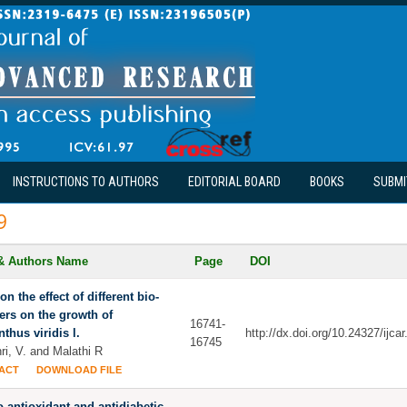
INSTRUCTIONS TO AUTHORS
EDITORIAL BOARD
BOOKS
SUBMI
9
 & Authors Name
Page
DOI
on the effect of different bio-
izers on the growth of
16741-
thus viridis l.
http://dx.doi.org/10.24327/ijc
16745
ri, V. and Malathi R
ACT
DOWNLOAD FILE
ro antioxidant and antidiabetic