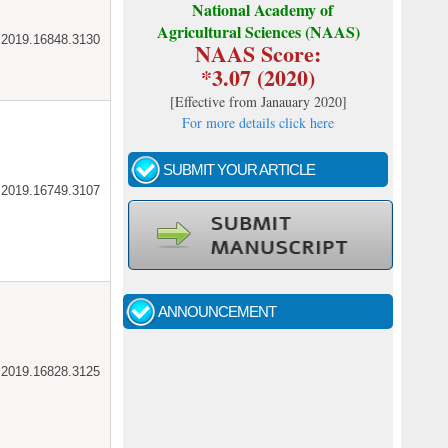
National Academy of
Agricultural Sciences (NAAS)
ar.2019.16848.3130
NAAS Score:
*3.07 (2020)
[
Effective from Janauary 2020
]
For more details click here
SUBMIT YOUR ARTICLE
ar.2019.16749.3107
Call for papers - January- 2026
Fast review process and publication
ANNOUNCEMENT
Indexing journal
ar.2019.16828.3125