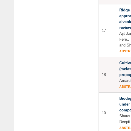
Ridge 
approa
alveol
review
17
Ajit J
Fere.,
and Sh
ABSTR
Cultiv
(melas
18
propag
Amarul
ABSTR
Biodeg
under 
compo
19
Sharau
Deepti
ABSTR