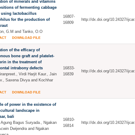
tion of minerals and vitamins
sitions of fermenting cabbage
 using lactobacillus
16807-
hilus for the production of
http://dx.doi.org/10.24327/ijc
16809
raut
on, G.M and Tanko, O.O
ACT
DOWNLOAD FILE
tion of the efficacy of
nous bone graft and platelet-
ibrin in the treatment of
ontal intrabony defects
16833-
http://dx.doi.org/10.24327/ijc
ranpreet., Virdi Harjit Kaur., Jain
16839
v., Saxena Divya and Kochhar
ACT
DOWNLOAD FILE
le of power in the existence of
cultural landscape in
ar, bali
16810-
i Agung Bagus Suryada., Ngakan
http://dx.doi.org/10.24327/ijc
16814
Acwin Dwijendra and Ngakan
Sueca