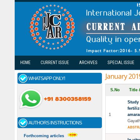
Skip to main content
HOME
CURRENT ISSUE
ARCHIVES
SPECIAL ISSUE
January 201
WHATSAPP ONLY!
S.No
Title
Study 
fertil
1
amaran
Gayath
AUTHORS INSTRUCTIONS
ABSTR
Forthcoming articles
In-vit