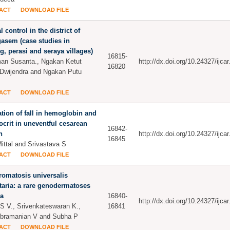
ACT
DOWNLOAD FILE
l control in the district of
asem (case studies in
, perasi and seraya villages)
16815-
an Susanta., Ngakan Ketut
http://dx.doi.org/10.24327/ijc
16820
Dwijendra and Ngakan Putu
ACT
DOWNLOAD FILE
tion of fall in hemoglobin and
crit in uneventful cesarean
16842-
n
http://dx.doi.org/10.24327/ijc
16845
Mittal and Srivastava S
ACT
DOWNLOAD FILE
omatosis universalis
taria: a rare genodermatoses
ia
16840-
http://dx.doi.org/10.24327/ijc
 S V., Srivenkateswaran K.,
16841
bramanian V and Subha P
ACT
DOWNLOAD FILE