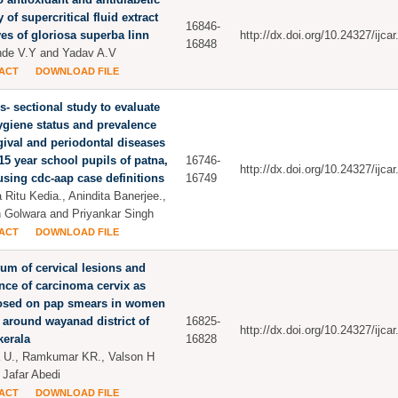
y of supercritical fluid extract
16846-
ves of gloriosa superba linn
http://dx.doi.org/10.24327/ijc
16848
de V.Y and Yadav A.V
ACT
DOWNLOAD FILE
s- sectional study to evaluate
ygiene status and prevalence
gival and periodontal diseases
 15 year school pupils of patna,
16746-
http://dx.doi.org/10.24327/ijc
using cdc-aap case definitions
16749
 Ritu Kedia., Anindita Banerjee.,
Golwara and Priyankar Singh
ACT
DOWNLOAD FILE
um of cervical lesions and
nce of carcinoma cervix as
osed on pap smears in women
 around wayanad district of
16825-
http://dx.doi.org/10.24327/ijc
kerala
16828
 U., Ramkumar KR., Valson H
 Jafar Abedi
ACT
DOWNLOAD FILE