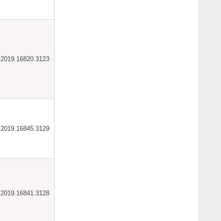
ar.2019.16820.3123
ar.2019.16845.3129
ar.2019.16841.3128