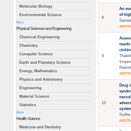
Molecular Biology
An eva
of hig
Environmental Science
8
Saswat
More
ABSTR
Physical Sciences and Engineering
Chemical Engineering
Assess
needs 
Chemistry
childr
Computer Science
9
Thabit
Srujan
Earth and Planetary Science
Rajend
Energy, Mathematics
ABSTR
Physics and Astronomy
Drug 
Engineering
syndr
Material Science
necrol
10
advers
Statistics
syste
More
Sudha 
Health Science
ABSTR
Medicine and Dentistry