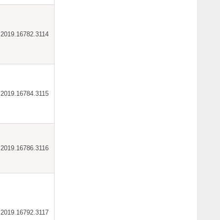
ar.2019.16782.3114
ar.2019.16784.3115
ar.2019.16786.3116
ar.2019.16792.3117