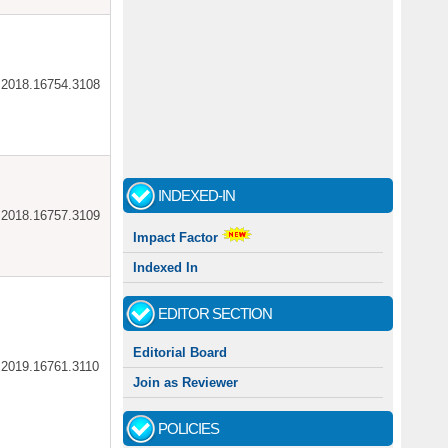
ar.2018.16754.3108
INDEXED-IN
ar.2018.16757.3109
Impact Factor
Indexed In
EDITOR SECTION
Editorial Board
ar.2019.16761.3110
Join as Reviewer
POLICIES