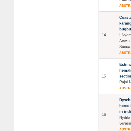
ABSTR
Coasta
karang
bugbug
14
I Nyom
Acwin 
Sueca
ABSTR
Estima
hemato
15
sectio
Rajni 
ABSTR
Dyschr
heredi
in ind
16
Nydile
Sivasu
ABSTR