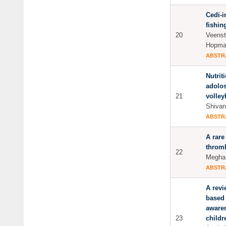
Cedi-i
fishin
20
Veenst
Hopma
ABSTR
Nutrit
adolos
21
volley
Shivan
ABSTR
A rare
throm
22
Megha.
ABSTR
A revi
based 
aware
23
childr