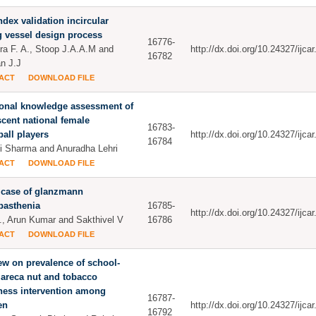
ndex validation incircular
g vessel design process
16776-
ra F. A., Stoop J.A.A.M and
http://dx.doi.org/10.24327/ijc
16782
n J.J
ACT
DOWNLOAD FILE
ional knowledge assessment of
cent national female
16783-
ball players
http://dx.doi.org/10.24327/ijc
16784
i Sharma and Anuradha Lehri
ACT
DOWNLOAD FILE
 case of glanzmann
basthenia
16785-
http://dx.doi.org/10.24327/ijc
, Arun Kumar and Sakthivel V
16786
ACT
DOWNLOAD FILE
ew on prevalence of school-
areca nut and tobacco
ness intervention among
16787-
en
http://dx.doi.org/10.24327/ijc
16792