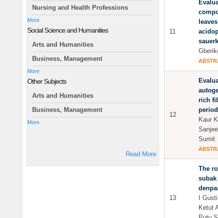
Evalua
Nursing and Health Professions
compo
More
leaves
Social Science and Humanities
11
acidop
sauerk
Arts and Humanities
Gberik
Business, Management
ABSTR
More
Evalua
Other Subjects
autoge
Arts and Humanities
rich f
period
Business, Management
12
Kaur Ki
More
Sanjee
Sumit
ABSTR
Read More
The ro
subak 
denpas
13
I Gust
Ketut 
Putu 