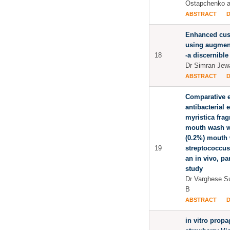
Ostapchenko a
ABSTRACT
Enhanced cus
using augmente
18
-a discernibl
Dr Simran Jew
ABSTRACT
Comparative e
antibacterial e
myristica frag
mouth wash w
(0.2%) mouth 
19
streptococcus
an in vivo, pa
study
Dr Varghese S
B
ABSTRACT
in vitro propa