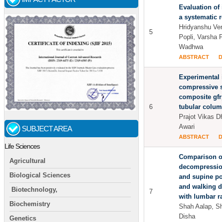
Evaluation of 
a systematic 
Hridyanshu Ve
5
Popli, Varsha 
Wadhwa
ABSTRACT
Experimental 
compressive s
composite gfr
6
tubular colu
Prajot Vikas 
Awari
SUBJECT AREA
ABSTRACT
Life Sciences
Comparison of
Agricultural
decompressio
Biological Sciences
and supine po
and walking d
Biotechnology,
7
with lumbar r
Biochemistry
Shah Aalap, S
Disha
Genetics