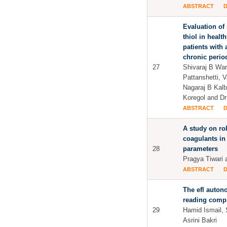
ABSTRACT
Evaluation of 
thiol in healt
patients with
chronic period
27
Shivaraj B Wara
Pattanshetti, V
Nagaraj B Kalbu
Koregol and Dr 
ABSTRACT
A study on ro
coagulants in
28
parameters
Pragya Tiwari 
ABSTRACT
The efl auton
reading comp
29
Hamid Ismail, 
Asrini Bakri