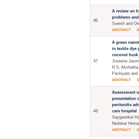
A review on h
problems and
46
Suresh and Om
ABSTRACT
A green nano
in textile dye
coconut husk
47
Joseena Jasmi
H.S, Akshatha
Packiyam and
ABSTRACT
Assessment of
presentation o
peritonitis adm
48
care hospital
Saygaonkar Ha
Nerlekar Hema
ABSTRACT