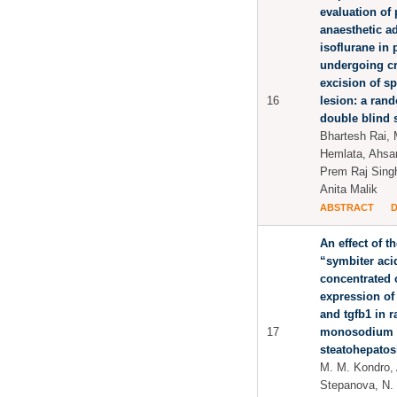
evaluation of 
anaesthetic a
isoflurane in 
undergoing c
excision of s
16
lesion: a ran
double blind 
Bhartesh Rai, 
Hemlata, Ahsan
Prem Raj Sing
Anita Malik
ABSTRACT
An effect of t
“symbiter aci
concentrated o
expression of
and tgfb1 in ra
17
monosodium g
steatohepatos
M. M. Kondro, A
Stepanova, N. N