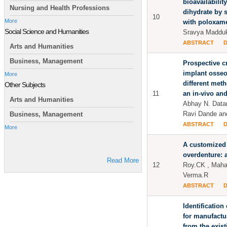
bioavailabilit
Nursing and Health Professions
dihydrate by 
10
More
with poloxam
Social Science and Humanities
Sravya Madduk
ABSTRACT
Arts and Humanities
Business, Management
Prospective cr
implant osseo
More
different meth
Other Subjects
11
an in-vivo and
Arts and Humanities
Abhay N. Datar
Ravi Dande an
Business, Management
ABSTRACT
More
A customized
overdenture: 
Read More
12
Roy.CK , Maha
Verma.R
ABSTRACT
Identification
for manufactu
from the exist