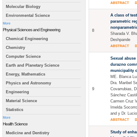
ABSTRACT
Molecular Biology
A class of test
Environmental Science
parametric re
More
nonparametric
Physical Sciences and Engineering
8
Sharada V. Bh
Chemical Engineering
Deshpande
ABSTRACT
Chemistry
Computer Science
Sexual abuse 
durazno comm
Earth and Planetary Science
municipality o
Energy, Mathematics
ME. Blanca Lu
Dra. Maribel S
Physics and Astronomy
9
Covarrubias, D
Engineering
Sánchez Castil
Material Science
Carmen Cruz V
Imelda Socorr
Statistics
and y Dr. Luci
More
ABSTRACT
Health Science
Study of enh
Medicine and Dentistry