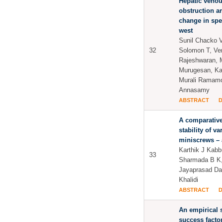
Hepatic venou
obstruction a
change in spe
west
Sunil Chacko 
32
Solomon T, Ve
Rajeshwaran, M
Murugesan, K
Murali Ramamo
Annasamy
ABSTRACT
A comparativ
stability of v
miniscrews – 
Karthik J Kabb
33
Sharmada B K
Jayaprasad Da
Khalidi
ABSTRACT
An empirical s
success facto