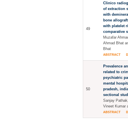
Clinico radio
of extraction 
with deminera
bone allograf
with platelet r
49
comparative 
Muzafar Ahmad
Ahmad Bhat a
Bhat
ABSTRACT
Prevalence an
related to cr
psychiatric pa
mental hospit
50
pradesh, india
sectional stu
Sanjay Pathak
Vineet Kumar 
ABSTRACT
Pages