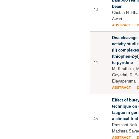
bamboo reinf
beam
43
Chetan N. Bhat
Awari
ABSTRACT
Dna cleavage 
activity stud
(ii) complexes
(thiophen-2-yl)-
44
terpyridine
M. Kiruthika, 
Gayathri, R. S
Elayaperumal
ABSTRACT
Effect of bute
technique on
fatigue in ger
45
a clinical trial
Prashant Naik,
Madhura Savad
ABSTRACT