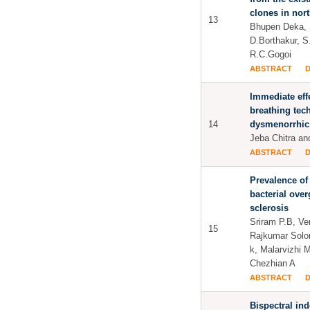
clones in nort
13
Bhupen Deka, 
D.Borthakur, S
R.C.Gogoi
ABSTRACT
Immediate eff
breathing tec
14
dysmenorrhic
Jeba Chitra a
ABSTRACT
Prevalence of 
bacterial ove
sclerosis
Sriram P.B, V
15
Rajkumar Sol
k, Malarvizhi 
Chezhian A
ABSTRACT
Bispectral in