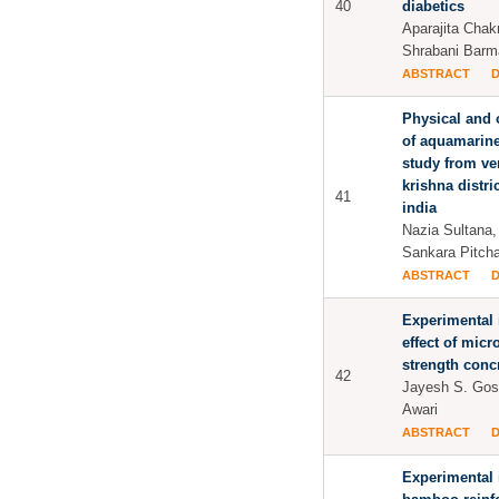
40
diabetics
Aparajita Chak
Shrabani Barm
ABSTRACT
Physical and 
of aquamarin
study from ve
krishna distri
41
india
Nazia Sultana
Sankara Pitcha
ABSTRACT
Experimental 
effect of micr
strength conc
42
Jayesh S. Gos
Awari
ABSTRACT
Experimental 