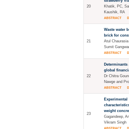
strawberry Via
20
Khatik, PC, Sa
Kaushik, RA
ABSTRACT
Waste water b
brick for cons
21
Atul Chaurasia
Sumit Gangwa
ABSTRACT
Determinants 
global financi
22
Dr Chitra Goun
Nawge and Pro
ABSTRACT
Experimental 
characteristics
weight concre
23
Gagandeep, Am
Vikram Singh
ABSTRACT