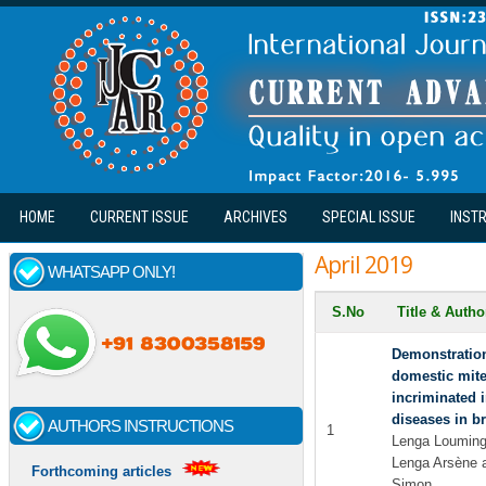
Skip to main content
HOME
CURRENT ISSUE
ARCHIVES
SPECIAL ISSUE
INST
April 2019
WHATSAPP ONLY!
S.No
Title & Auth
Demonstratio
domestic mite
incriminated 
diseases in br
AUTHORS INSTRUCTIONS
1
Lenga Loumingo
Lenga Arsène
Forthcoming articles
Simon