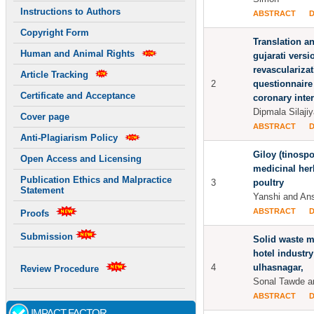
Instructions to Authors
ABSTRACT
Copyright Form
Translation an
Human and Animal Rights
gujarati versi
revasculariza
Article Tracking
2
questionnaire
Certificate and Acceptance
coronary inte
Dipmala Silajiy
Cover page
ABSTRACT
Anti-Plagiarism Policy
Giloy (tinospo
Open Access and Licensing
medicinal her
Publication Ethics and Malpractice
3
poultry
Statement
Yanshi and An
ABSTRACT
Proofs
Submission
Solid waste 
hotel industry
4
ulhasnagar,
Review Procedure
Sonal Tawde 
ABSTRACT
IMPACT FACTOR