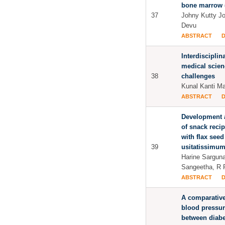
bone marrow (
37
Johny Kutty J
Devu
ABSTRACT
Interdisciplin
medical scien
38
challenges
Kunal Kanti M
ABSTRACT
Development a
of snack reci
with flax seed
39
usitatissimu
Harine Sargun
Sangeetha, R 
ABSTRACT
A comparative
blood pressur
between diabe