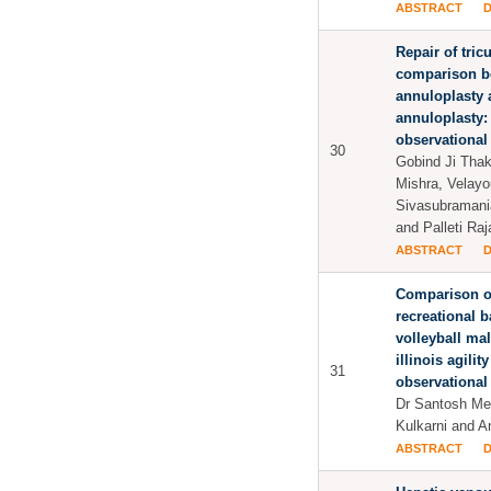
ABSTRACT
Repair of tric
comparison b
annuloplasty 
annuloplasty:
observational
30
Gobind Ji Thak
Mishra, Velay
Sivasubramani
and Palleti Ra
ABSTRACT
Comparison of
recreational b
volleyball ma
illinois agilit
31
observational
Dr Santosh M
Kulkarni and 
ABSTRACT