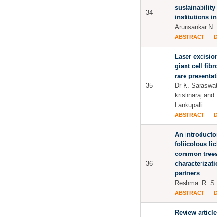
sustainability
34
institutions i
Arunsankar.N
ABSTRACT
Laser excision
giant cell fib
rare presentat
35
Dr K. Saraswat
krishnaraj and 
Lankupalli
ABSTRACT
An introducto
foliicolous l
common trees 
36
characterizati
partners
Reshma. R. S 
ABSTRACT
Review article