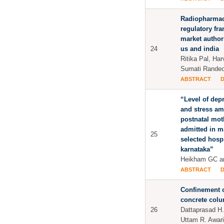
Radiopharmace
regulatory fr
market author
24
us and india
Ritika Pal, Har
Sumati Rande
ABSTRACT
“Level of dep
and stress a
postnatal mot
admitted in m
25
selected hospi
karnataka”
Heikham GC a
ABSTRACT
Confinement o
concrete col
26
Dattaprasad H
Uttam R. Awari