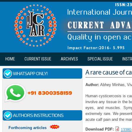
Skip to main content
HOME
CURRENT ISSUE
ARCHIVES
SPECIAL ISSUE
INST
A rare cause of ca
WHATSAPP ONLY!
Author:
Abhey Minhas, Vi
Human cysticercosis is cau
involve any tissue in the 
eyes, and muscles. Sympt
extremely rare. We present
AUTHORS INSTRUCTIONS
acute calf pain and the ma
Forthcoming articles
Download PDF:
13380