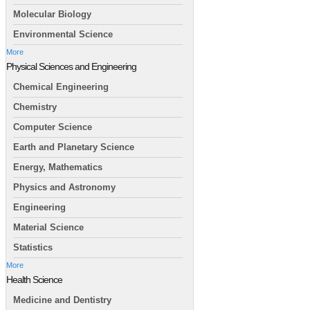
Molecular Biology
Environmental Science
More
Physical Sciences and Engineering
Chemical Engineering
Chemistry
Computer Science
Earth and Planetary Science
Energy, Mathematics
Physics and Astronomy
Engineering
Material Science
Statistics
More
Health Science
Medicine and Dentistry