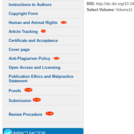
DOI:
http://dx.doi.org/10.2
Instructions to Authors
Select Volume:
Volume11
Copyright Form
Human and Animal Rights
Article Tracking
Certificate and Acceptance
Cover page
Anti-Plagiarism Policy
Open Access and Licensing
Publication Ethics and Malpractice
Statement
Proofs
Submission
Review Procedure
IMPACT FACTOR