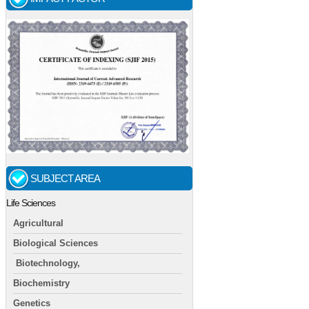
SUBJECT AREA
Life Sciences
Agricultural
Biological Sciences
Biotechnology,
Biochemistry
Genetics