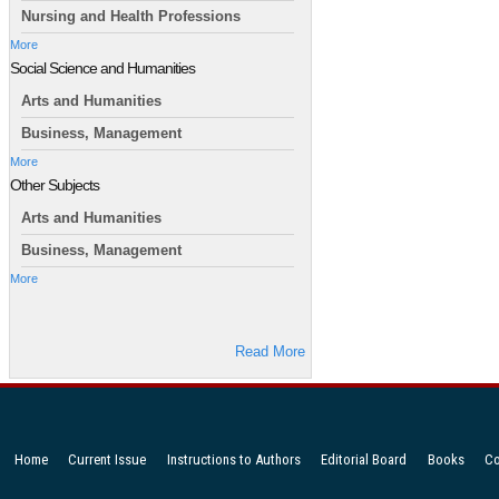
Nursing and Health Professions
More
Social Science and Humanities
Arts and Humanities
Business, Management
More
Other Subjects
Arts and Humanities
Business, Management
More
Read More
Home
Current Issue
Instructions to Authors
Editorial Board
Books
Co