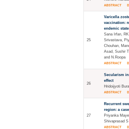
ABSTRACT
Varicella zost
vaccination: n
endemic state
Sana Irfan, R
25
Srivastava, Pi
Chouhan, Mano
Asad, Sushir T
and N.Roopa
ABSTRACT
Secularism in 
effect
26
Hridoijyoti Bur
ABSTRACT
Recurrent swel
region: a case
27
Priyanka Mayer
Shivaprasad S
ABSTRACT