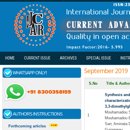
Skip to main content
HOME
CURRENT ISSUE
ARCHIVES
SPECIAL ISSUE
INST
September 2019
WHATSAPP ONLY!
S.No
Title & Auth
Synthesis and
characterizati
3,3-dimethylgl
Mouhamadou 
AUTHORS INSTRUCTIONS
1
Mouhamadou B
Sarr, Aminata 
Forthcoming articles
Guionneau