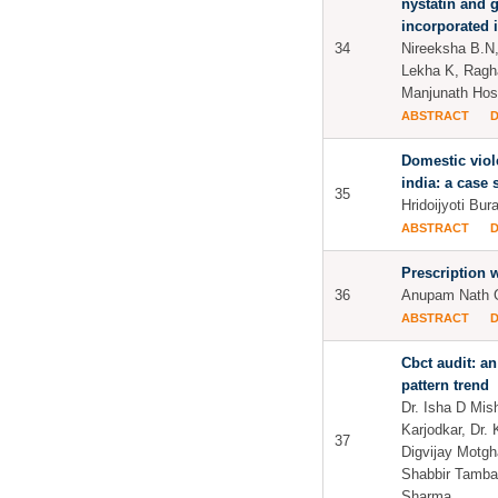
nystatin and 
incorporated 
34
Nireeksha B.N
Lekha K, Ragh
Manjunath Ho
ABSTRACT
Domestic viol
india: a case 
35
Hridoijyoti Bur
ABSTRACT
Prescription w
36
Anupam Nath G
ABSTRACT
Cbct audit: an
pattern trend
Dr. Isha D Mish
Karjodkar, Dr.
37
Digvijay Motgh
Shabbir Tamba
Sharma