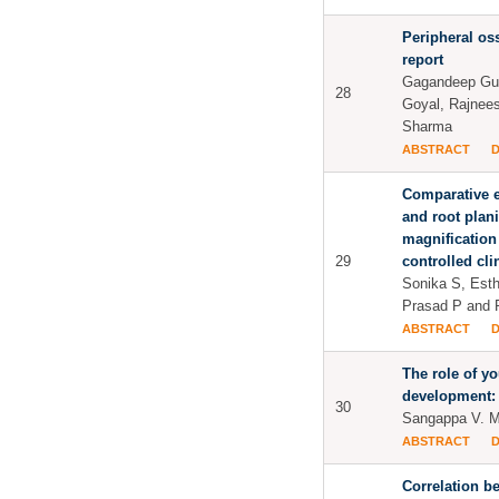
Peripheral os
report
Gagandeep Gupt
28
Goyal, Rajnee
Sharma
ABSTRACT
Comparative e
and root plan
magnification
29
controlled clin
Sonika S, Esth
Prasad P and 
ABSTRACT
The role of yo
development: 
30
Sangappa V. 
ABSTRACT
Correlation b