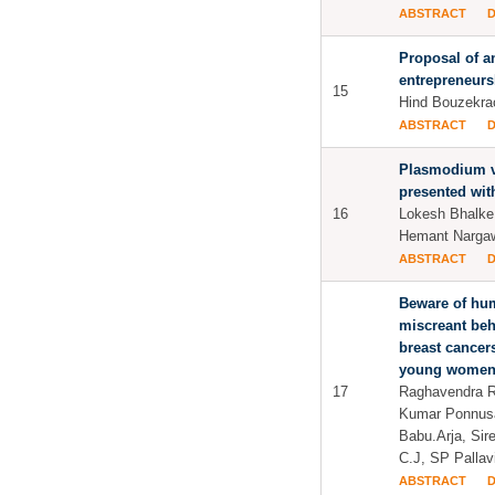
ABSTRACT
Proposal of an
entrepreneurs
15
Hind Bouzekra
ABSTRACT
Plasmodium v
presented wit
16
Lokesh Bhalke
Hemant Narga
ABSTRACT
Beware of hum
miscreant beh
breast cancers
young women
17
Raghavendra Ra
Kumar Ponnus
Babu.Arja, Sir
C.J, SP Palla
ABSTRACT