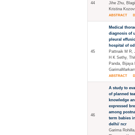
44
Jihe Zhu, Blag
Kristina Kozo
ABSTRACT
Medical thora
diagnosis of 
pleural effusio
hospital of o
45
Pattnaik M R, 
H K Sethy, Thi
Panda, Bijaya
GarimaMarkam
ABSTRACT
A study to eva
of planned te
knowledge and
expressed bre
among postnat
46
term babies in
delhi/ ncr
Garima Rohill