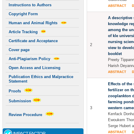
Instructions to Authors
ABSTRACT
Copyright Form
A descriptive 
Human and Animal Rights
knowledge reg
among the un
Article Tracking
of kle universi
Certificate and Acceptance
nursing scien
2
view to devel
Cover page
booklet
Anti-Plagiarism Policy
Preety Tippan
Harish Deyann
Open Access and Licensing
ABSTRACT
Publication Ethics and Malpractice
Statement
Effects of the
fertilizer on 
Proofs
zooplankton di
Submission
farming ponds
3
western came
Kenfack Donha
Review Procedure
Ewoukem Thom
Serge Hubert 
ABSTRACT
IMPACT FACTOR