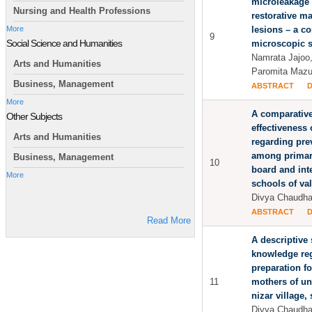
microleakage 
Nursing and Health Professions
restorative ma
lesions – a c
More
9
Social Science and Humanities
microscopic 
Namrata Jajoo,
Arts and Humanities
Paromita Maz
Business, Management
ABSTRACT
More
A comparative
Other Subjects
effectiveness
Arts and Humanities
regarding prev
among primary
Business, Management
10
board and int
More
schools of val
Divya Chaudha
ABSTRACT
Read More
A descriptive 
knowledge reg
preparation f
11
mothers of und
nizar village, 
Divya Chaudha