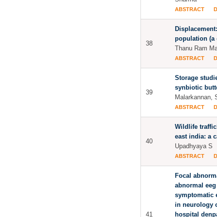
ABSTRACT
Displacement: 
population (a
38
Thanu Ram Maj
ABSTRACT
Storage studie
synbiotic butt
39
Malarkannan, 
ABSTRACT
Wildlife traffi
east india: a 
40
Upadhyaya S
ABSTRACT
Focal abnorma
abnormal eeg 
symptomatic e
in neurology 
41
hospital denp