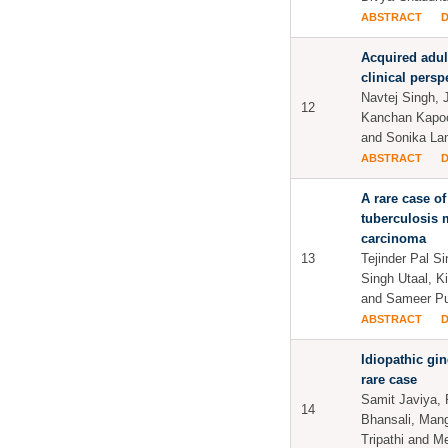
ABSTRACT
Acquired adul
clinical persp
Navtej Singh, 
12
Kanchan Kapoo
and Sonika L
ABSTRACT
A rare case of
tuberculosis 
carcinoma
13
Tejinder Pal S
Singh Utaal, K
and Sameer P
ABSTRACT
Idiopathic gi
rare case
Samit Javiya,
14
Bhansali, Man
Tripathi and 