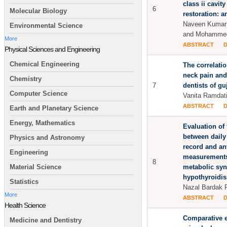
class ii cavit
6
Molecular Biology
restoration: a
Naveen Kumar 
Environmental Science
and Mohammed
More
ABSTRACT
Physical Sciences and Engineering
Chemical Engineering
The correlati
neck pain and
Chemistry
7
dentists of gu
Computer Science
Vanita Ramdat
ABSTRACT
Earth and Planetary Science
Energy, Mathematics
Evaluation of 
between dail
Physics and Astronomy
record and an
Engineering
measurements
8
metabolic sy
Material Science
hypothyroidi
Statistics
Nazal Bardak P
More
ABSTRACT
Health Science
Comparative e
Medicine and Dentistry