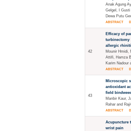
Anak Agung Ay
Gelgel, I Gust
Dewa Putu Ge
ABSTRACT
Efficacy of par
turbinectomy 
allergic rhinit
42
Mounir Hmidi,
Attifi, Hamza B
Karim Nadour a
ABSTRACT
Microscopic s
antioxidant act
field bindwee
43
Manbir Kaur, 
Rahar and Raj
ABSTRACT
Acupuncture t
wrist pain