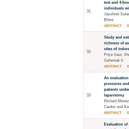
test and 4-fun
individuals wi
31
Jayshree Sutar
Bhise
ABSTRACT
Study and est
richness of av
sites of indore
32
Priya Gaur, Sh
Gaherwal S
ABSTRACT
An evaluation
pressures and
patients und
33
laparotomy
Richard Meneze
Cardoz and Ka
ABSTRACT
Evaluation of 