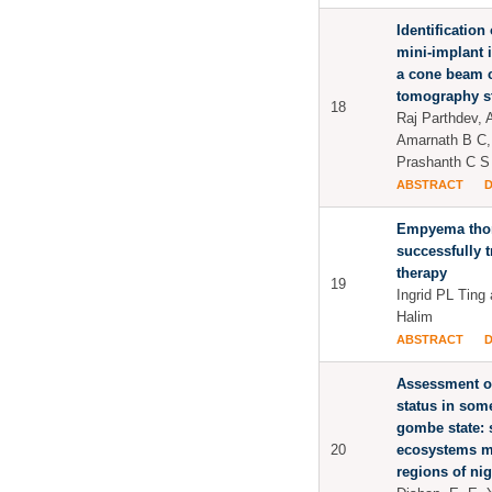
Identification 
mini-implant 
a cone beam 
tomography s
18
Raj Parthdev, 
Amarnath B C
Prashanth C S
ABSTRACT
Empyema thor
successfully 
therapy
19
Ingrid PL Ting
Halim
ABSTRACT
Assessment of
status in some
gombe state: s
20
ecosystems mo
regions of nig