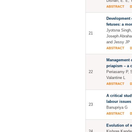
Dishan, E. E, 
ABSTRACT
Development o
fetuses: a mo
Jyotsna Singh
21
Joseph Abraha
and Jessy JP
ABSTRACT
Management c
priapism – a 
22
Periasamy P, S
Valantine L
ABSTRACT
A critical stu
labour issues
23
Banupriya G
ABSTRACT
Evolution of 
24
Kishore Kand