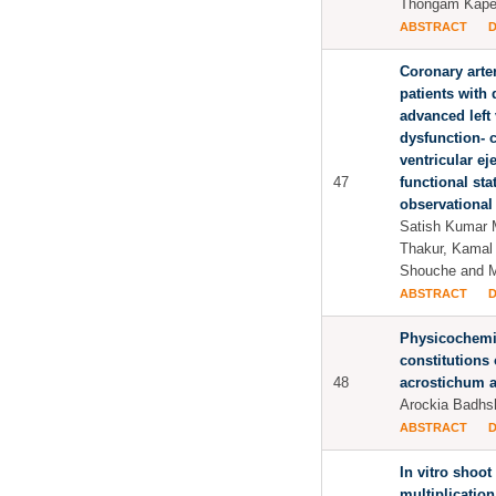
Thongam Kapee
ABSTRACT
Coronary arte
patients with 
advanced left 
dysfunction- c
ventricular ej
47
functional st
observational 
Satish Kumar M
Thakur, Kamal
Shouche and 
ABSTRACT
Physicochemi
constitutions 
48
acrostichum a
Arockia Badhs
ABSTRACT
In vitro shoot
multiplicatio