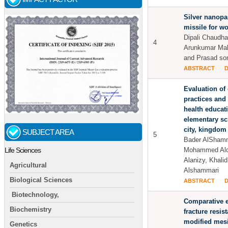
Silver nanopar
missile for w
Dipali Chaudha
4
Arunkumar Ma
and Prasad so
ABSTRACT
Evaluation of
practices and 
health educa
elementary sc
city, kingdom 
SUBJECT AREA
5
Bader AlShamm
Mohammed Alq
Life Sciences
Alanizy, Khal
Agricultural
Alshammari
Biological Sciences
ABSTRACT
Biotechnology,
Comparative e
Biochemistry
fracture resis
modified mesio
Genetics