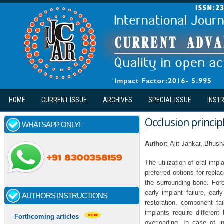
Skip to main content
HOME
CURRENT ISSUE
ARCHIVES
SPECIAL ISSUE
INST
Occlusion princip
WHATSAPP ONLY!
Author:
Ajit Jankar, Bhus
The utilization of oral impl
preferred options for repla
the surrounding bone. For
early implant failure, ear
AUTHORS INSTRUCTIONS
restoration, component fai
implants require differen
Forthcoming articles
overloading. In case of i