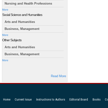
Nursing and Health Professions
More
Social Science and Humanities
Arts and Humanities
Business, Management
More
Other Subjects
Arts and Humanities
Business, Management
More
Read More
Home
Current Issue
Instructions to Authors
Editorial Board
Books
Co