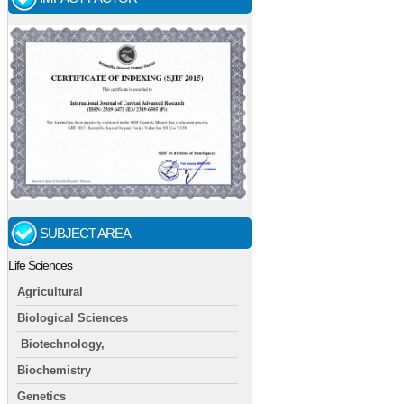
SUBJECT AREA
Life Sciences
Agricultural
Biological Sciences
Biotechnology,
Biochemistry
Genetics