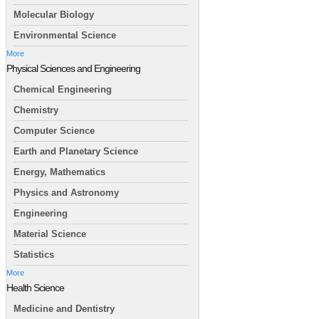
Molecular Biology
Environmental Science
More
Physical Sciences and Engineering
Chemical Engineering
Chemistry
Computer Science
Earth and Planetary Science
Energy, Mathematics
Physics and Astronomy
Engineering
Material Science
Statistics
More
Health Science
Medicine and Dentistry