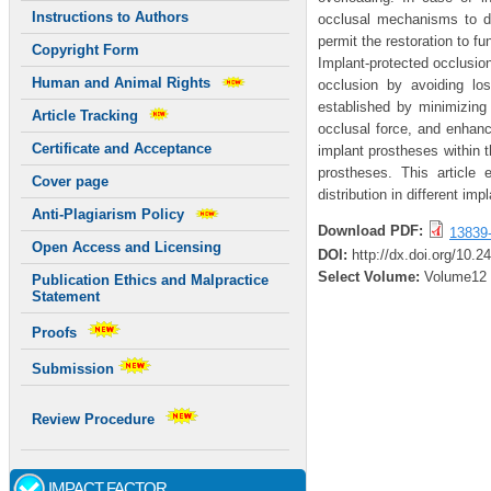
Instructions to Authors
occlusal mechanisms to d
permit the restoration to 
Copyright Form
Implant-protected occlusio
Human and Animal Rights
occlusion by avoiding los
established by minimizing 
Article Tracking
occlusal force, and enhanc
Certificate and Acceptance
implant prostheses within t
prostheses. This article 
Cover page
distribution in different im
Anti-Plagiarism Policy
Download PDF:
13839
Open Access and Licensing
DOI:
http://dx.doi.org/10.2
Select Volume:
Volume12
Publication Ethics and Malpractice
Statement
Proofs
Submission
Review Procedure
IMPACT FACTOR