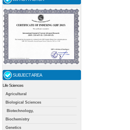
SUBJECT AREA
Life Sciences
Agricultural
Biological Sciences
Biotechnology,
Biochemistry
Genetics