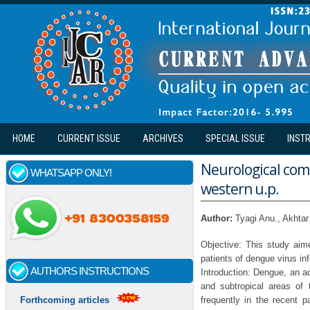
Skip to main content
HOME
CURRENT ISSUE
ARCHIVES
SPECIAL ISSUE
INST
Neurological comp
WHATSAPP ONLY!
western u.p.
Author:
Tyagi Anu., Akht
Objective: This study aim
patients of dengue virus in
AUTHORS INSTRUCTIONS
Introduction: Dengue, an ac
and subtropical areas of
frequently in the recent p
Forthcoming articles