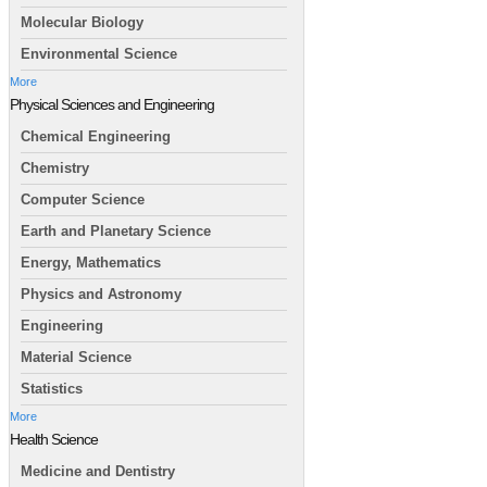
Molecular Biology
Environmental Science
More
Physical Sciences and Engineering
Chemical Engineering
Chemistry
Computer Science
Earth and Planetary Science
Energy, Mathematics
Physics and Astronomy
Engineering
Material Science
Statistics
More
Health Science
Medicine and Dentistry