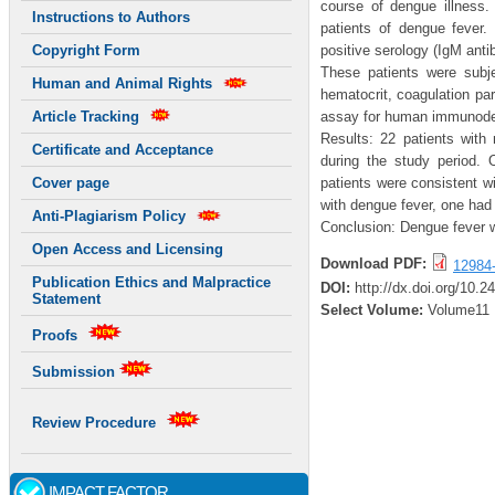
course of dengue illness. 
Instructions to Authors
patients of dengue fever.
positive serology (IgM anti
Copyright Form
These patients were subje
Human and Animal Rights
hematocrit, coagulation p
assay for human immunodefi
Article Tracking
Results: 22 patients with
Certificate and Acceptance
during the study period. 
patients were consistent w
Cover page
with dengue fever, one had
Anti-Plagiarism Policy
Conclusion: Dengue fever w
Open Access and Licensing
Download PDF:
12984
Publication Ethics and Malpractice
DOI:
http://dx.doi.org/10.2
Statement
Select Volume:
Volume11
Proofs
Submission
Review Procedure
IMPACT FACTOR