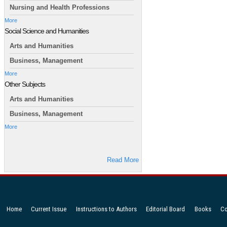
Nursing and Health Professions
More
Social Science and Humanities
Arts and Humanities
Business, Management
More
Other Subjects
Arts and Humanities
Business, Management
More
Read More
Home
Current Issue
Instructions to Authors
Editorial Board
Books
Co