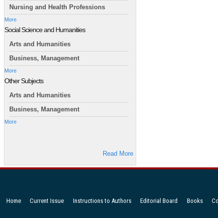
Nursing and Health Professions
More
Social Science and Humanities
Arts and Humanities
Business, Management
More
Other Subjects
Arts and Humanities
Business, Management
More
Read More
Home
Current Issue
Instructions to Authors
Editorial Board
Books
Co