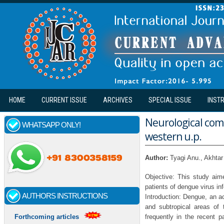
Skip to main content
HOME
CURRENT ISSUE
ARCHIVES
SPECIAL ISSUE
INST
Neurological comp
WHATSAPP ONLY!
western u.p.
Author:
Tyagi Anu., Akht
Objective: This study aim
patients of dengue virus in
AUTHORS INSTRUCTIONS
Introduction: Dengue, an ac
and subtropical areas of
frequently in the recent p
Forthcoming articles