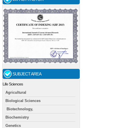
SUBJECT AREA
Life Sciences
Agricultural
Biological Sciences
Biotechnology,
Biochemistry
Genetics