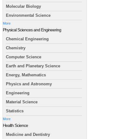
Molecular Biology
Environmental Science
More
Physical Sciences and Engineering
Chemical Engineering
Chemistry
Computer Science
Earth and Planetary Science
Energy, Mathematics
Physics and Astronomy
Engineering
Material Science
Statistics
More
Health Science
Medicine and Dentistry