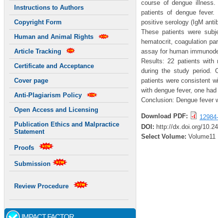
course of dengue illness. 
Instructions to Authors
patients of dengue fever.
positive serology (IgM anti
Copyright Form
These patients were subje
Human and Animal Rights
hematocrit, coagulation p
assay for human immunodefi
Article Tracking
Results: 22 patients with
Certificate and Acceptance
during the study period. 
patients were consistent w
Cover page
with dengue fever, one had
Anti-Plagiarism Policy
Conclusion: Dengue fever w
Open Access and Licensing
Download PDF:
12984
Publication Ethics and Malpractice
DOI:
http://dx.doi.org/10.2
Statement
Select Volume:
Volume11
Proofs
Submission
Review Procedure
IMPACT FACTOR