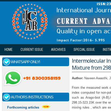
Skip to main content
HOME
CURRENT ISSUE
ARCHIVES
SPECIAL ISSUE
INST
Intermolecular In
WHATSAPP ONLY!
Mixture from 298
Author:
Naveen Awasthi, J
From the measured work of 
index computed for non-pol
AUTHORS INSTRUCTIONS
such as Arago-biot (A-B)
298.15-323.15K over the en
mixing rules , which are e
Forthcoming articles