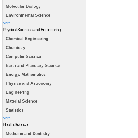
Molecular Biology
Environmental Science
More
Physical Sciences and Engineering
Chemical Engineering
Chemistry
Computer Science
Earth and Planetary Science
Energy, Mathematics
Physics and Astronomy
Engineering
Material Science
Statistics
More
Health Science
Medicine and Dentistry