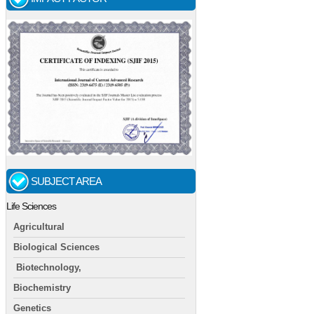
SUBJECT AREA
Life Sciences
Agricultural
Biological Sciences
Biotechnology,
Biochemistry
Genetics