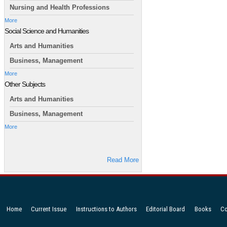
Nursing and Health Professions
More
Social Science and Humanities
Arts and Humanities
Business, Management
More
Other Subjects
Arts and Humanities
Business, Management
More
Read More
Home
Current Issue
Instructions to Authors
Editorial Board
Books
Co