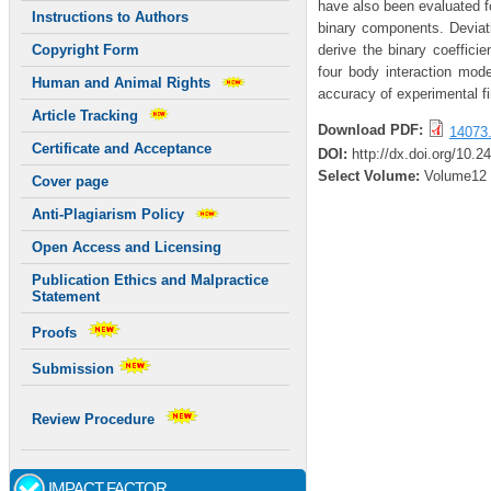
have also been evaluated fo
Instructions to Authors
binary components. Deviatio
derive the binary coeffici
Copyright Form
four body interaction mod
Human and Animal Rights
accuracy of experimental f
Article Tracking
Download PDF:
14073.
Certificate and Acceptance
DOI:
http://dx.doi.org/10.2
Select Volume:
Volume12
Cover page
Anti-Plagiarism Policy
Open Access and Licensing
Publication Ethics and Malpractice
Statement
Proofs
Submission
Review Procedure
IMPACT FACTOR