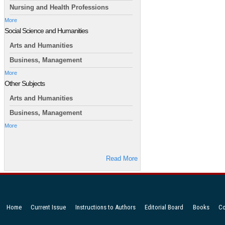
Nursing and Health Professions
More
Social Science and Humanities
Arts and Humanities
Business, Management
More
Other Subjects
Arts and Humanities
Business, Management
More
Read More
Home
Current Issue
Instructions to Authors
Editorial Board
Books
Co