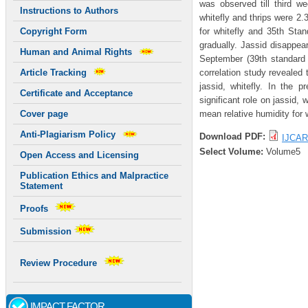
was observed till third w
Instructions to Authors
whitefly and thrips were 2.
for whitefly and 35th Stan
Copyright Form
gradually. Jassid disappea
Human and Animal Rights
September (39th standard 
correlation study revealed 
Article Tracking
jassid, whitefly. In the p
Certificate and Acceptance
significant role on jassid, 
mean relative humidity for 
Cover page
Anti-Plagiarism Policy
Download PDF:
IJCAR
Select Volume:
Volume5
Open Access and Licensing
Publication Ethics and Malpractice
Statement
Proofs
Submission
Review Procedure
IMPACT FACTOR