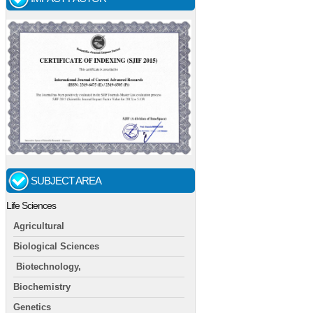
SUBJECT AREA
Life Sciences
Agricultural
Biological Sciences
Biotechnology,
Biochemistry
Genetics