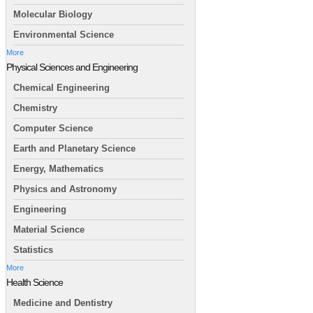
Molecular Biology
Environmental Science
More
Physical Sciences and Engineering
Chemical Engineering
Chemistry
Computer Science
Earth and Planetary Science
Energy, Mathematics
Physics and Astronomy
Engineering
Material Science
Statistics
More
Health Science
Medicine and Dentistry