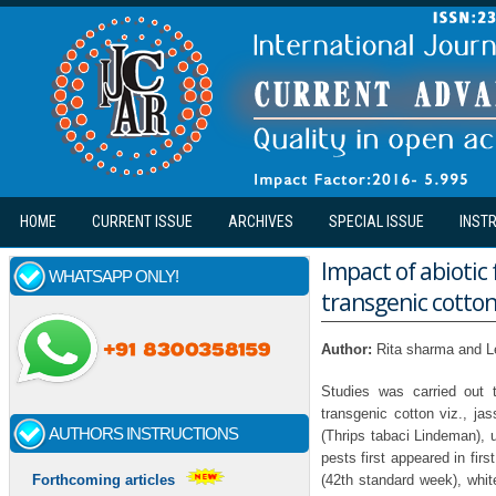
Skip to main content
HOME
CURRENT ISSUE
ARCHIVES
SPECIAL ISSUE
INST
Impact of abiotic 
WHATSAPP ONLY!
transgenic cotto
Author:
Rita sharma and L
Studies was carried out 
transgenic cotton viz., jas
AUTHORS INSTRUCTIONS
(Thrips tabaci Lindeman), u
pests first appeared in fir
(42th standard week), whit
Forthcoming articles