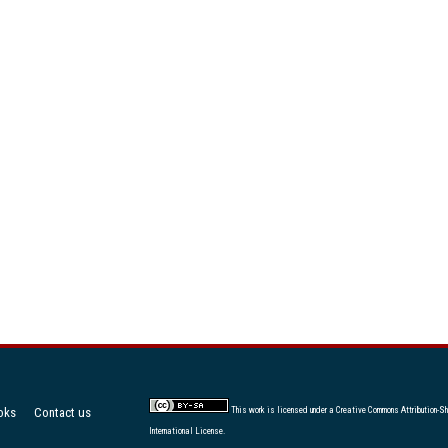
oks
Contact us
This work is licensed under a
Creative Commons Attribution-Sh
International License
.