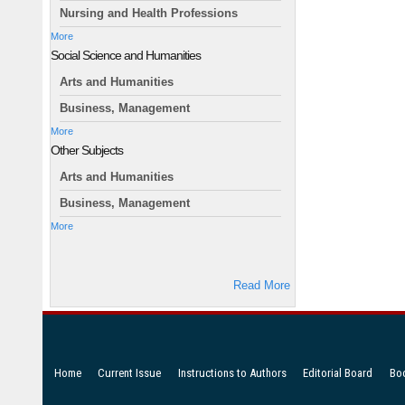
Nursing and Health Professions
More
Social Science and Humanities
Arts and Humanities
Business, Management
More
Other Subjects
Arts and Humanities
Business, Management
More
Read More
Home
Current Issue
Instructions to Authors
Editorial Board
Bo