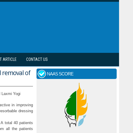
T ARTICLE
CONTACT US
l removal of
NAAS SCORE
 Laxmi Yogi
ective in improving
resorbable dressing
A total 40 patients
m all the patients