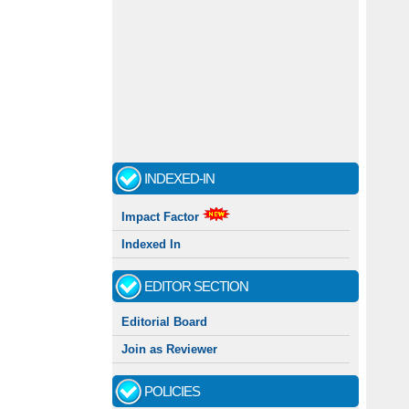
INDEXED-IN
Impact Factor
Indexed In
EDITOR SECTION
Editorial Board
Join as Reviewer
POLICIES