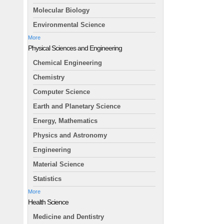
Molecular Biology
Environmental Science
More
Physical Sciences and Engineering
Chemical Engineering
Chemistry
Computer Science
Earth and Planetary Science
Energy, Mathematics
Physics and Astronomy
Engineering
Material Science
Statistics
More
Health Science
Medicine and Dentistry