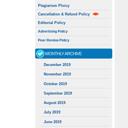
Plagiarism Ploicy
Cancellation & Refund Policy
Editorial Policy
Advertising Policy
Peer Review Policy
MONTHLY ARCHIVE
December 2019
November 2019
October 2019
September 2019
August 2019
July 2019
June 2019