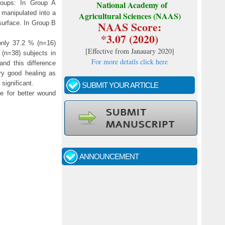
groups: In Group A
National Academy of
 manipulated into a
Agricultural Sciences (NAAS)
NAAS Score:
surface. In Group B
*3.07 (2020)
only 37.2 % (n=16)
[
Effective from Janauary 2020
]
 (n=38) subjects in
For more details click here
nd this difference
ry good healing as
significant.
SUBMIT YOUR ARTICLE
e for better wound
Call for papers - January- 2026
Fast review process and publication
ANNOUNCEMENT
Indexing journal