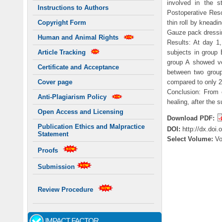
involved in the s
Instructions to Authors
Postoperative Reso
thin roll by knead
Copyright Form
Gauze pack dressi
Human and Animal Rights
Results: At day 1
subjects in group 
Article Tracking
group A showed ve
Certificate and Acceptance
between two group
compared to only 2
Cover page
Conclusion: From 
Anti-Plagiarism Policy
healing, after the s
Open Access and Licensing
Download PDF:
Publication Ethics and Malpractice
DOI:
http://dx.doi
Statement
Select Volume:
V
Proofs
Submission
Review Procedure
IMPACT FACTOR