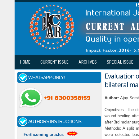
Skip to main content
HOME
CURRENT ISSUE
ARCHIVES
SPECIAL ISSUE
Evaluation o
WHATSAPP ONLY!
bilateral ma
Author:
Ajay Sora
Objectives: The ob
wound healing afte
AUTHORS INSTRUCTIONS
after 3rd molar sur
Methods: A split m
were selected bas
Forthcoming articles