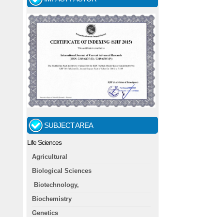
SUBJECT AREA
Life Sciences
Agricultural
Biological Sciences
Biotechnology,
Biochemistry
Genetics