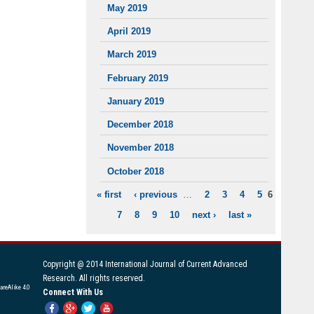
May 2019
April 2019
March 2019
February 2019
January 2019
December 2018
November 2018
October 2018
« first
‹ previous
…
2
3
4
5
6
PAGES
7
8
9
10
next ›
last »
Copyright @ 2014 International Journal of Current Advanced
Research. All rights reserved.
areAlike 4.0
Connect With Us