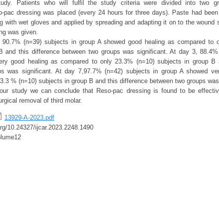
tudy. Patients who will fulfil the study criteria were divided into two 
-pac dressing was placed (every 24 hours for three days). Paste had been
ing with wet gloves and applied by spreading and adapting it on to the wound 
ng was given.
, 90.7% (n=39) subjects in group A showed good healing as compared to 
B and this difference between two groups was significant. At day 3, 88.4%
ry good healing as compared to only 23.3% (n=10) subjects in group B a
s was significant. At day 7,97.7% (n=42) subjects in group A showed ve
3.3 % (n=10) subjects in group B and this difference between two groups was 
our study we can conclude that Reso-pac dressing is found to be effectiv
urgical removal of third molar.
13929-A-2023.pdf
.org/10.24327/ijcar.2023.2248.1490
olume12