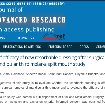
INSTRUCTIONS TO AUTHORS
EDITORIAL BOARD
BOOKS
SUBMI
f efficacy of new resorbable dressing after surgica
ndibular third molar-a split mouth study
te, Amol Doiphode, Sheeraz Badal, Samruddhi Danave, Priyanka Bhapkar and
jectives of this study is to evaluate whether the resorbable dressing is eff
r surgical removal of mandibular third molar and to evaluate the efficacy of 
gery.
outh study was carried out in department of Oral and Maxillofacial Surgery. 
ed on inclusion and exclusion criteria. Informed consent was obtained fro