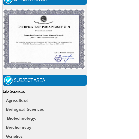
SUBJECT AREA
Life Sciences
Agricultural
Biological Sciences
Biotechnology,
Biochemistry
Genetics