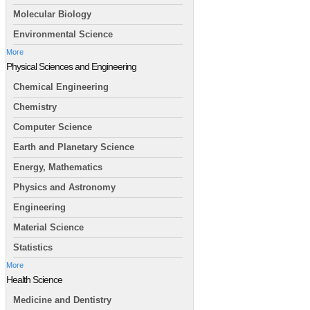
Molecular Biology
Environmental Science
More
Physical Sciences and Engineering
Chemical Engineering
Chemistry
Computer Science
Earth and Planetary Science
Energy, Mathematics
Physics and Astronomy
Engineering
Material Science
Statistics
More
Health Science
Medicine and Dentistry