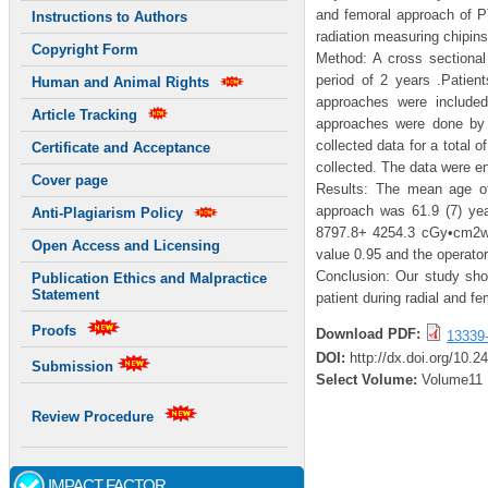
and femoral approach of P
Instructions to Authors
radiation measuring chipin
Copyright Form
Method: A cross sectional 
period of 2 years .Patient
Human and Animal Rights
approaches were included
Article Tracking
approaches were done by 
collected data for a total 
Certificate and Acceptance
collected. The data were e
Cover page
Results: The mean age of 
approach was 61.9 (7) ye
Anti-Plagiarism Policy
8797.8+ 4254.3 cGy•cm2wi
Open Access and Licensing
value 0.95 and the operato
Conclusion: Our study show
Publication Ethics and Malpractice
Statement
patient during radial and f
Proofs
Download PDF:
13339
DOI:
http://dx.doi.org/10.2
Submission
Select Volume:
Volume11
Review Procedure
IMPACT FACTOR