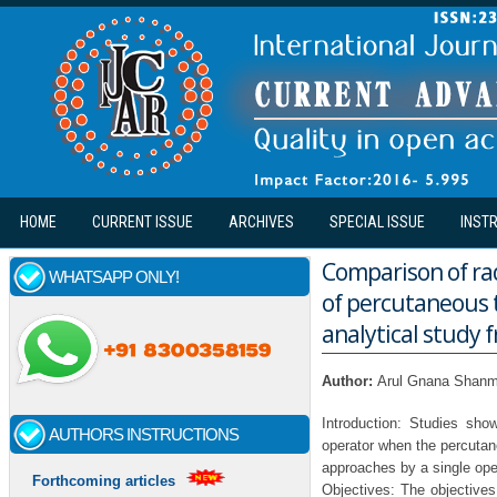
Skip to main content
HOME
CURRENT ISSUE
ARCHIVES
SPECIAL ISSUE
INST
Comparison of rad
WHATSAPP ONLY!
of percutaneous t
analytical study f
Author:
Arul Gnana Shanm
Introduction: Studies show
AUTHORS INSTRUCTIONS
operator when the percutan
approaches by a single ope
Forthcoming articles
Objectives: The objectives 