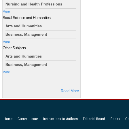
Nursing and Health Professions
More
Social Science and Humanities
Arts and Humanities
Business, Management
More
Other Subjects
Arts and Humanities
Business, Management
More
Read More
Home
Current Issue
Instructions to Authors
Editorial Board
Books
Co