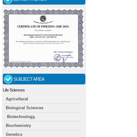
SUBJECT AREA
Life Sciences
Agricultural
Biological Sciences
Biotechnology,
Biochemistry
Genetics