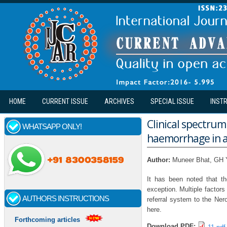
Skip to main content
HOME
CURRENT ISSUE
ARCHIVES
SPECIAL ISSUE
INST
Clinical spectru
WHATSAPP ONLY!
haemorrhage in a 
Author:
Muneer Bhat, GH 
It has been noted that th
exception. Multiple factors
AUTHORS INSTRUCTIONS
referral system to the Ner
here.
Forthcoming articles
Download PDF: