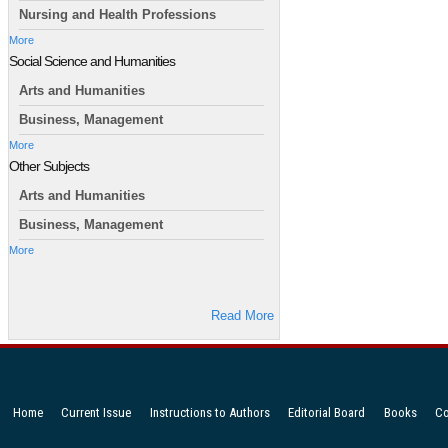
Nursing and Health Professions
More
Social Science and Humanities
Arts and Humanities
Business, Management
More
Other Subjects
Arts and Humanities
Business, Management
More
Read More
Home
Current Issue
Instructions to Authors
Editorial Board
Books
Co