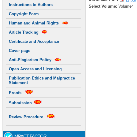
11.pdf
Instructions to Authors
Select Volume:
Volume4
Copyright Form
Human and Animal Rights
Article Tracking
Certificate and Acceptance
Cover page
Anti-Plagiarism Policy
Open Access and Licensing
Publication Ethics and Malpractice
Statement
Proofs
Submission
Review Procedure
IMPACT FACTOR