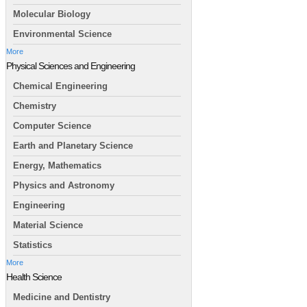
Molecular Biology
Environmental Science
More
Physical Sciences and Engineering
Chemical Engineering
Chemistry
Computer Science
Earth and Planetary Science
Energy, Mathematics
Physics and Astronomy
Engineering
Material Science
Statistics
More
Health Science
Medicine and Dentistry