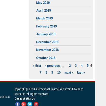
May 2019
April 2019
March 2019
February 2019
January 2019
December 2018
November 2018
October 2018
« first
‹ previous
…
2
3
4
5
6
PAGES
7
8
9
10
next ›
last »
Copyright @ 2014 International Journal of Current Advanced
Research. All rights reserved.
areAlike 4.0
Connect With Us