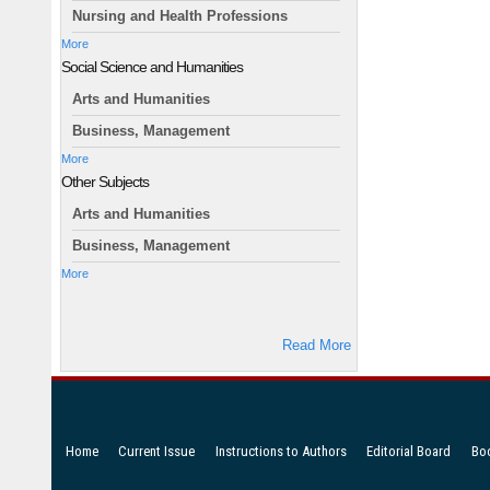
Nursing and Health Professions
More
Social Science and Humanities
Arts and Humanities
Business, Management
More
Other Subjects
Arts and Humanities
Business, Management
More
Read More
Home
Current Issue
Instructions to Authors
Editorial Board
Bo