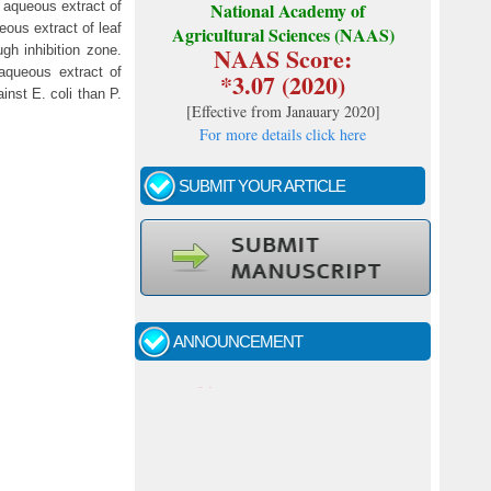
 aqueous extract of
National Academy of
ous extract of leaf
Agricultural Sciences (NAAS)
NAAS Score:
gh inhibition zone.
aqueous extract of
*3.07 (2020)
inst E. coli than P.
[
Effective from Janauary 2020
]
For more details click here
SUBMIT YOUR ARTICLE
Call for papers - January- 2026
Fast review process and publication
ANNOUNCEMENT
Indexing journal