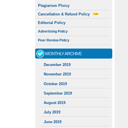
Plagiarism Ploicy
Cancellation & Refund Policy
Editorial Policy
Advertising Policy
Peer Review Policy
MONTHLY ARCHIVE
December 2019
November 2019
October 2019
September 2019
August 2019
July 2019
June 2019