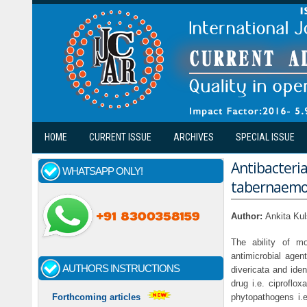
Skip to main content
HOME
CURRENT ISSUE
ARCHIVES
SPECIAL ISSUE
Antibacteria
WHATSAPP ONLY!
tabernaemon
Author:
Ankita Ku
The ability of mo
antimicrobial agen
AUTHORS INSTRUCTIONS
divericata and ide
drug i.e. ciproflo
phytopathogens i.e
Forthcoming articles