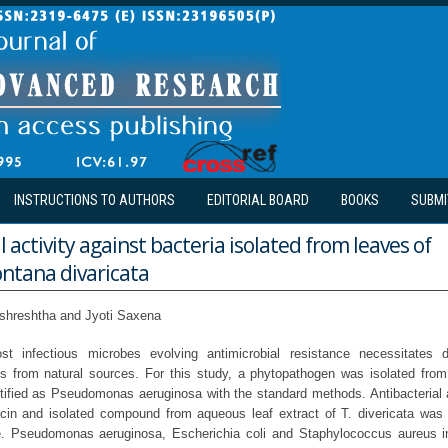
INSTRUCTIONS TO AUTHORS
EDITORIAL BOARD
BOOKS
SUBMI
l activity against bacteria isolated from leaves of
tana divaricata
lshreshtha and Jyoti Saxena
st infectious microbes evolving antimicrobial resistance necessitates 
ts from natural sources. For this study, a phytopathogen was isolated from 
ntified as Pseudomonas aeruginosa with the standard methods. Antibacterial a
xacin and isolated compound from aqueous leaf extract of T. divericata was
. Pseudomonas aeruginosa, Escherichia coli and Staphylococcus aureus in 