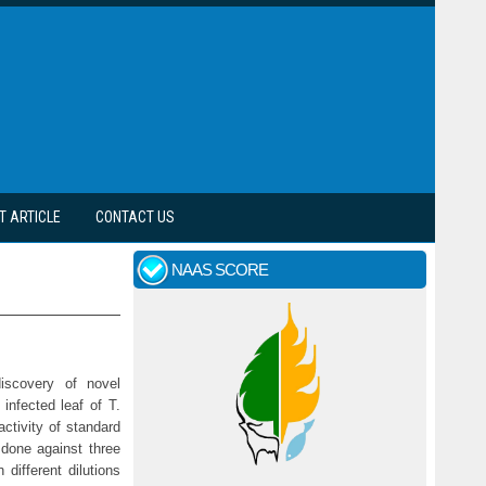
T ARTICLE
CONTACT US
NAAS SCORE
discovery of novel
infected leaf of T.
ctivity of standard
 done against three
different dilutions