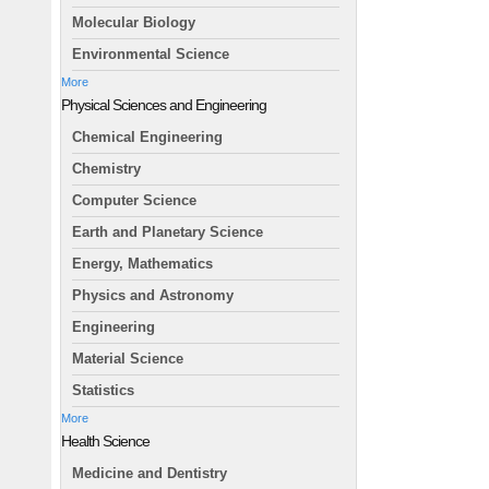
Molecular Biology
Environmental Science
More
Physical Sciences and Engineering
Chemical Engineering
Chemistry
Computer Science
Earth and Planetary Science
Energy, Mathematics
Physics and Astronomy
Engineering
Material Science
Statistics
More
Health Science
Medicine and Dentistry