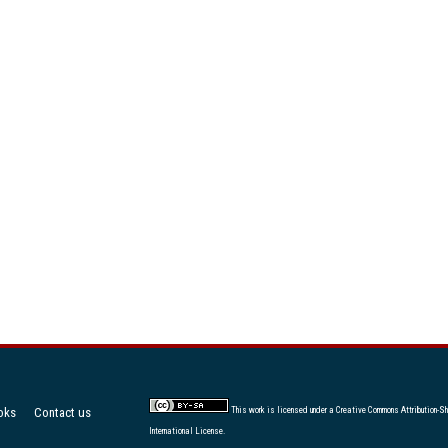
oks
Contact us
This work is licensed under a
Creative Commons Attribution-Sh
International License
.