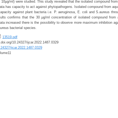
, 10µg/ml) were studied. This study revealed that the isolated compound from
icata has capacity to act against phytopathogens. Isolated compound from aque
apacity against plant bacteria i.e. P. aeruginosa, E. coli and S.aureus throu
sults confirms that the 30 µg/ml concentration of isolated compound from 
cata increased there is the possibility to observe more maximum inhibition aga
ureus bacterial species.
13519.pdf
x.doi.org/10.24327/ijcar.2022.1487.0329
0.24327/ijcar.2022.1487.0329
lume11