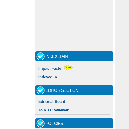
INDEXED-IN
Impact Factor
Indexed In
EDITOR SECTION
Editorial Board
Join as Reviewer
POLICIES