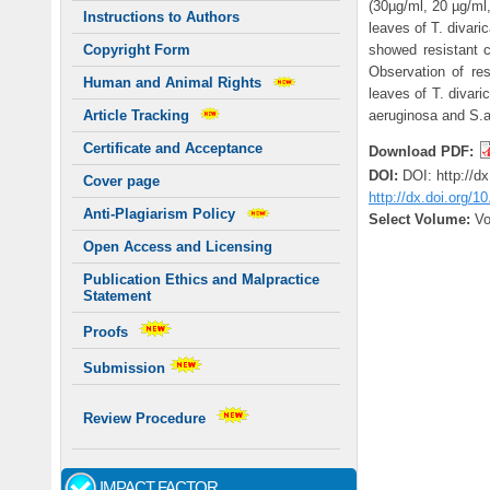
(30µg/ml, 20 µg/ml
Instructions to Authors
leaves of T. divar
showed resistant c
Copyright Form
Observation of re
Human and Animal Rights
leaves of T. divari
aeruginosa and S.a
Article Tracking
Certificate and Acceptance
Download PDF:
DOI:
DOI: http://d
Cover page
http://dx.doi.org/1
Anti-Plagiarism Policy
Select Volume:
Vo
Open Access and Licensing
Publication Ethics and Malpractice
Statement
Proofs
Submission
Review Procedure
IMPACT FACTOR