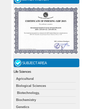
SUBJECT AREA
Life Sciences
Agricultural
Biological Sciences
Biotechnology,
Biochemistry
Genetics