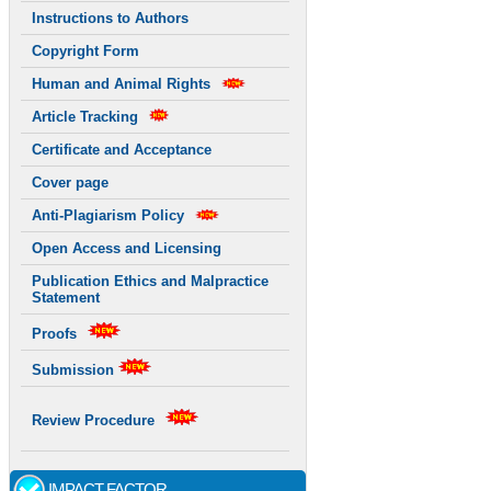
Instructions to Authors
Copyright Form
Human and Animal Rights
Article Tracking
Certificate and Acceptance
Cover page
Anti-Plagiarism Policy
Open Access and Licensing
Publication Ethics and Malpractice
Statement
Proofs
Submission
Review Procedure
IMPACT FACTOR