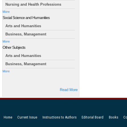
Nursing and Health Professions
More
Social Science and Humanities
Arts and Humanities
Business, Management
More
Other Subjects
Arts and Humanities
Business, Management
More
Read More
Home
Current Issue
Instructions to Authors
Editorial Board
Books
Co