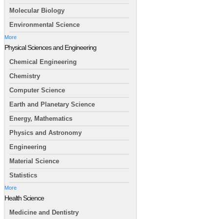
Molecular Biology
Environmental Science
More
Physical Sciences and Engineering
Chemical Engineering
Chemistry
Computer Science
Earth and Planetary Science
Energy, Mathematics
Physics and Astronomy
Engineering
Material Science
Statistics
More
Health Science
Medicine and Dentistry