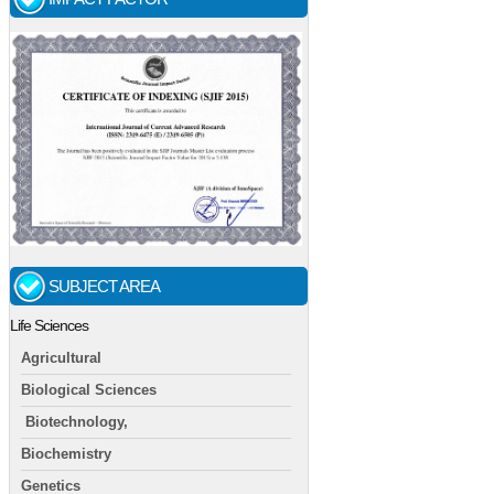
SUBJECT AREA
Life Sciences
Agricultural
Biological Sciences
Biotechnology,
Biochemistry
Genetics