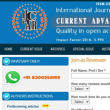
Skip to main content
HOME
CURRENT ISSUE
ARCHIVES
SPECIAL ISSUE
INST
Join as Reviewer
WHATSAPP ONLY!
Full Name: Prof / Drv
*
How many reviews would 
AUTHORS INSTRUCTIONS
How much time do you ne
Forthcoming articles
Qualification
*