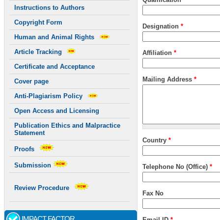
Instructions to Authors
Copyright Form
Designation
*
Human and Animal Rights
Article Tracking
Affiliation
*
Certificate and Acceptance
Mailing Address
*
Cover page
Anti-Plagiarism Policy
Open Access and Licensing
Publication Ethics and Malpractice
Statement
Country
*
Proofs
Submission
Telephone No (Office)
*
Review Procedure
Fax No
IMPACT FACTOR
Email ID
*