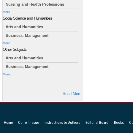
Nursing and Health Professions
More
Social Science and Humanities
Arts and Humanities
Business, Management
More
Other Subjects
Arts and Humanities
Business, Management
More
Read More
Home
Current Issue
Instructions to Authors
Editorial Board
Books
Co