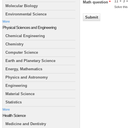
11 + 3 
Math question
*
Molecular Biology
Solve this
Environmental Science
More
Physical Sciences and Engineering
Chemical Engineering
Chemistry
Computer Science
Earth and Planetary Science
Energy, Mathematics
Physics and Astronomy
Engineering
Material Science
Statistics
More
Health Science
Medicine and Dentistry