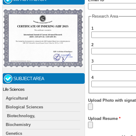
Research Area
1
2
3
4
SUBJECT AREA
Life Sciences
Agricultural
Upload Photo with signat
Biological Sciences
Biotechnology,
Upload Resume
*
Biochemistry
Genetics