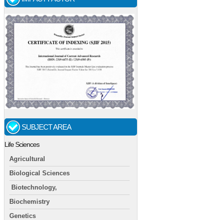
SUBJECT AREA
Life Sciences
Agricultural
Biological Sciences
Biotechnology,
Biochemistry
Genetics