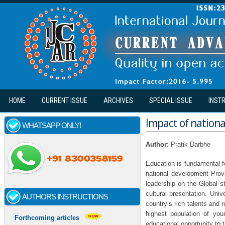
Skip to main content
HOME
CURRENT ISSUE
ARCHIVES
SPECIAL ISSUE
INST
Impact of nationa
WHATSAPP ONLY!
Author:
Pratik Darbhe
Education is fundamental f
national development Provi
leadership on the Global s
cultural presentation. Uni
AUTHORS INSTRUCTIONS
country’s rich talents and r
highest population of you
Forthcoming articles
educational opportunity to 