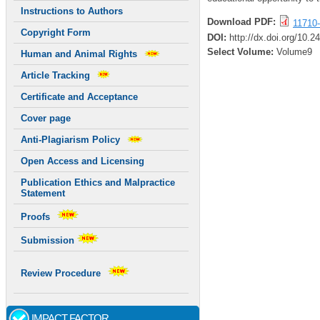
Instructions to Authors
Download PDF:
11710-
Copyright Form
DOI:
http://dx.doi.org/10.
Select Volume:
Volume9
Human and Animal Rights
Article Tracking
Certificate and Acceptance
Cover page
Anti-Plagiarism Policy
Open Access and Licensing
Publication Ethics and Malpractice
Statement
Proofs
Submission
Review Procedure
IMPACT FACTOR