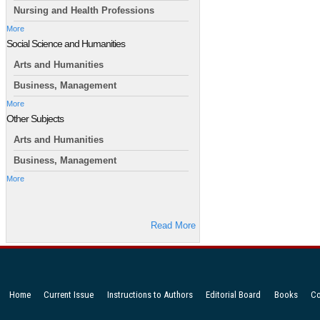
Nursing and Health Professions
More
Social Science and Humanities
Arts and Humanities
Business, Management
More
Other Subjects
Arts and Humanities
Business, Management
More
Read More
Home
Current Issue
Instructions to Authors
Editorial Board
Books
Co