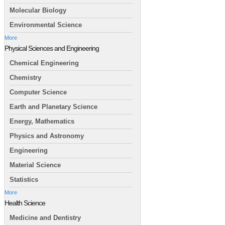
Molecular Biology
Environmental Science
More
Physical Sciences and Engineering
Chemical Engineering
Chemistry
Computer Science
Earth and Planetary Science
Energy, Mathematics
Physics and Astronomy
Engineering
Material Science
Statistics
More
Health Science
Medicine and Dentistry