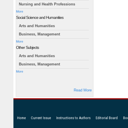
Nursing and Health Professions
More
Social Science and Humanities
Arts and Humanities
Business, Management
More
Other Subjects
Arts and Humanities
Business, Management
More
Read More
Home
Current Issue
Instructions to Authors
Editorial Board
Bo