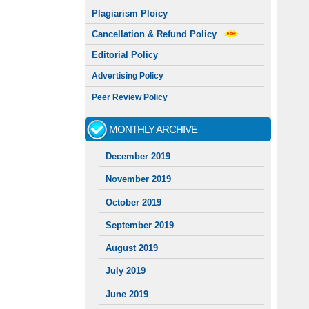
Plagiarism Ploicy
Cancellation & Refund Policy
Editorial Policy
Advertising Policy
Peer Review Policy
MONTHLY ARCHIVE
December 2019
November 2019
October 2019
September 2019
August 2019
July 2019
June 2019