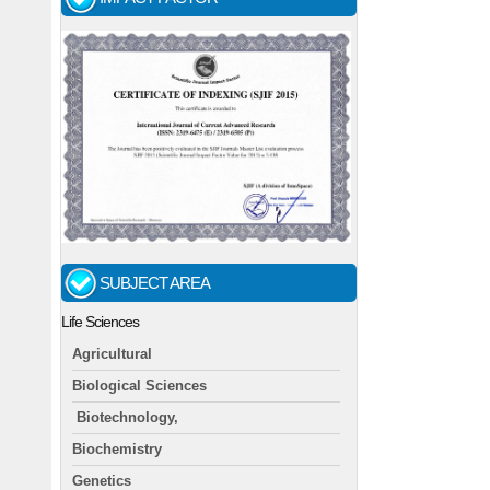
SUBJECT AREA
Life Sciences
Agricultural
Biological Sciences
Biotechnology,
Biochemistry
Genetics