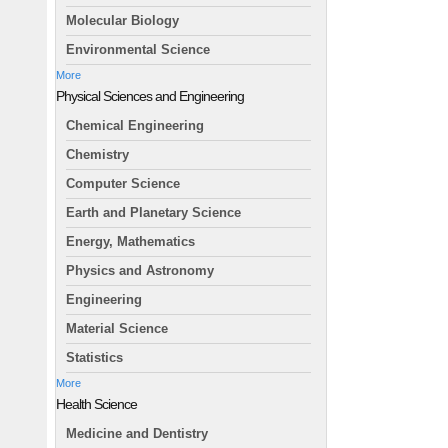
Molecular Biology
Environmental Science
More
Physical Sciences and Engineering
Chemical Engineering
Chemistry
Computer Science
Earth and Planetary Science
Energy, Mathematics
Physics and Astronomy
Engineering
Material Science
Statistics
More
Health Science
Medicine and Dentistry