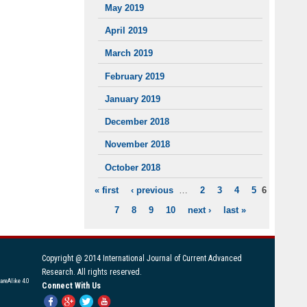
May 2019
April 2019
March 2019
February 2019
January 2019
December 2018
November 2018
October 2018
« first
‹ previous
…
2
3
4
5
6
PAGES
7
8
9
10
next ›
last »
Copyright @ 2014 International Journal of Current Advanced
Research. All rights reserved.
areAlike 4.0
Connect With Us