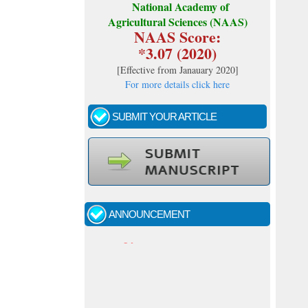
National Academy of
Agricultural Sciences (NAAS)
NAAS Score:
*3.07 (2020)
[
Effective from Janauary 2020
]
For more details click here
SUBMIT YOUR ARTICLE
Call for papers - January- 2026
Fast review process and publication
ANNOUNCEMENT
Indexing journal