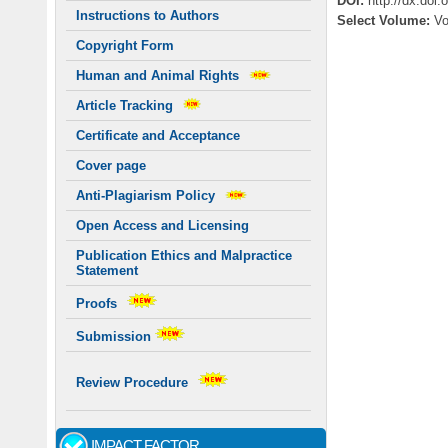
DOI:
http://dx.doi
Instructions to Authors
Select Volume:
V
Copyright Form
Human and Animal Rights
Article Tracking
Certificate and Acceptance
Cover page
Anti-Plagiarism Policy
Open Access and Licensing
Publication Ethics and Malpractice
Statement
Proofs
Submission
Review Procedure
IMPACT FACTOR