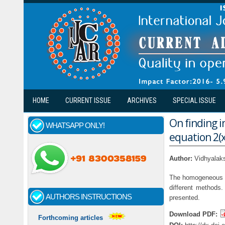
Skip to main content
HOME
CURRENT ISSUE
ARCHIVES
SPECIAL ISSUE
On finding i
WHATSAPP ONLY!
equation 2(
Author:
Vidhyalak
The homogeneous ter
different methods.
AUTHORS INSTRUCTIONS
presented.
Download PDF:
Forthcoming articles