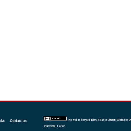
oks
Contact us
This work is licensed under a
Creative Commons Attribution-Sh
International License
.