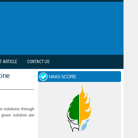
T ARTICLE
CONTACT US
tine
NAAS SCORE
er solutions through
 given solution are