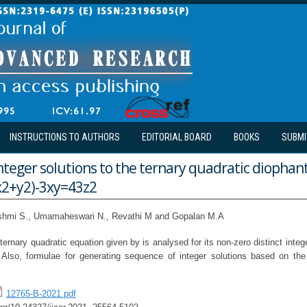
INSTRUCTIONS TO AUTHORS
EDITORIAL BOARD
BOOKS
SUBMI
nteger solutions to the ternary quadratic diophan
x2+y2)-3xy=43z2
shmi S., Umamaheswari N., Revathi M and Gopalan M.A
nary quadratic equation given by is analysed for its non-zero distinct integ
 Also, formulae for generating sequence of integer solutions based on the
12765-B-2021.pdf