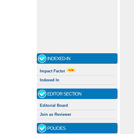
INDEXED-IN
Impact Factor
Indexed In
EDITOR SECTION
Editorial Board
Join as Reviewer
POLICIES