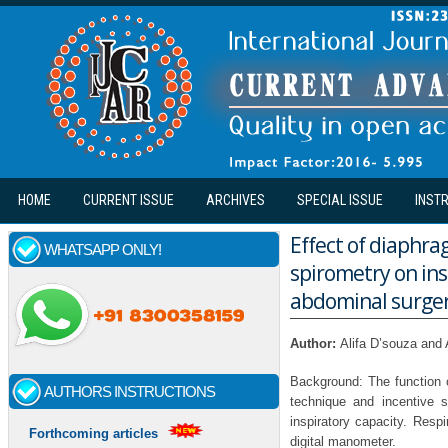
Skip to main content
HOME
CURRENT ISSUE
ARCHIVES
SPECIAL ISSUE
INST
Effect of diaphra
WHATSAPP ONLY!
spirometry on in
abdominal surger
Author:
Alifa D’souza and
Background: The function o
AUTHORS INSTRUCTIONS
technique and incentive 
inspiratory capacity. Res
Forthcoming articles
digital manometer.