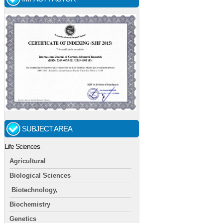
SUBJECT AREA
Life Sciences
Agricultural
Biological Sciences
Biotechnology,
Biochemistry
Genetics