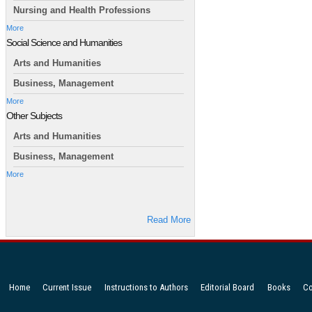
Nursing and Health Professions
More
Social Science and Humanities
Arts and Humanities
Business, Management
More
Other Subjects
Arts and Humanities
Business, Management
More
Read More
Home
Current Issue
Instructions to Authors
Editorial Board
Books
Co