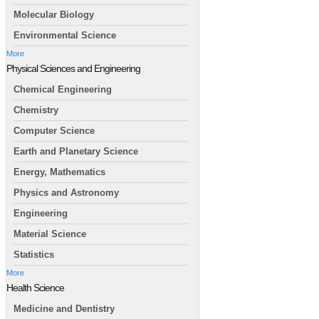
Molecular Biology
Environmental Science
More
Physical Sciences and Engineering
Chemical Engineering
Chemistry
Computer Science
Earth and Planetary Science
Energy, Mathematics
Physics and Astronomy
Engineering
Material Science
Statistics
More
Health Science
Medicine and Dentistry