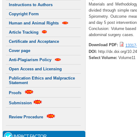
Materials and Methodology
Instructions to Authors
divided through simple ra
Copyright Form
Spirometry. Outcome meas
and day 5 post intervention
Human and Animal Rights
Conclusion: Volume based i
Article Tracking
abdominal surgery cases.
Certificate and Acceptance
Download PDF:
13317
Cover page
DOI:
http://dx.doi.org/10.2
Select Volume:
Volume11
Anti-Plagiarism Policy
Open Access and Licensing
Publication Ethics and Malpractice
Statement
Proofs
Submission
Review Procedure
IMPACT FACTOR