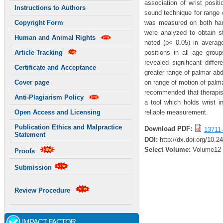
association of wrist posi
Instructions to Authors
sound technique for range
was measured on both hands
Copyright Form
were analyzed to obtain st
Human and Animal Rights
noted (p< 0.05) in average
positions in all age gro
Article Tracking
revealed significant dif
Certificate and Acceptance
greater range of palmar abd
on range of motion of palm
Cover page
recommended that therapist
Anti-Plagiarism Policy
a tool which holds wrist
reliable measurement.
Open Access and Licensing
Publication Ethics and Malpractice
Download PDF:
13711-
Statement
DOI:
http://dx.doi.org/10.2
Select Volume:
Volume12
Proofs
Submission
Review Procedure
IMPACT FACTOR