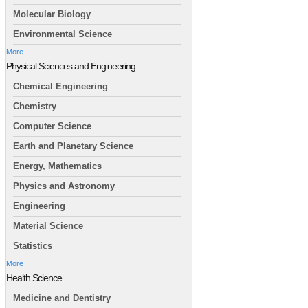
Molecular Biology
Environmental Science
More
Physical Sciences and Engineering
Chemical Engineering
Chemistry
Computer Science
Earth and Planetary Science
Energy, Mathematics
Physics and Astronomy
Engineering
Material Science
Statistics
More
Health Science
Medicine and Dentistry