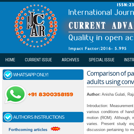
Skip to main content
HOME
CURRENT ISSUE
ARCHIVES
SPECIAL ISSUE
INST
Comparison of pa
WHATSAPP ONLY!
adults using con
Author:
Anisha Gulati, Raj
Introduction: Measurement 
various conditions of han
AUTHORS INSTRUCTIONS
motion (ROM). Although, m
varies. Present study ex
discussion pertaining to 
Forthcoming articles