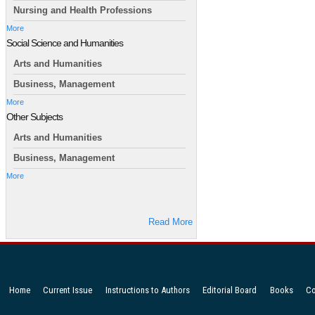
Nursing and Health Professions
More
Social Science and Humanities
Arts and Humanities
Business, Management
More
Other Subjects
Arts and Humanities
Business, Management
More
Read More
Home
Current Issue
Instructions to Authors
Editorial Board
Books
Co