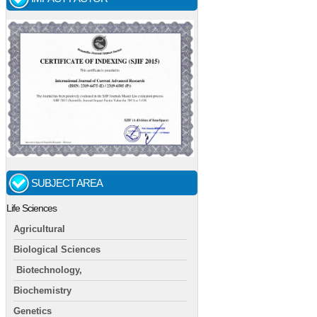
SUBJECT AREA
Life Sciences
Agricultural
Biological Sciences
Biotechnology,
Biochemistry
Genetics