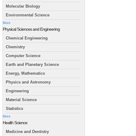
Molecular Biology
Environmental Science
More
Physical Sciences and Engineering
Chemical Engineering
Chemistry
Computer Science
Earth and Planetary Science
Energy, Mathematics
Physics and Astronomy
Engineering
Material Science
Statistics
More
Health Science
Medicine and Dentistry