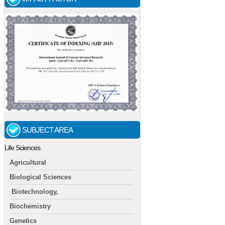
SUBJECT AREA
Life Sciences
Agricultural
Biological Sciences
Biotechnology,
Biochemistry
Genetics