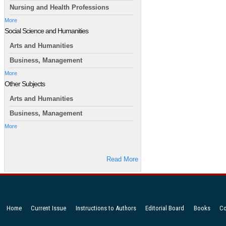
Nursing and Health Professions
More
Social Science and Humanities
Arts and Humanities
Business, Management
More
Other Subjects
Arts and Humanities
Business, Management
More
Read More
Home
Current Issue
Instructions to Authors
Editorial Board
Books
Co