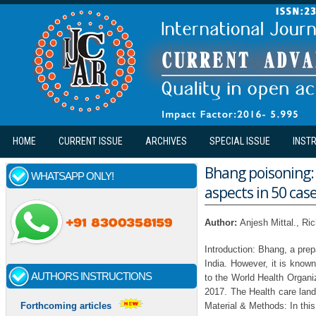
Skip to main content
HOME
CURRENT ISSUE
ARCHIVES
SPECIAL ISSUE
INST
Bhang poisoning: 
WHATSAPP ONLY!
aspects in 50 case
Author:
Anjesh Mittal., R
Introduction: Bhang, a pre
India. However, it is know
AUTHORS INSTRUCTIONS
to the World Health Organi
2017. The Health care land
Material & Methods: In thi
Forthcoming articles