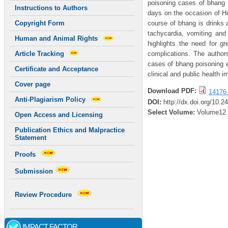
poisoning cases of bhang r
Instructions to Authors
days on the occasion of Ho
course of bhang is drink
Copyright Form
tachycardia, vomiting an
Human and Animal Rights
highlights the need for g
complications. The author
Article Tracking
cases of bhang poisoning ef
Certificate and Acceptance
clinical and public health 
Cover page
Download PDF:
14176.
Anti-Plagiarism Policy
DOI:
http://dx.doi.org/10.2
Select Volume:
Volume12
Open Access and Licensing
Publication Ethics and Malpractice
Statement
Proofs
Submission
Review Procedure
IMPACT FACTOR