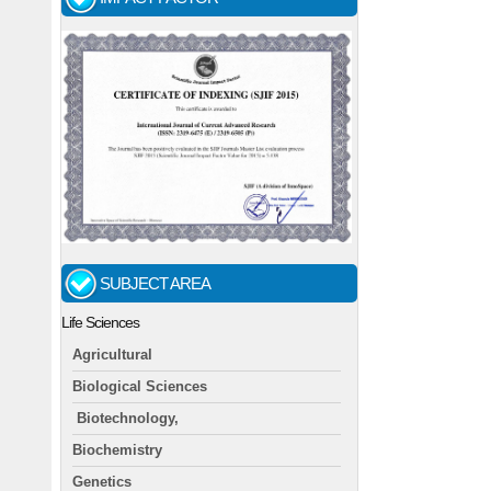
SUBJECT AREA
Life Sciences
Agricultural
Biological Sciences
Biotechnology,
Biochemistry
Genetics