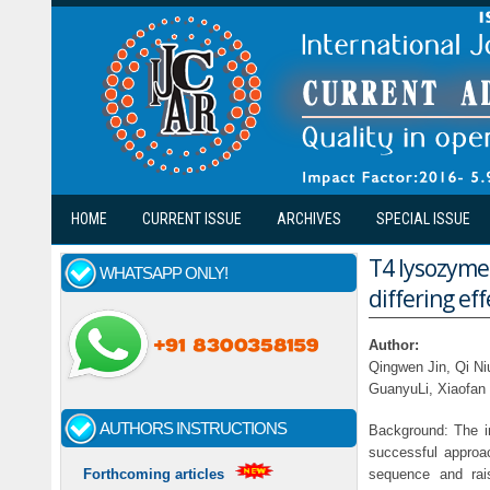
Skip to main content
HOME
CURRENT ISSUE
ARCHIVES
SPECIAL ISSUE
T4 lysozyme
WHATSAPP ONLY!
differing ef
Author:
Qingwen Jin, Qi N
GuanyuLi, Xiaofan 
AUTHORS INSTRUCTIONS
Background: The in
successful approac
sequence and rais
Forthcoming articles