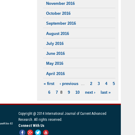
November 2016
October 2016
September 2016
August 2016
July 2016
June 2016
May 2016
April 2016
« first
‹ previous
…
2
3
4
5
PAGES
6
7
8
9
10
next ›
last »
Copyright @ 2014 International Journal of Current Advanced
Research. All rights reserved.
areAlike 4.0
Connect With Us