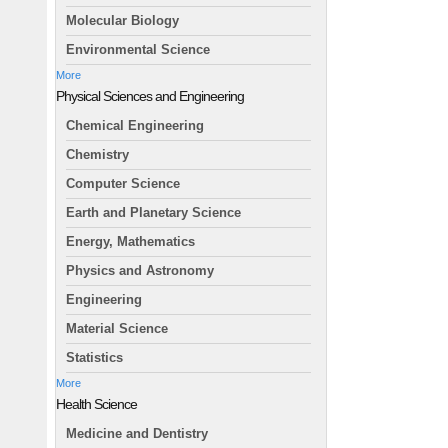
Molecular Biology
Environmental Science
More
Physical Sciences and Engineering
Chemical Engineering
Chemistry
Computer Science
Earth and Planetary Science
Energy, Mathematics
Physics and Astronomy
Engineering
Material Science
Statistics
More
Health Science
Medicine and Dentistry