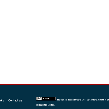
oks
Contact us
This work is licensed under a
Creative Commons Attribution-Sh
International License
.