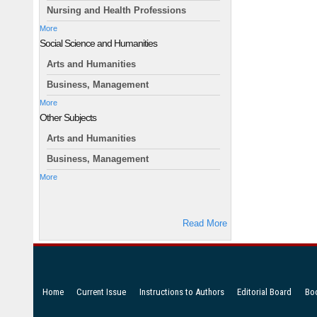
Nursing and Health Professions
More
Social Science and Humanities
Arts and Humanities
Business, Management
More
Other Subjects
Arts and Humanities
Business, Management
More
Read More
Home
Current Issue
Instructions to Authors
Editorial Board
Bo