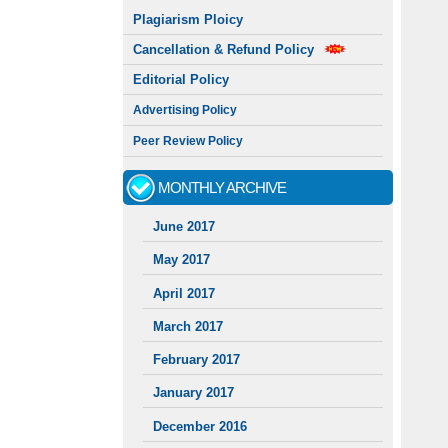
Plagiarism Ploicy
Cancellation & Refund Policy
Editorial Policy
Advertising Policy
Peer Review Policy
MONTHLY ARCHIVE
June 2017
May 2017
April 2017
March 2017
February 2017
January 2017
December 2016