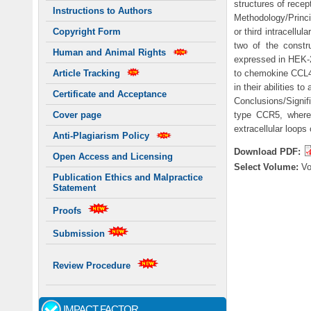
structures of recep
Instructions to Authors
Methodology/Princi
or third intracellu
Copyright Form
two of the constr
Human and Animal Rights
expressed in HEK-29
to chemokine CCL4
Article Tracking
in their abilities to
Certificate and Acceptance
Conclusions/Signifi
type CCR5, wherea
Cover page
extracellular loops
Anti-Plagiarism Policy
Download PDF:
Open Access and Licensing
Select Volume:
V
Publication Ethics and Malpractice
Statement
Proofs
Submission
Review Procedure
IMPACT FACTOR