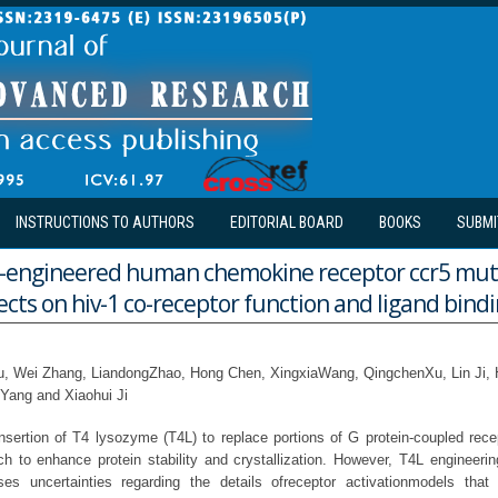
INSTRUCTIONS TO AUTHORS
EDITORIAL BOARD
BOOKS
SUBMI
-engineered human chemokine receptor ccr5 muta
fects on hiv-1 co-receptor function and ligand bind
iu, Wei Zhang, LiandongZhao, Hong Chen, XingxiaWang, QingchenXu, Lin Ji,
Yang and Xiaohui Ji
sertion of T4 lysozyme (T4L) to replace portions of G protein-coupled rec
h to enhance protein stability and crystallization. However, T4L engineering
es uncertainties regarding the details ofreceptor activationmodels tha