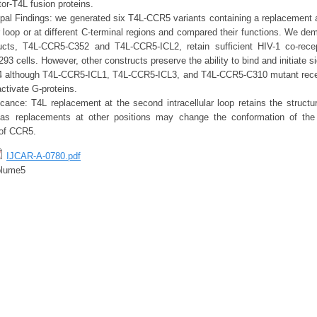
tor-T4L fusion proteins.
pal Findings: we generated six T4L-CCR5 variants containing a replacement at
lar loop or at different C-terminal regions and compared their functions. We de
ucts, T4L-CCR5-C352 and T4L-CCR5-ICL2, retain sufficient HIV-1 co-rece
3 cells. However, other constructs preserve the ability to bind and initiate s
 although T4L-CCR5-ICL1, T4L-CCR5-ICL3, and T4L-CCR5-C310 mutant recep
 activate G-proteins.
cance: T4L replacement at the second intracellular loop retains the structur
s replacements at other positions may change the conformation of the
 of CCR5.
IJCAR-A-0780.pdf
olume5