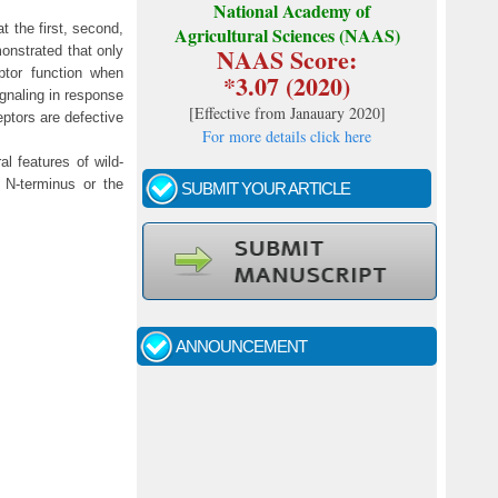
National Academy of
 the first, second,
Agricultural Sciences (NAAS)
NAAS Score:
monstrated that only
ptor function when
*3.07 (2020)
ignaling in response
[
Effective from Janauary 2020
]
tors are defective
For more details click here
al features of wild-
 N-terminus or the
SUBMIT YOUR ARTICLE
Call for papers - January- 2026
Fast review process and publication
ANNOUNCEMENT
Indexing journal