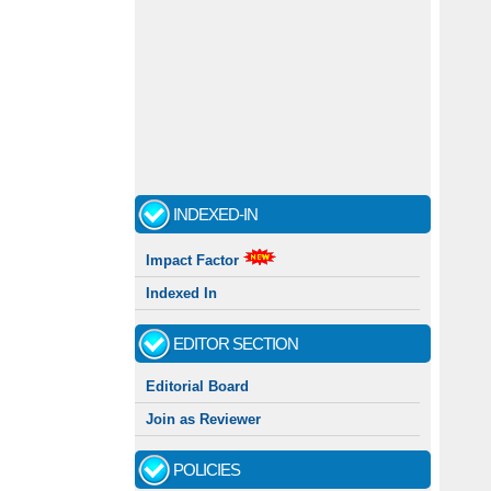
INDEXED-IN
Impact Factor
Indexed In
EDITOR SECTION
Editorial Board
Join as Reviewer
POLICIES