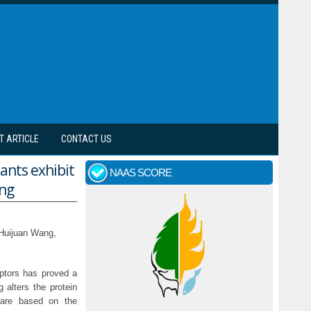
T ARTICLE
CONTACT US
nts exhibit
NAAS SCORE
ing
 Huijuan Wang,
eptors has proved a
 alters the protein
t are based on the