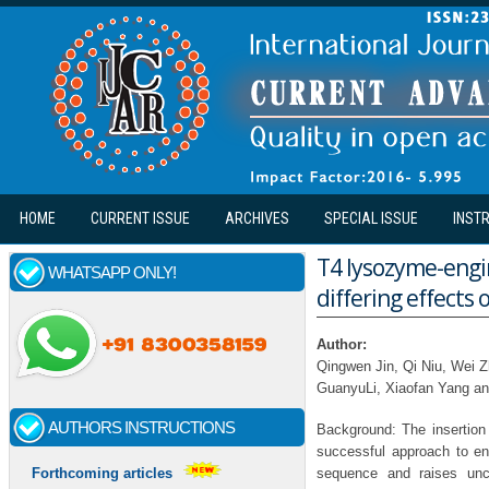
Skip to main content
HOME
CURRENT ISSUE
ARCHIVES
SPECIAL ISSUE
INST
T4 lysozyme-engi
WHATSAPP ONLY!
differing effects 
Author:
Qingwen Jin, Qi Niu, Wei 
GuanyuLi, Xiaofan Yang an
AUTHORS INSTRUCTIONS
Background: The insertion
successful approach to enh
sequence and raises unce
Forthcoming articles