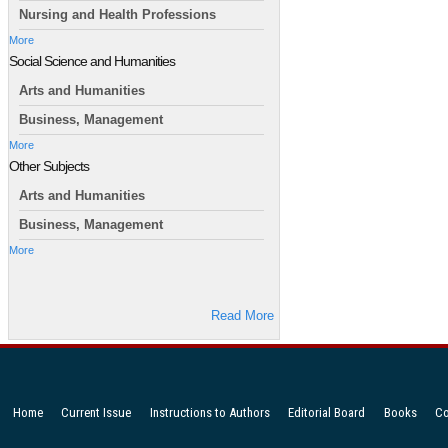
Nursing and Health Professions
More
Social Science and Humanities
Arts and Humanities
Business, Management
More
Other Subjects
Arts and Humanities
Business, Management
More
Read More
Home
Current Issue
Instructions to Authors
Editorial Board
Books
Co