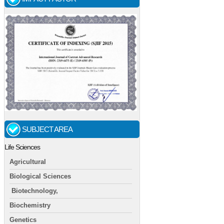
SUBJECT AREA
Life Sciences
Agricultural
Biological Sciences
Biotechnology,
Biochemistry
Genetics