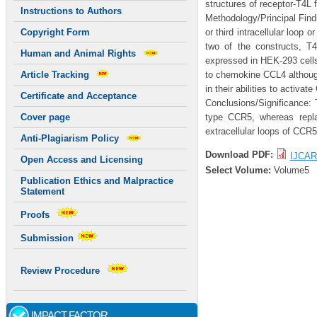
structures of receptor-T4L 
Instructions to Authors
Methodology/Principal Find
or third intracellular loop
Copyright Form
two of the constructs, T
Human and Animal Rights
expressed in HEK-293 cells.
to chemokine CCL4 althou
Article Tracking
in their abilities to activate
Certificate and Acceptance
Conclusions/Significance: T
type CCR5, whereas repla
Cover page
extracellular loops of CCR5
Anti-Plagiarism Policy
Download PDF:
IJCAR
Open Access and Licensing
Select Volume:
Volume5
Publication Ethics and Malpractice
Statement
Proofs
Submission
Review Procedure
IMPACT FACTOR