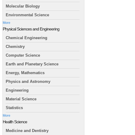
Molecular Biology
Environmental Science
More
Physical Sciences and Engineering
Chemical Engineering
Chemistry
Computer Science
Earth and Planetary Science
Energy, Mathematics
Physics and Astronomy
Engineering
Material Science
Statistics
More
Health Science
Medicine and Dentistry