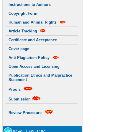
Instructions to Authors
Copyright Form
Human and Animal Rights
Article Tracking
Certificate and Acceptance
Cover page
Anti-Plagiarism Policy
Open Access and Licensing
Publication Ethics and Malpractice
Statement
Proofs
Submission
Review Procedure
IMPACT FACTOR