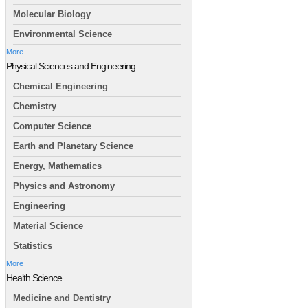
Molecular Biology
Environmental Science
More
Physical Sciences and Engineering
Chemical Engineering
Chemistry
Computer Science
Earth and Planetary Science
Energy, Mathematics
Physics and Astronomy
Engineering
Material Science
Statistics
More
Health Science
Medicine and Dentistry