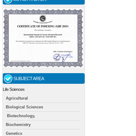
SUBJECT AREA
Life Sciences
Agricultural
Biological Sciences
Biotechnology,
Biochemistry
Genetics