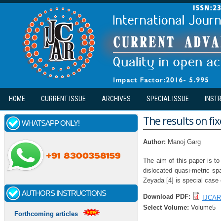
Skip to main content
HOME
CURRENT ISSUE
ARCHIVES
SPECIAL ISSUE
INST
The results on fi
WHATSAPP ONLY!
Author:
Manoj Garg
The aim of this paper is to
dislocated quasi-metric sp
Zeyada [4] is special case 
AUTHORS INSTRUCTIONS
Download PDF:
IJCAR
Select Volume:
Volume5
Forthcoming articles