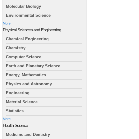
Molecular Biology
Environmental Science
More
Physical Sciences and Engineering
Chemical Engineering
Chemistry
Computer Science
Earth and Planetary Science
Energy, Mathematics
Physics and Astronomy
Engineering
Material Science
Statistics
More
Health Science
Medicine and Dentistry