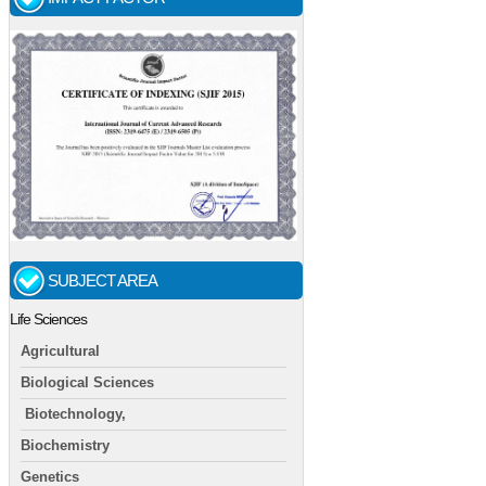
SUBJECT AREA
Life Sciences
Agricultural
Biological Sciences
Biotechnology,
Biochemistry
Genetics