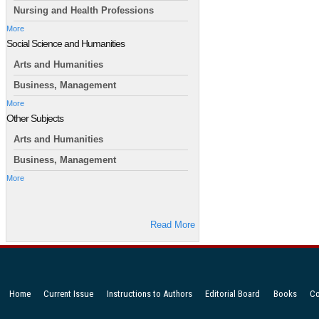
Nursing and Health Professions
More
Social Science and Humanities
Arts and Humanities
Business, Management
More
Other Subjects
Arts and Humanities
Business, Management
More
Read More
Home
Current Issue
Instructions to Authors
Editorial Board
Books
Co