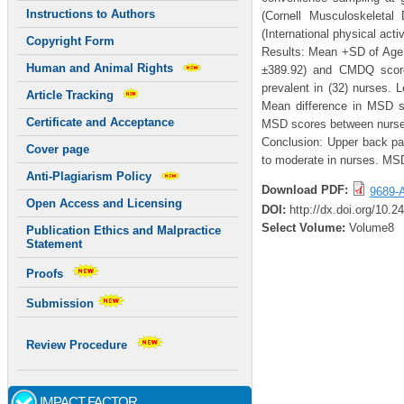
Instructions to Authors
(Cornell Musculoskeletal
(International physical acti
Copyright Form
Results: Mean +SD of Age 
Human and Animal Rights
±389.92) and CMDQ score
prevalent in (32) nurses. 
Article Tracking
Mean difference in MSD s
Certificate and Acceptance
MSD scores between nurses
Conclusion: Upper back pa
Cover page
to moderate in nurses. MSD’
Anti-Plagiarism Policy
Download PDF:
9689-A
Open Access and Licensing
DOI:
http://dx.doi.org/10.
Select Volume:
Volume8
Publication Ethics and Malpractice
Statement
Proofs
Submission
Review Procedure
IMPACT FACTOR