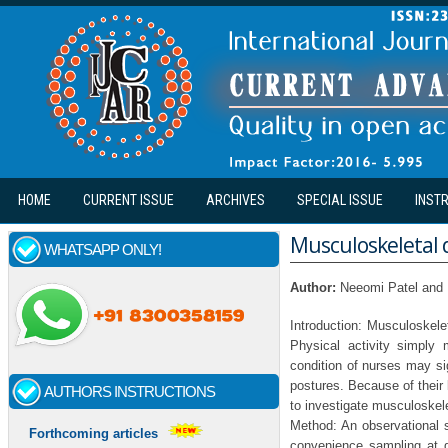
Skip to main content
HOME
CURRENT ISSUE
ARCHIVES
SPECIAL ISSUE
INST
Musculoskeletal d
WHATSAPP ONLY!
Author:
Neeomi Patel and
Introduction: Musculoskelet
Physical activity simply
condition of nurses may sig
postures. Because of their 
AUTHORS INSTRUCTIONS
to investigate musculoskele
Method: An observational 
Forthcoming articles
convenience sampling at 