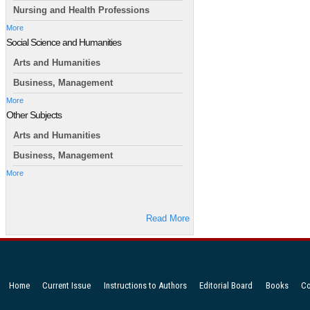
Nursing and Health Professions
More
Social Science and Humanities
Arts and Humanities
Business, Management
More
Other Subjects
Arts and Humanities
Business, Management
More
Read More
Home
Current Issue
Instructions to Authors
Editorial Board
Books
Co