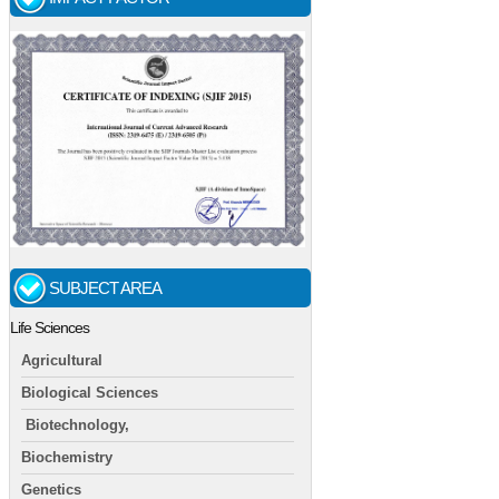
SUBJECT AREA
Life Sciences
Agricultural
Biological Sciences
Biotechnology,
Biochemistry
Genetics