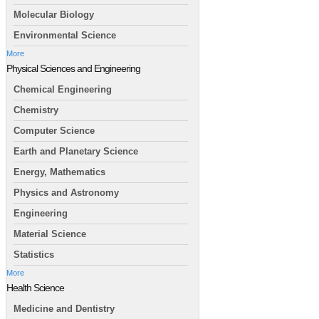
Molecular Biology
Environmental Science
More
Physical Sciences and Engineering
Chemical Engineering
Chemistry
Computer Science
Earth and Planetary Science
Energy, Mathematics
Physics and Astronomy
Engineering
Material Science
Statistics
More
Health Science
Medicine and Dentistry