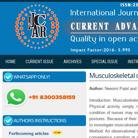
Skip to main content
HOME
CURRENT ISSUE
ARCHIVES
SPECIAL ISSUE
INST
Musculoskeletal d
WHATSAPP ONLY!
Author:
Neeomi Patel and
Introduction: Musculoskelet
Physical activity simply
condition of nurses may sig
postures. Because of their 
AUTHORS INSTRUCTIONS
to investigate musculoskele
Method: An observational 
Forthcoming articles
convenience sampling at 