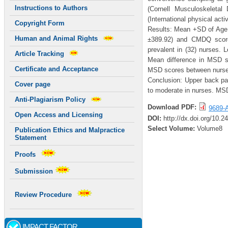
Instructions to Authors
(Cornell Musculoskeletal
(International physical acti
Copyright Form
Results: Mean +SD of Age 
Human and Animal Rights
±389.92) and CMDQ score
prevalent in (32) nurses. 
Article Tracking
Mean difference in MSD s
Certificate and Acceptance
MSD scores between nurses
Conclusion: Upper back pa
Cover page
to moderate in nurses. MSD’
Anti-Plagiarism Policy
Download PDF:
9689-A
Open Access and Licensing
DOI:
http://dx.doi.org/10.
Select Volume:
Volume8
Publication Ethics and Malpractice
Statement
Proofs
Submission
Review Procedure
IMPACT FACTOR