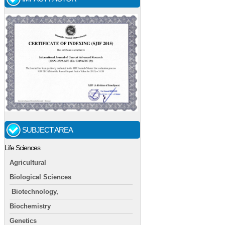
SUBJECT AREA
Life Sciences
Agricultural
Biological Sciences
Biotechnology,
Biochemistry
Genetics