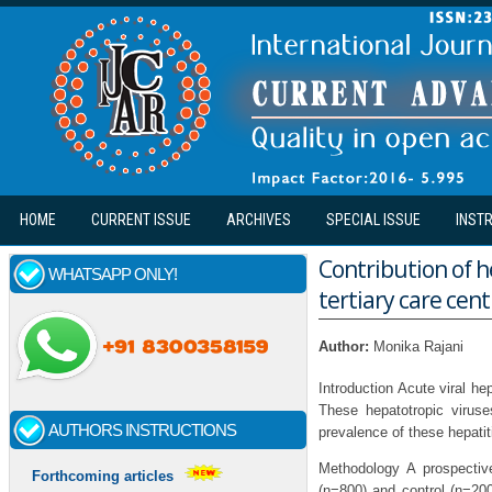
Skip to main content
HOME
CURRENT ISSUE
ARCHIVES
SPECIAL ISSUE
INST
Contribution of he
WHATSAPP ONLY!
tertiary care cent
Author:
Monika Rajani
Introduction Acute viral he
These hepatotropic viruse
AUTHORS INSTRUCTIONS
prevalence of these hepatit
Methodology A prospectiv
Forthcoming articles
(n=800) and control (n=200