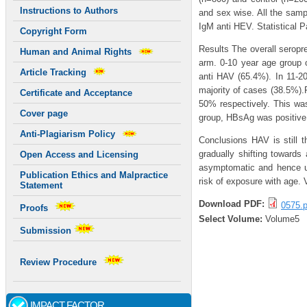
Instructions to Authors
and sex wise. All the sam
IgM anti HEV. Statistical P
Copyright Form
Results The overall seropr
Human and Animal Rights
arm. 0-10 year age group o
Article Tracking
anti HAV (65.4%). In 11-20
majority of cases (38.5%)
Certificate and Acceptance
50% respectively. This wa
Cover page
group, HBsAg was positive
Anti-Plagiarism Policy
Conclusions HAV is still t
gradually shifting toward
Open Access and Licensing
asymptomatic and hence un
Publication Ethics and Malpractice
risk of exposure with age.
Statement
Download PDF:
0575.p
Proofs
Select Volume:
Volume5
Submission
Review Procedure
IMPACT FACTOR