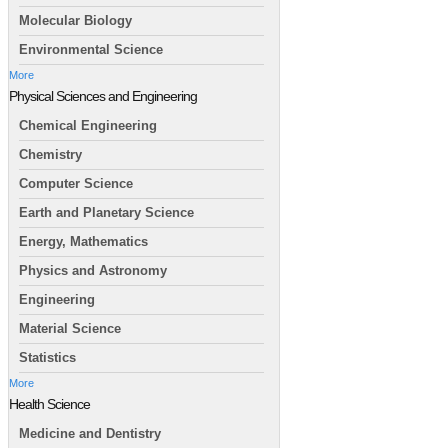
Molecular Biology
Environmental Science
More
Physical Sciences and Engineering
Chemical Engineering
Chemistry
Computer Science
Earth and Planetary Science
Energy, Mathematics
Physics and Astronomy
Engineering
Material Science
Statistics
More
Health Science
Medicine and Dentistry