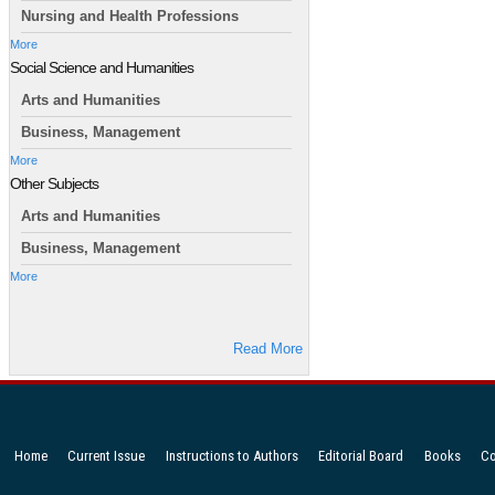
Nursing and Health Professions
More
Social Science and Humanities
Arts and Humanities
Business, Management
More
Other Subjects
Arts and Humanities
Business, Management
More
Read More
Home
Current Issue
Instructions to Authors
Editorial Board
Books
Co