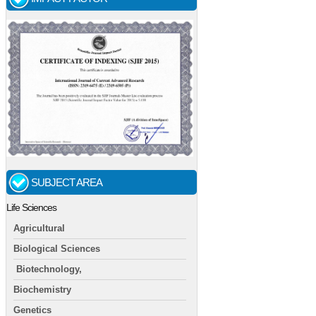
SUBJECT AREA
Life Sciences
Agricultural
Biological Sciences
Biotechnology,
Biochemistry
Genetics