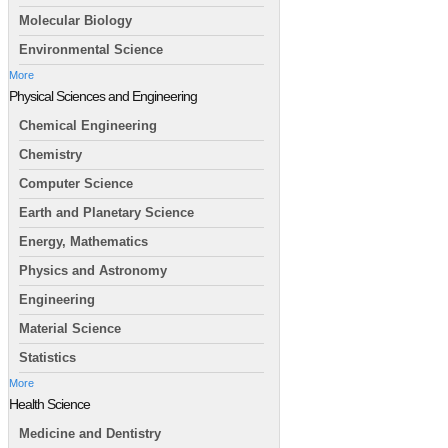
Molecular Biology
Environmental Science
More
Physical Sciences and Engineering
Chemical Engineering
Chemistry
Computer Science
Earth and Planetary Science
Energy, Mathematics
Physics and Astronomy
Engineering
Material Science
Statistics
More
Health Science
Medicine and Dentistry