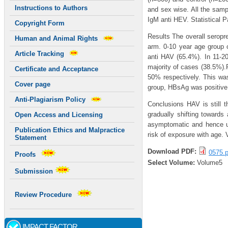
Instructions to Authors
and sex wise. All the sam
IgM anti HEV. Statistical P
Copyright Form
Results The overall seropr
Human and Animal Rights
arm. 0-10 year age group o
Article Tracking
anti HAV (65.4%). In 11-20
majority of cases (38.5%)
Certificate and Acceptance
50% respectively. This wa
Cover page
group, HBsAg was positive
Anti-Plagiarism Policy
Conclusions HAV is still t
gradually shifting toward
Open Access and Licensing
asymptomatic and hence un
Publication Ethics and Malpractice
risk of exposure with age.
Statement
Download PDF:
0575.p
Proofs
Select Volume:
Volume5
Submission
Review Procedure
IMPACT FACTOR