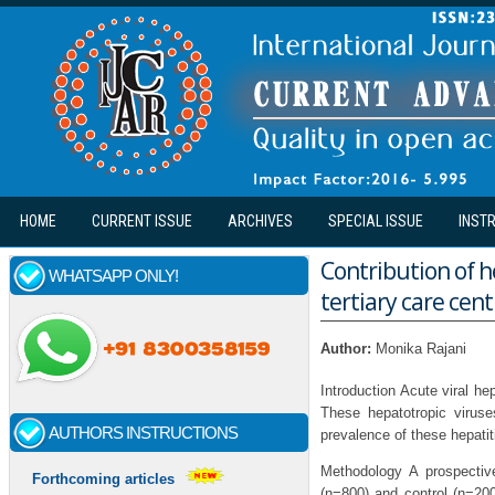
Skip to main content
HOME
CURRENT ISSUE
ARCHIVES
SPECIAL ISSUE
INST
Contribution of he
WHATSAPP ONLY!
tertiary care cent
Author:
Monika Rajani
Introduction Acute viral he
These hepatotropic viruse
AUTHORS INSTRUCTIONS
prevalence of these hepatit
Methodology A prospectiv
Forthcoming articles
(n=800) and control (n=200