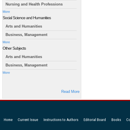
Nursing and Health Professions
More
Social Science and Humanities
Arts and Humanities
Business, Management
More
Other Subjects
Arts and Humanities
Business, Management
More
Read More
Home
Current Issue
Instructions to Authors
Editorial Board
Books
Co