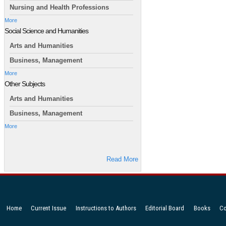
Nursing and Health Professions
More
Social Science and Humanities
Arts and Humanities
Business, Management
More
Other Subjects
Arts and Humanities
Business, Management
More
Read More
Home
Current Issue
Instructions to Authors
Editorial Board
Books
Co