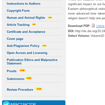
Instructions to Authors
significant impact on our l
Eastern philosophical not
Copyright Form
more advanced tone taken 
Human and Animal Rights
religion doesn’t help one 
Article Tracking
Download PDF:
12824 
DOI:
http://dx.doi.org/10.2
Certificate and Acceptance
Select Volume:
Volume10
Cover page
Anti-Plagiarism Policy
Open Access and Licensing
Publication Ethics and Malpractice
Statement
Proofs
Submission
Review Procedure
IMPACT FACTOR