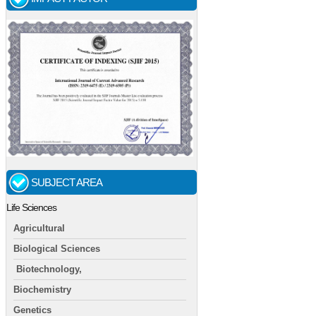
SUBJECT AREA
Life Sciences
Agricultural
Biological Sciences
Biotechnology,
Biochemistry
Genetics