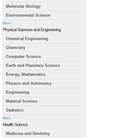
Molecular Biology
Environmental Science
More
Physical Sciences and Engineering
Chemical Engineering
Chemistry
Computer Science
Earth and Planetary Science
Energy, Mathematics
Physics and Astronomy
Engineering
Material Science
Statistics
More
Health Science
Medicine and Dentistry