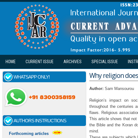
Skip to main content
HOME
CURRENT ISSUE
ARCHIVES
SPECIAL ISSUE
INST
Why religion does
WHATSAPP ONLY!
Author:
Sam Mansourou
Religion’s impact on so
throughout the centuries a
flaws. Religious associatio
This article shows that not
AUTHORS INSTRUCTIONS
the Bible and the Koran do 
mind.
Forthcoming articles
These are subjects which 