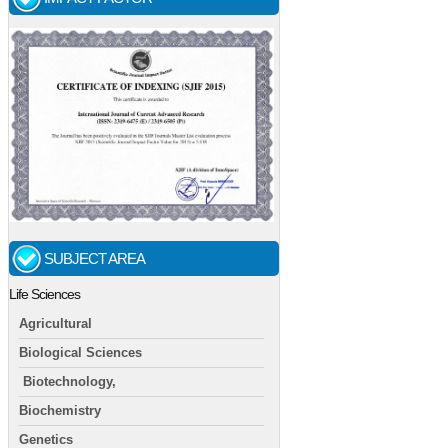
SUBJECT AREA
Life Sciences
Agricultural
Biological Sciences
Biotechnology,
Biochemistry
Genetics