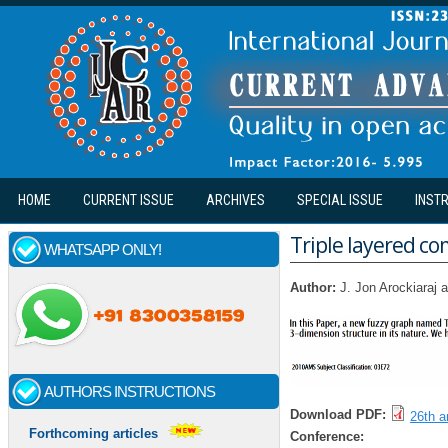
Skip to main content
HOME
CURRENT ISSUE
ARCHIVES
SPECIAL ISSUE
INST
Triple layered co
WHATSAPP ONLY!
Author:
J. Jon Arockiaraj
AUTHORS INSTRUCTIONS
Download PDF:
26th ar
Forthcoming articles
Conference: