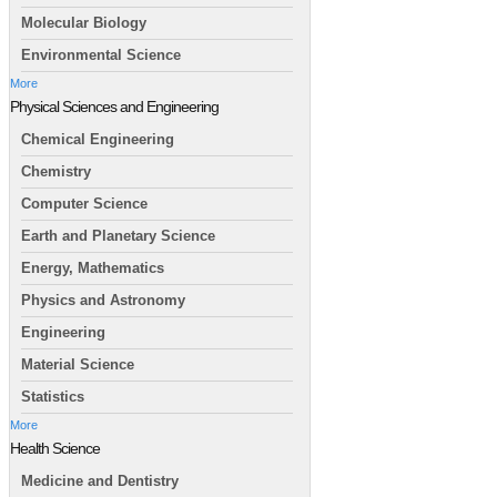
Molecular Biology
Environmental Science
More
Physical Sciences and Engineering
Chemical Engineering
Chemistry
Computer Science
Earth and Planetary Science
Energy, Mathematics
Physics and Astronomy
Engineering
Material Science
Statistics
More
Health Science
Medicine and Dentistry