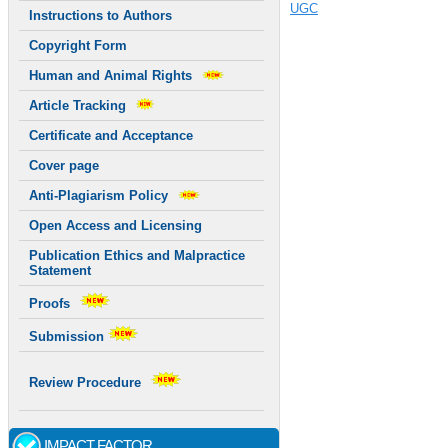
UGC
Instructions to Authors
Copyright Form
Human and Animal Rights
Article Tracking
Certificate and Acceptance
Cover page
Anti-Plagiarism Policy
Open Access and Licensing
Publication Ethics and Malpractice
Statement
Proofs
Submission
Review Procedure
IMPACT FACTOR