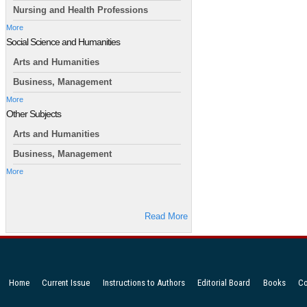
Nursing and Health Professions
More
Social Science and Humanities
Arts and Humanities
Business, Management
More
Other Subjects
Arts and Humanities
Business, Management
More
Read More
Home
Current Issue
Instructions to Authors
Editorial Board
Books
Co