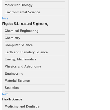
Molecular Biology
Environmental Science
More
Physical Sciences and Engineering
Chemical Engineering
Chemistry
Computer Science
Earth and Planetary Science
Energy, Mathematics
Physics and Astronomy
Engineering
Material Science
Statistics
More
Health Science
Medicine and Dentistry