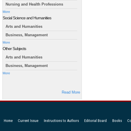
Nursing and Health Professions
More
Social Science and Humanities
Arts and Humanities
Business, Management
More
Other Subjects
Arts and Humanities
Business, Management
More
Read More
Home
Current Issue
Instructions to Authors
Editorial Board
Books
Co