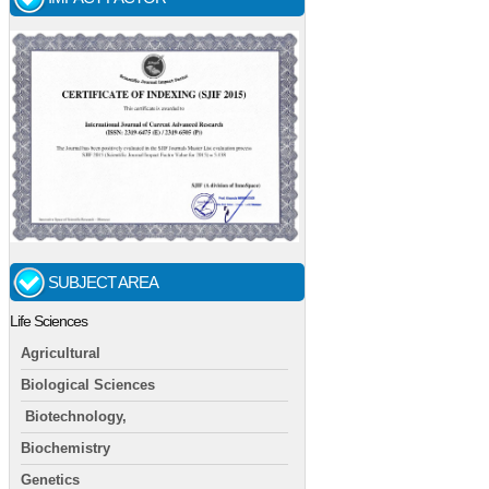
SUBJECT AREA
Life Sciences
Agricultural
Biological Sciences
Biotechnology,
Biochemistry
Genetics