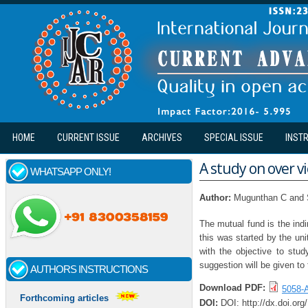
Skip to main content
HOME
CURRENT ISSUE
ARCHIVES
SPECIAL ISSUE
INST
A study on over v
WHATSAPP ONLY!
Author:
Mugunthan C and 
The mutual fund is the ind
this was started by the uni
with the objective to stu
suggestion will be given to
AUTHORS INSTRUCTIONS
Download PDF:
5058-A
Forthcoming articles
DOI:
DOI: http://dx.doi.or