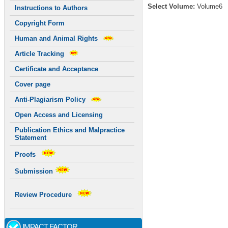
Select Volume:
Volume6
Instructions to Authors
Copyright Form
Human and Animal Rights
Article Tracking
Certificate and Acceptance
Cover page
Anti-Plagiarism Policy
Open Access and Licensing
Publication Ethics and Malpractice
Statement
Proofs
Submission
Review Procedure
IMPACT FACTOR