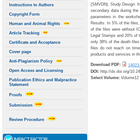
(SMVDN). Study Design: It 
Instructions to Authors
secondary data during the
Copyright Form
parameters in the worksh
Results: In 5% of the file
Human and Animal Rights
of the files were without
Article Tracking
Legal Stamps and 20% of th
only 38% of the death files
Certificate and Acceptance
files do not reach on tim
Cover page
products and services in th
Anti-Plagiarism Policy
Download PDF:
14023
Open Access and Licensing
DOI:
http://dx.doi.org/10.2
Select Volume:
Volume12
Publication Ethics and Malpractice
Statement
Proofs
Submission
Review Procedure
IMPACT FACTOR