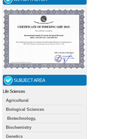
SUBJECT AREA
Life Sciences
Agricultural
Biological Sciences
Biotechnology,
Biochemistry
Genetics