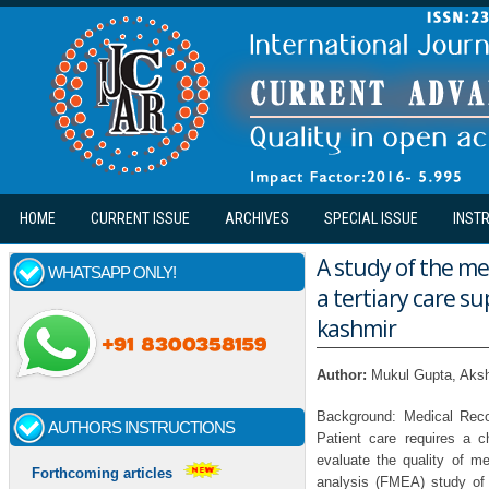
Skip to main content
HOME
CURRENT ISSUE
ARCHIVES
SPECIAL ISSUE
INST
A study of the me
WHATSAPP ONLY!
a tertiary care s
kashmir
Author:
Mukul Gupta, Aksh
Background: Medical Recor
AUTHORS INSTRUCTIONS
Patient care requires a c
evaluate the quality of m
Forthcoming articles
analysis (FMEA) study of