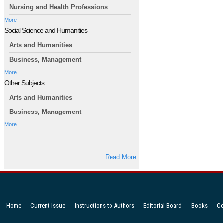
Nursing and Health Professions
More
Social Science and Humanities
Arts and Humanities
Business, Management
More
Other Subjects
Arts and Humanities
Business, Management
More
Read More
Home
Current Issue
Instructions to Authors
Editorial Board
Books
Co