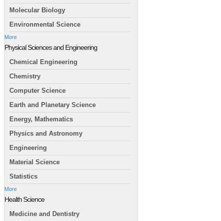
Molecular Biology
Environmental Science
More
Physical Sciences and Engineering
Chemical Engineering
Chemistry
Computer Science
Earth and Planetary Science
Energy, Mathematics
Physics and Astronomy
Engineering
Material Science
Statistics
More
Health Science
Medicine and Dentistry