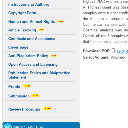
Highest YMC was observed 
Instructions to Authors
R, Highest count was obs
samples were further confi
Copyright Form
the 6 samples showed pre
Human and Animal Rights
Commercial sample E,B, 
Chemical analysis was don
Article Tracking
Overall all the 6 samples w
Certificate and Acceptance
that the microbial load pre
Cover page
Download PDF:
IJCAR
Anti-Plagiarism Policy
Select Volume:
Volume5
Open Access and Licensing
Publication Ethics and Malpractice
Statement
Proofs
Submission
Review Procedure
IMPACT FACTOR