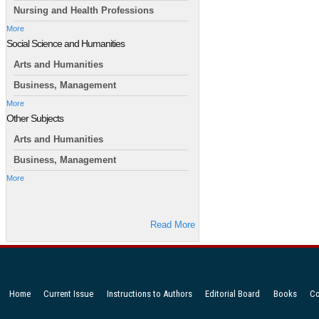
Nursing and Health Professions
More
Social Science and Humanities
Arts and Humanities
Business, Management
More
Other Subjects
Arts and Humanities
Business, Management
More
Read More
Home
Current Issue
Instructions to Authors
Editorial Board
Books
Co