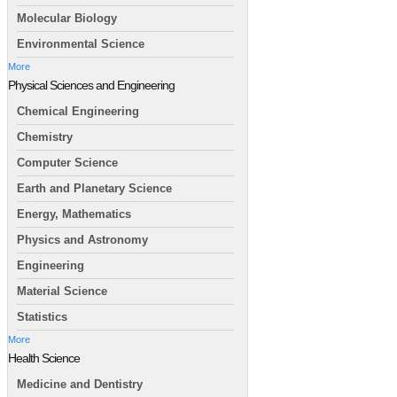
Molecular Biology
Environmental Science
More
Physical Sciences and Engineering
Chemical Engineering
Chemistry
Computer Science
Earth and Planetary Science
Energy, Mathematics
Physics and Astronomy
Engineering
Material Science
Statistics
More
Health Science
Medicine and Dentistry