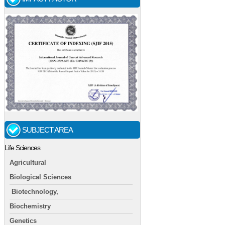
SUBJECT AREA
Life Sciences
Agricultural
Biological Sciences
Biotechnology,
Biochemistry
Genetics