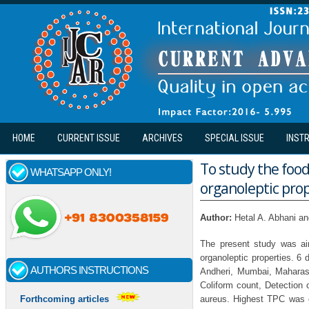
Skip to main content
HOME
CURRENT ISSUE
ARCHIVES
SPECIAL ISSUE
INST
To study the food 
WHATSAPP ONLY!
organoleptic prop
Author:
Hetal A. Abhani a
The present study was aim
organoleptic properties. 6 
AUTHORS INSTRUCTIONS
Andheri, Mumbai, Maharas
Coliform count, Detection 
aureus. Highest TPC was 
Forthcoming articles