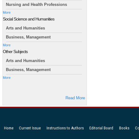
Nursing and Health Professions
More
Social Science and Humanities
Arts and Humanities
Business, Management
More
Other Subjects
Arts and Humanities
Business, Management
More
Read More
Home
Current Issue
Instructions to Authors
Editorial Board
Books
Co