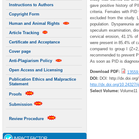
Instructions to Authors
gave positive history of P
criteria. Females with PID
Copyright Form
excluded from the study. 
Human and Animal Rights
population. Dyspareunia a
speculum examination, di
Article Tracking
cervical erosion, 41.1% o
Certificate and Acceptance
were present in 85.4% of ca
compared to group I (Z=2,p
Cover page
recommended to prevent PID
Anti-Plagiarism Policy
As soon as PID is diagnose
Open Access and Licensing
Download PDF:
13559.
DOI:
DOI: http://dx.doi.or
Publication Ethics and Malpractice
Statement
http://dx.doi.org/10.24327/
Select Volume:
Volume11
Proofs
Submission
Review Procedure
IMPACT FACTOR