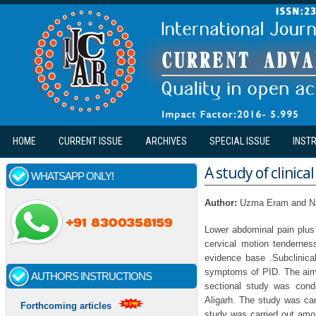
Skip to main content
HOME
CURRENT ISSUE
ARCHIVES
SPECIAL ISSUE
INST
A study of clinic
WHATSAPP ONLY!
Author:
Uzma Eram and N
Lower abdominal pain plus
cervical motion tendernes
evidence base .Subclinica
symptoms of PID. The aim o
AUTHORS INSTRUCTIONS
sectional study was condu
Aligarh. The study was car
Forthcoming articles
study was carried out amo