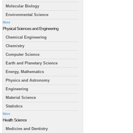
Molecular Biology
Environmental Science
More
Physical Sciences and Engineering
Chemical Engineering
Chemistry
Computer Science
Earth and Planetary Science
Energy, Mathematics
Physics and Astronomy
Engineering
Material Science
Statistics
More
Health Science
Medicine and Dentistry