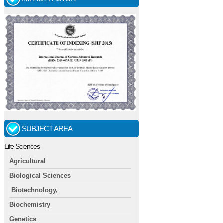
SUBJECT AREA
Life Sciences
Agricultural
Biological Sciences
Biotechnology,
Biochemistry
Genetics