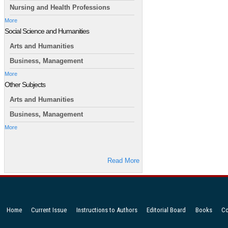
Nursing and Health Professions
More
Social Science and Humanities
Arts and Humanities
Business, Management
More
Other Subjects
Arts and Humanities
Business, Management
More
Read More
Home
Current Issue
Instructions to Authors
Editorial Board
Books
Co