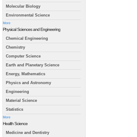
Molecular Biology
Environmental Science
More
Physical Sciences and Engineering
Chemical Engineering
Chemistry
Computer Science
Earth and Planetary Science
Energy, Mathematics
Physics and Astronomy
Engineering
Material Science
Statistics
More
Health Science
Medicine and Dentistry