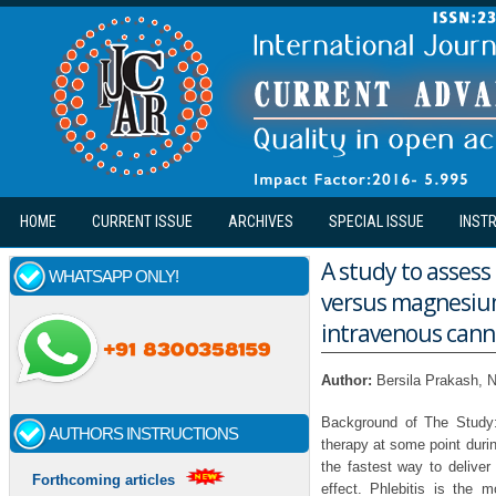
Skip to main content
HOME
CURRENT ISSUE
ARCHIVES
SPECIAL ISSUE
INST
A study to assess 
WHATSAPP ONLY!
versus magnesium
intravenous cann
Author:
Bersila Prakash,
Background of The Study:
AUTHORS INSTRUCTIONS
therapy at some point durin
the fastest way to delive
Forthcoming articles
effect. Phlebitis is the 