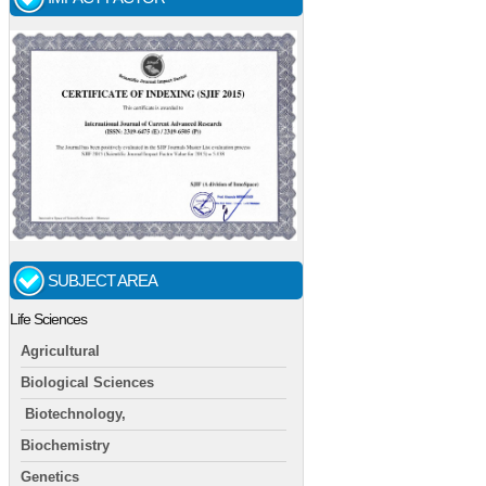
SUBJECT AREA
Life Sciences
Agricultural
Biological Sciences
Biotechnology,
Biochemistry
Genetics