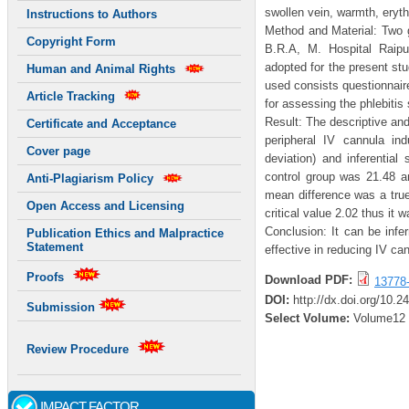
swollen vein, warmth, eryth
Instructions to Authors
Method and Material: Two g
Copyright Form
B.R.A, M. Hospital Raipu
adopted for the present st
Human and Animal Rights
used consists questionnaire
Article Tracking
for assessing the phlebitis 
Result: The descriptive and
Certificate and Acceptance
peripheral IV cannula in
Cover page
deviation) and inferential
control group was 21.48 a
Anti-Plagiarism Policy
mean difference was a true
Open Access and Licensing
critical value 2.02 thus it w
Conclusion: It can be infe
Publication Ethics and Malpractice
Statement
effective in reducing IV ca
Proofs
Download PDF:
13778
DOI:
http://dx.doi.org/10.2
Submission
Select Volume:
Volume12
Review Procedure
IMPACT FACTOR