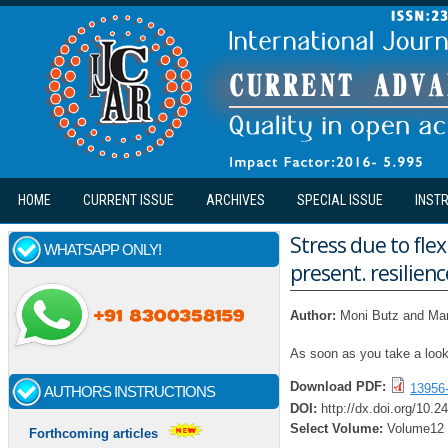
Skip to main content
HOME
CURRENT ISSUE
ARCHIVES
SPECIAL ISSUE
INST
Stress due to fl
WHATSAPP ONLY!
present. resilien
Author:
Moni Butz and Ma
As soon as you take a look
Download PDF:
13956
AUTHORS INSTRUCTIONS
DOI:
http://dx.doi.org/10.2
Select Volume:
Volume12
Forthcoming articles