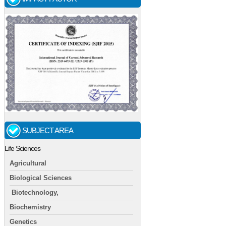
SUBJECT AREA
Life Sciences
Agricultural
Biological Sciences
Biotechnology,
Biochemistry
Genetics