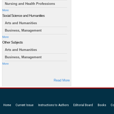
Nursing and Health Professions
More
Social Science and Humanities
Arts and Humanities
Business, Management
More
Other Subjects
Arts and Humanities
Business, Management
More
Read More
Home
Current Issue
Instructions to Authors
Editorial Board
Books
Co