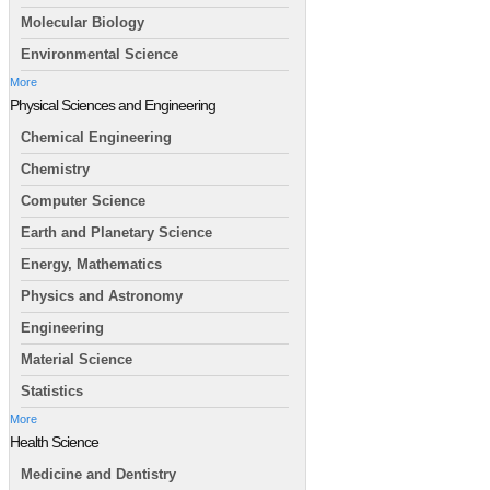
Molecular Biology
Environmental Science
More
Physical Sciences and Engineering
Chemical Engineering
Chemistry
Computer Science
Earth and Planetary Science
Energy, Mathematics
Physics and Astronomy
Engineering
Material Science
Statistics
More
Health Science
Medicine and Dentistry