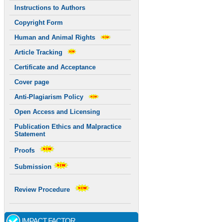
Instructions to Authors
Copyright Form
Human and Animal Rights
Article Tracking
Certificate and Acceptance
Cover page
Anti-Plagiarism Policy
Open Access and Licensing
Publication Ethics and Malpractice
Statement
Proofs
Submission
Review Procedure
IMPACT FACTOR