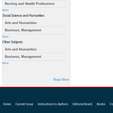
Nursing and Health Professions
More
Social Science and Humanities
Arts and Humanities
Business, Management
More
Other Subjects
Arts and Humanities
Business, Management
More
Read More
Home
Current Issue
Instructions to Authors
Editorial Board
Books
Co