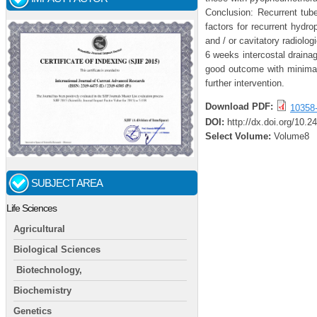
Conclusion: Recurrent tube
factors for recurrent hydro
and / or cavitatory radiolog
6 weeks intercostal draina
good outcome with minimal
further intervention.
Download PDF:
10358
DOI:
http://dx.doi.org/10.
Select Volume:
Volume8
SUBJECT AREA
Life Sciences
Agricultural
Biological Sciences
Biotechnology,
Biochemistry
Genetics