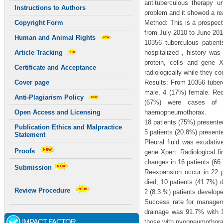
antituberculous therapy 
Instructions to Authors
problem and it showed a re
Method: This is a prospect
Copyright Form
from July 2010 to June 201
Human and Animal Rights
10356 tuberculous patien
hospitalized , history wa
Article Tracking
protein, cells and gene 
Certificate and Acceptance
radiologically while they c
Results: From 10356 tuber
Cover page
male, 4 (17%) female. Recu
Anti-Plagiarism Policy
(67%) were cases of h
haemopneumothorax.
Open Access and Licensing
18 patients (75%) presente
Publication Ethics and Malpractice
5 patients (20.8%) present
Statement
Pleural fluid was exudativ
Proofs
gene Xpert. Radiological f
changes in 16 patients (66.
Submission
Reexpansion occur in 22 p
died, 10 patients (41.7%) 
Review Procedure
2 (8.3 %) patients develo
Success rate for manageme
drainage was 91.7% with
IMPACT FACTOR
those with pyopneumothora