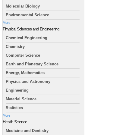
Molecular Biology
Environmental Science
More
Physical Sciences and Engineering
Chemical Engineering
Chemistry
Computer Science
Earth and Planetary Science
Energy, Mathematics
Physics and Astronomy
Engineering
Material Science
Statistics
More
Health Science
Medicine and Dentistry