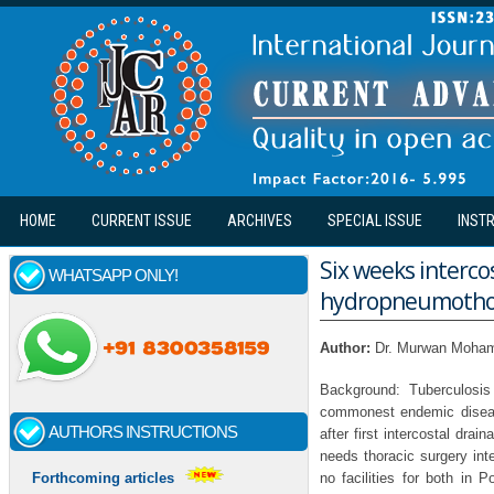
Skip to main content
HOME
CURRENT ISSUE
ARCHIVES
SPECIAL ISSUE
INST
Six weeks interco
WHATSAPP ONLY!
hydropneumothora
Author:
Dr. Murwan Moham
Background: Tuberculosis
commonest endemic diseas
AUTHORS INSTRUCTIONS
after first intercostal dra
needs thoracic surgery int
no facilities for both in
Forthcoming articles