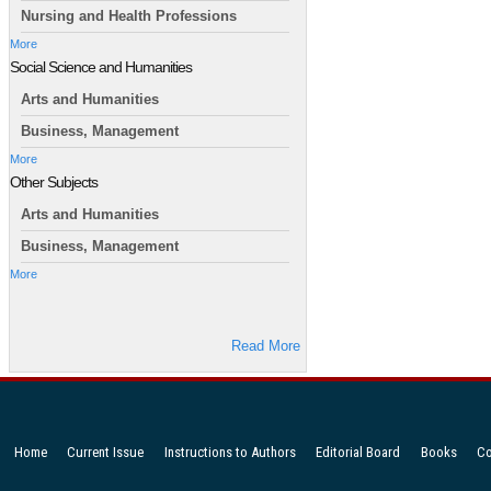
Nursing and Health Professions
More
Social Science and Humanities
Arts and Humanities
Business, Management
More
Other Subjects
Arts and Humanities
Business, Management
More
Read More
Home
Current Issue
Instructions to Authors
Editorial Board
Books
Co