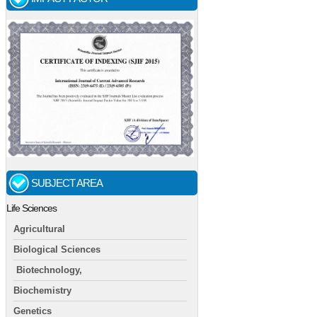
SUBJECT AREA
Life Sciences
Agricultural
Biological Sciences
Biotechnology,
Biochemistry
Genetics