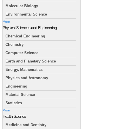
Molecular Biology
Environmental Science
More
Physical Sciences and Engineering
Chemical Engineering
Chemistry
Computer Science
Earth and Planetary Science
Energy, Mathematics
Physics and Astronomy
Engineering
Material Science
Statistics
More
Health Science
Medicine and Dentistry