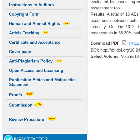
evaluated by assessing i
Instructions to Authors
assessment tool.
Results: A total of 18 AEs
Copyright Form
occurrence between both 
Human and Animal Rights
intensity. On day 10±2, 
regeneration in 88.30% pati
Article Tracking
Certificate and Acceptance
Download PDF:
11944-
DOI:
http://dx.doi.org/10.
Cover page
Select Volume:
Volume10
Anti-Plagiarism Policy
Open Access and Licensing
Publication Ethics and Malpractice
Statement
Proofs
Submission
Review Procedure
IMPACT FACTOR