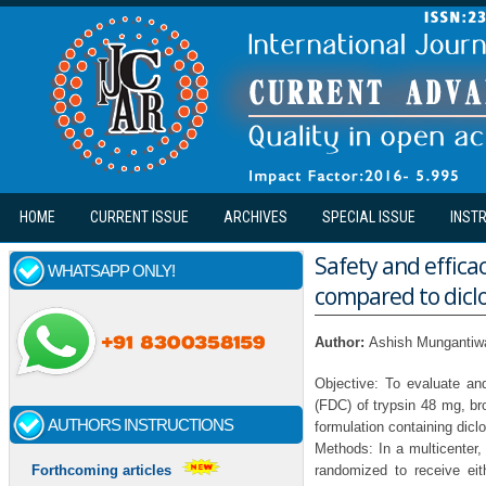
Skip to main content
HOME
CURRENT ISSUE
ARCHIVES
SPECIAL ISSUE
INST
Safety and efficac
WHATSAPP ONLY!
compared to diclo
Author:
Ashish Mungantiwar
Objective: To evaluate an
(FDC) of trypsin 48 mg, br
AUTHORS INSTRUCTIONS
formulation containing dic
Methods: In a multicenter,
randomized to receive ei
Forthcoming articles