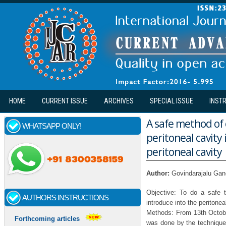
Skip to main content
HOME
CURRENT ISSUE
ARCHIVES
SPECIAL ISSUE
INST
A safe method of 
WHATSAPP ONLY!
peritoneal cavity 
peritoneal cavity
Author:
Govindarajalu Ga
Objective: To do a safe 
AUTHORS INSTRUCTIONS
introduce into the peritonea
Methods: From 13th Octobe
Forthcoming articles
was done by the technique o