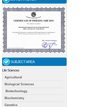
SUBJECT AREA
Life Sciences
Agricultural
Biological Sciences
Biotechnology,
Biochemistry
Genetics