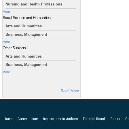
Nursing and Health Professions
More
Social Science and Humanities
Arts and Humanities
Business, Management
More
Other Subjects
Arts and Humanities
Business, Management
More
Read More
Home
Current Issue
Instructions to Authors
Editorial Board
Books
Co