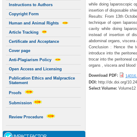
while doing laparoscopic 
Instructions to Authors
insertion of disposable shie
Copyright Form
Results: From 13th Octobe
technique of open laparosc
Human and Animal Rights
cavity while doing lapar
Article Tracking
instead of insertion of di
abdominal organs, viscera 
Certificate and Acceptance
Conclusion : Hence the t
Cover page
introduce into the peritone
trocar into the peritoneal c
Anti-Plagiarism Policy
organs , viscera and blood
Open Access and Licensing
Download PDF:
14016.
Publication Ethics and Malpractice
DOI:
http://dx.doi.org/10.2
Statement
Select Volume:
Volume12
Proofs
Submission
Review Procedure
IMPACT FACTOR