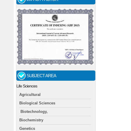
SUBJECT AREA
Life Sciences
Agricultural
Biological Sciences
Biotechnology,
Biochemistry
Genetics