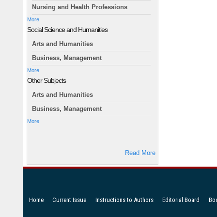
Nursing and Health Professions
More
Social Science and Humanities
Arts and Humanities
Business, Management
More
Other Subjects
Arts and Humanities
Business, Management
More
Read More
Home
Current Issue
Instructions to Authors
Editorial Board
Bo