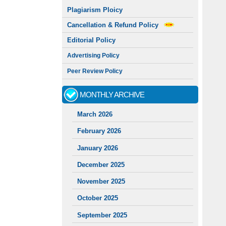
Plagiarism Ploicy
Cancellation & Refund Policy
Editorial Policy
Advertising Policy
Peer Review Policy
MONTHLY ARCHIVE
March 2026
February 2026
January 2026
December 2025
November 2025
October 2025
September 2025