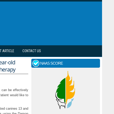
T ARTICLE
CONTACT US
ear-old
NAAS SCORE
therapy
1 can be effectively
atient would like to
nated canines 13 and
tics using the Damon