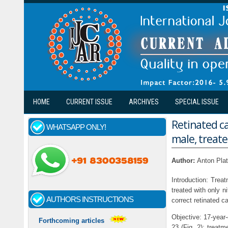
Skip to main content
HOME
CURRENT ISSUE
ARCHIVES
SPECIAL ISSUE
Retinated ca
WHATSAPP ONLY!
male, treat
Author:
Anton Plat
Introduction: Treat
treated with only n
AUTHORS INSTRUCTIONS
correct retinated c
Objective: 17-year-
Forthcoming articles
23 (Fig. 2); treatm