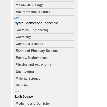
Molecular Biology
Environmental Science
More
Physical Sciences and Engineering
Chemical Engineering
Chemistry
Computer Science
Earth and Planetary Science
Energy, Mathematics
Physics and Astronomy
Engineering
Material Science
Statistics
More
Health Science
Medicine and Dentistry