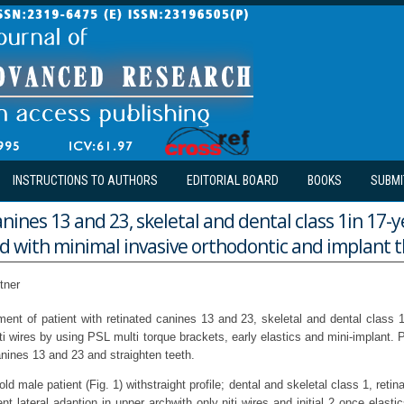
INSTRUCTIONS TO AUTHORS
EDITORIAL BOARD
BOOKS
SUBMI
nines 13 and 23, skeletal and dental class 1in 17-y
ed with minimal invasive orthodontic and implant 
tner
ment of patient with retinated canines 13 and 23, skeletal and dental class 
iti wires by using PSL multi torque brackets, early elastics and mini-implant. P
anines 13 and 23 and straighten teeth.
old male patient (Fig. 1) withstraight profile; dental and skeletal class 1, reti
ent lateral adaption in upper archwith only niti wires and initial 2 once elas