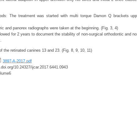
ods: The treatment was started with multi torque Damon Q brackets upp
ic and panorex radiographs were taken at the beginning. (Fig. 3, 4)
lowed for 2 years to document the stability of non-surgical orthodontic and 
.
of the retinated canines 13 and 23. (Fig. 8, 9, 10, 11)
3897-A-2017.pdf
x.doi.org/10.24327/ijcar.2017.6441.0943
olume6