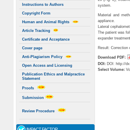
Instructions to Authors
system.
Copyright Form
Material and meth
appliance.
Human and Animal Rights
Lateral cephalometr
Article Tracking
The patient was fol
expander treatment
Certificate and Acceptance
Result: Correction 
Cover page
Anti-Plagiarism Policy
Download PDF:
DOI:
DOI: http://d
Open Access and Licensing
Select Volume:
V
Publication Ethics and Malpractice
Statement
Proofs
Submission
Review Procedure
IMPACT FACTOR