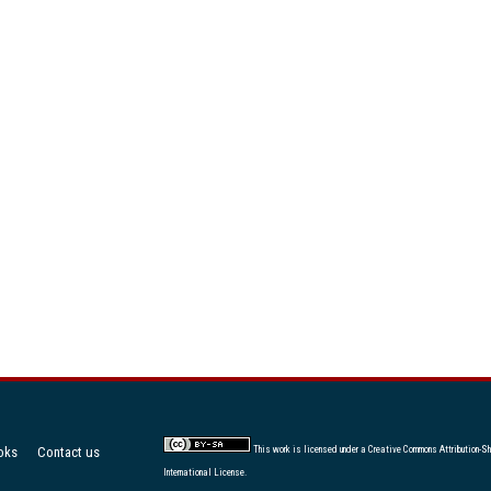
oks
Contact us
This work is licensed under a
Creative Commons Attribution-Sh
International License
.