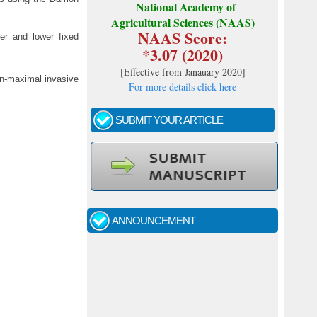
National Academy of
Agricultural Sciences (NAAS)
NAAS Score:
er and lower fixed
*3.07 (2020)
[
Effective from Janauary 2020
]
non-maximal invasive
For more details click here
SUBMIT YOUR ARTICLE
Call for papers - January- 2026
Fast review process and publication
ANNOUNCEMENT
Indexing journal