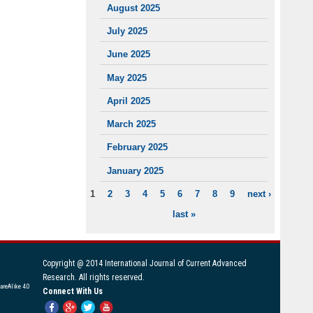
August 2025
July 2025
June 2025
May 2025
April 2025
March 2025
February 2025
January 2025
1
2
3
4
5
6
7
8
9
next ›
PAGES
last »
Copyright @ 2014 International Journal of Current Advanced
Research. All rights reserved.
areAlike 4.0
Connect With Us