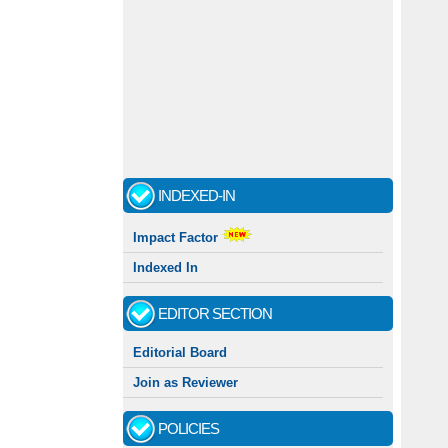
INDEXED-IN
Impact Factor
Indexed In
EDITOR SECTION
Editorial Board
Join as Reviewer
POLICIES