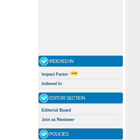
INDEXED-IN
Impact Factor
Indexed In
EDITOR SECTION
Editorial Board
Join as Reviewer
POLICIES