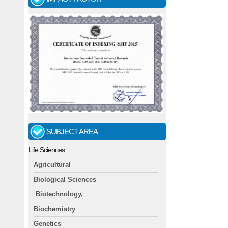
SUBJECT AREA
Life Sciences
Agricultural
Biological Sciences
Biotechnology,
Biochemistry
Genetics