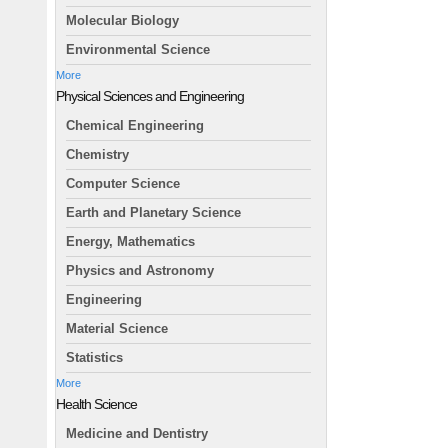
Molecular Biology
Environmental Science
More
Physical Sciences and Engineering
Chemical Engineering
Chemistry
Computer Science
Earth and Planetary Science
Energy, Mathematics
Physics and Astronomy
Engineering
Material Science
Statistics
More
Health Science
Medicine and Dentistry