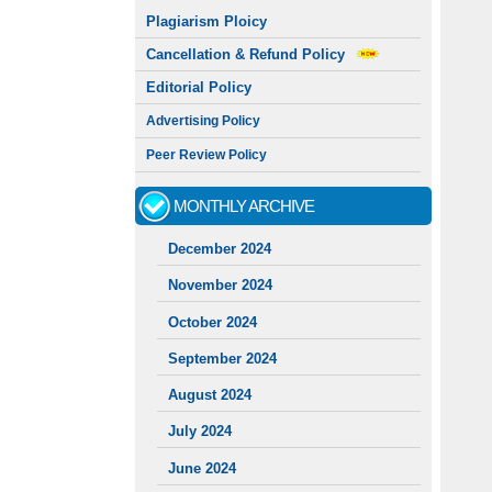
Plagiarism Ploicy
Cancellation & Refund Policy
Editorial Policy
Advertising Policy
Peer Review Policy
MONTHLY ARCHIVE
December 2024
November 2024
October 2024
September 2024
August 2024
July 2024
June 2024