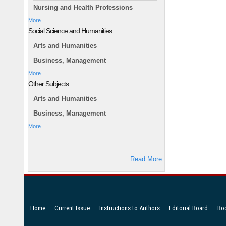
Nursing and Health Professions
More
Social Science and Humanities
Arts and Humanities
Business, Management
More
Other Subjects
Arts and Humanities
Business, Management
More
Read More
Home
Current Issue
Instructions to Authors
Editorial Board
Bo