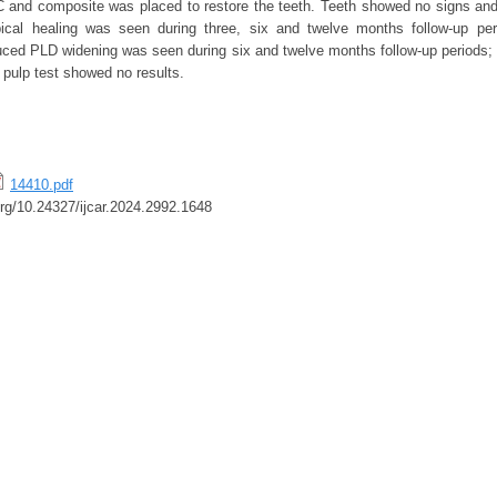
 and composite was placed to restore the teeth. Teeth showed no signs an
pical healing was seen during three, six and twelve months follow-up peri
uced PLD widening was seen during six and twelve months follow-up periods; a
c pulp test showed no results.
14410.pdf
.org/10.24327/ijcar.2024.2992.1648