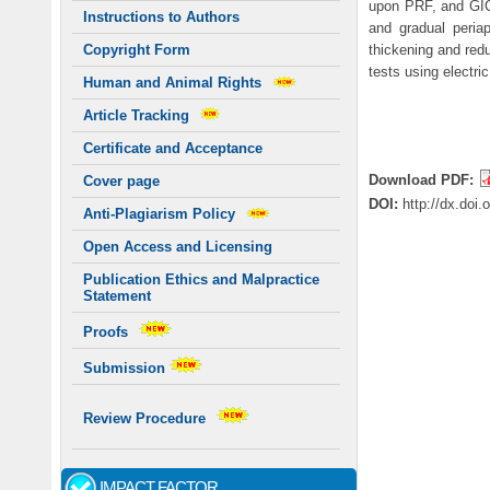
upon PRF, and GIC
Instructions to Authors
and gradual peria
thickening and red
Copyright Form
tests using electri
Human and Animal Rights
Article Tracking
Certificate and Acceptance
Download PDF:
Cover page
DOI:
http://dx.doi
Anti-Plagiarism Policy
Open Access and Licensing
Publication Ethics and Malpractice
Statement
Proofs
Submission
Review Procedure
IMPACT FACTOR