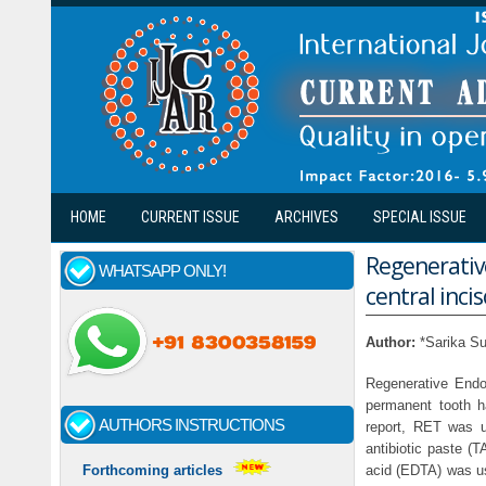
Skip to main content
HOME
CURRENT ISSUE
ARCHIVES
SPECIAL ISSUE
Regenerativ
WHATSAPP ONLY!
central incis
Author:
*Sarika Su
Regenerative Endo
permanent tooth ha
AUTHORS INSTRUCTIONS
report, RET was us
antibiotic paste (
acid (EDTA) was use
Forthcoming articles