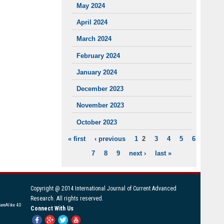
May 2024
April 2024
March 2024
February 2024
January 2024
December 2023
November 2023
October 2023
« first
‹ previous
1
2
3
4
5
6
PAGES
7
8
9
next ›
last »
Copyright @ 2014 International Journal of Current Advanced
Research. All rights reserved.
areAlike 4.0
Connect With Us