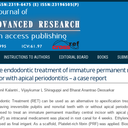
INSTRUCTIONS TO AUTHORS
EDITORIAL BOARD
BOOKS
SUBMI
e endodontic treatment of immature permanent 
or with apical periodontitis – a case report
nil Kalantri., Vijaykumar L Shiraguppi and Bharat Anantrao Deosarkar
dontic Treatment (RET) can be used as an alternative to apexification tre
ving irreversible pulpitis and nonvital teeth with or without apical periodon
ed to treat an immature permanent maxillary central incisor with apical pe
TAP) as intracanal medicament was placed in root canal for 4 weeks. Ethylen
d as final irrigant. As a scaffold, Platelet-rich fibrin (PRF) was applied. Bi