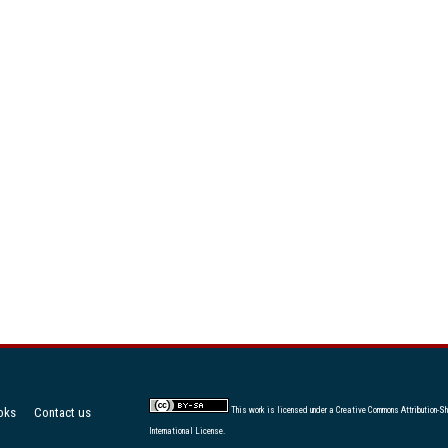
oks
Contact us
This work is licensed under a
Creative Commons Attribution-Sh
International License
.