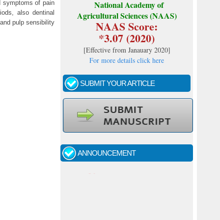
d symptoms of pain
National Academy of
ods, also dentinal
Agricultural Sciences (NAAS)
NAAS Score:
nd pulp sensibility
*3.07 (2020)
[
Effective from Janauary 2020
]
For more details click here
SUBMIT YOUR ARTICLE
Call for papers - January- 2026
Fast review process and publication
ANNOUNCEMENT
Indexing journal