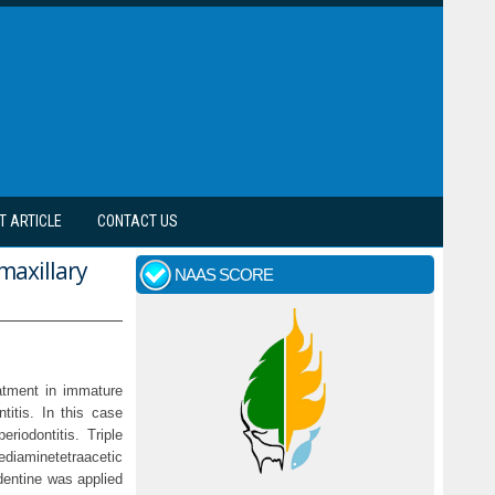
T ARTICLE
CONTACT US
maxillary
NAAS SCORE
atment in immature
titis. In this case
riodontitis. Triple
ediaminetetraacetic
odentine was applied