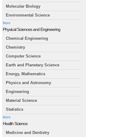
Molecular Biology
Environmental Science
More
Physical Sciences and Engineering
Chemical Engineering
Chemistry
Computer Science
Earth and Planetary Science
Energy, Mathematics
Physics and Astronomy
Engineering
Material Science
Statistics
More
Health Science
Medicine and Dentistry