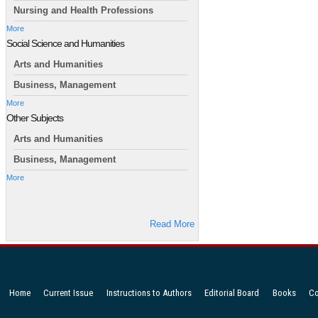
Nursing and Health Professions
More
Social Science and Humanities
Arts and Humanities
Business, Management
More
Other Subjects
Arts and Humanities
Business, Management
More
Read More
Home
Current Issue
Instructions to Authors
Editorial Board
Books
Co