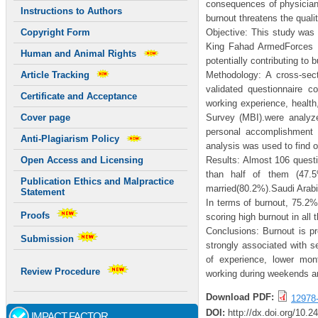
consequences of physicians
Instructions to Authors
burnout threatens the quali
Objective: This study was
Copyright Form
King Fahad ArmedForces H
Human and Animal Rights
potentially contributing to
Methodology: A cross-sec
Article Tracking
validated questionnaire c
Certificate and Acceptance
working experience, health
Survey (MBI).were analyze
Cover page
personal accomplishment 
Anti-Plagiarism Policy
analysis was used to find o
Results: Almost 106 questi
Open Access and Licensing
than half of them (47.
Publication Ethics and Malpractice
married(80.2%).Saudi Arabi
Statement
In terms of burnout, 75.2
Proofs
scoring high burnout in all
Conclusions: Burnout is pr
Submission
strongly associated with s
of experience, lower month
Review Procedure
working during weekends an
Download PDF:
12978
DOI:
http://dx.doi.org/10.2
IMPACT FACTOR