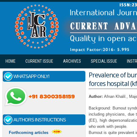
Skip to main content
HOME
CURRENT ISSUE
ARCHIVES
SPECIAL ISSUE
INST
Prevalence of bu
WHATSAPP ONLY!
forces hospital (k
Author:
Afnan Khalil., Ma
Background: Burnout syndr
including physicians, due 
AUTHORS INSTRUCTIONS
(EE), high depersonalizat
who work with people.
Burnout is quite prevalent 
Forthcoming articles