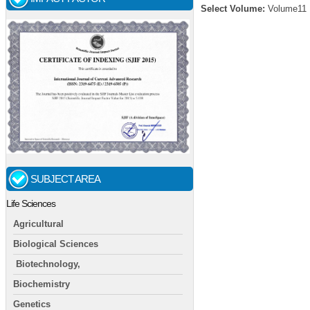
Select Volume:
Volume11
SUBJECT AREA
Life Sciences
Agricultural
Biological Sciences
Biotechnology,
Biochemistry
Genetics