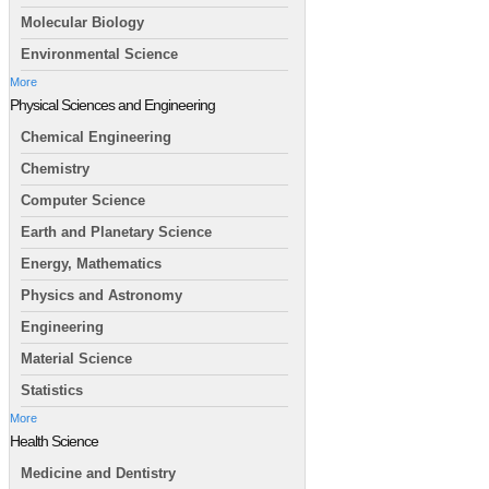
Molecular Biology
Environmental Science
More
Physical Sciences and Engineering
Chemical Engineering
Chemistry
Computer Science
Earth and Planetary Science
Energy, Mathematics
Physics and Astronomy
Engineering
Material Science
Statistics
More
Health Science
Medicine and Dentistry