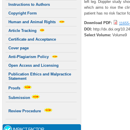
left leg. Doppler study sh
Instructions to Authors
which aims to rise the cl
patient has no risk factor 
Copyright Form
Human and Animal Rights
Download PDF:
11655-
DOI:
http://dx.doi.org/10.2
Article Tracking
Select Volume:
Volume9
Certificate and Acceptance
Cover page
Anti-Plagiarism Policy
Open Access and Licensing
Publication Ethics and Malpractice
Statement
Proofs
Submission
Review Procedure
IMPACT FACTOR