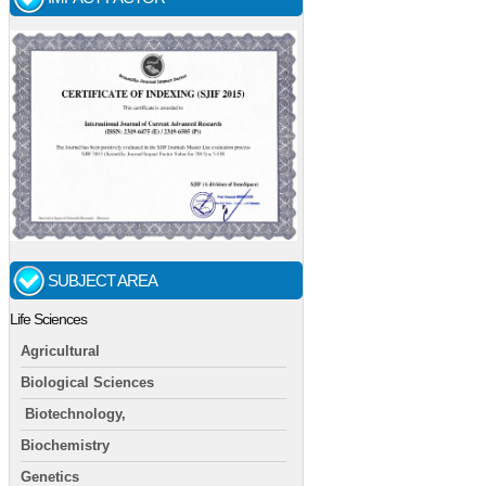
SUBJECT AREA
Life Sciences
Agricultural
Biological Sciences
Biotechnology,
Biochemistry
Genetics