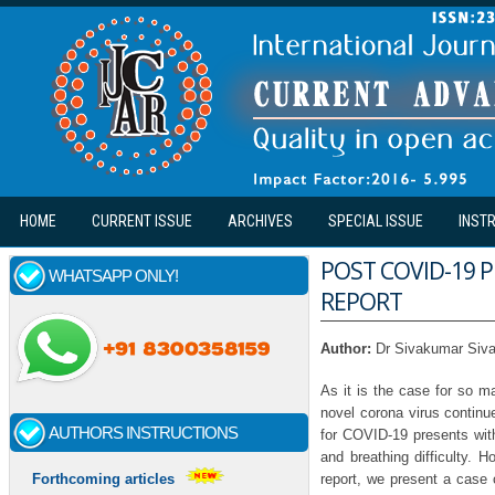
Skip to main content
HOME
CURRENT ISSUE
ARCHIVES
SPECIAL ISSUE
INST
POST COVID-19 
WHATSAPP ONLY!
REPORT
Author:
Dr Sivakumar Siv
As it is the case for so 
novel corona virus continu
AUTHORS INSTRUCTIONS
for COVID-19 presents with
and breathing difficulty. 
report, we present a case 
Forthcoming articles