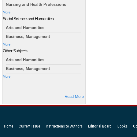
Nursing and Health Professions
More
Social Science and Humanities
Arts and Humanities
Business, Management
More
Other Subjects
Arts and Humanities
Business, Management
More
Read More
Home
Current Issue
Instructions to Authors
Editorial Board
Books
Co