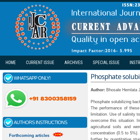
Skip to main content
HOME
CURRENT ISSUE
ARCHIVES
SPECIAL ISSUE
INST
Phosphate solubil
WHATSAPP ONLY!
Author:
Bhosale Hemlata 
Phosphate solubilizing bacte
The performance of these 
limitation. Use of salinity 
overcome this situation. In
AUTHORS INSTRUCTIONS
agricultural soils and we
concentration (0.5 to 5%).
Forthcoming articles
further by quantitative st