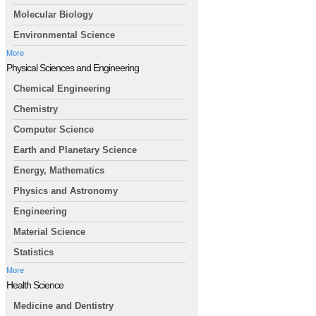
Molecular Biology
Environmental Science
More
Physical Sciences and Engineering
Chemical Engineering
Chemistry
Computer Science
Earth and Planetary Science
Energy, Mathematics
Physics and Astronomy
Engineering
Material Science
Statistics
More
Health Science
Medicine and Dentistry