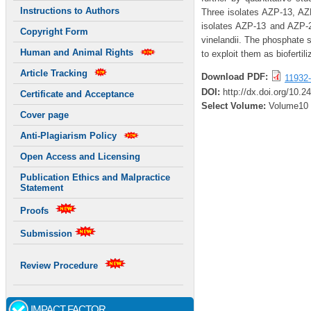
Instructions to Authors
Three isolates AZP-13, AZ
isolates AZP-13 and AZP-
Copyright Form
vinelandii. The phosphate so
Human and Animal Rights
to exploit them as biofertiliz
Article Tracking
Download PDF:
11932-
DOI:
http://dx.doi.org/10.
Certificate and Acceptance
Select Volume:
Volume10
Cover page
Anti-Plagiarism Policy
Open Access and Licensing
Publication Ethics and Malpractice
Statement
Proofs
Submission
Review Procedure
IMPACT FACTOR