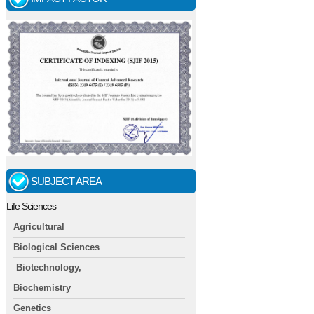
SUBJECT AREA
Life Sciences
Agricultural
Biological Sciences
Biotechnology,
Biochemistry
Genetics