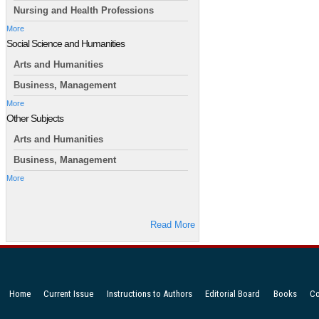
Nursing and Health Professions
More
Social Science and Humanities
Arts and Humanities
Business, Management
More
Other Subjects
Arts and Humanities
Business, Management
More
Read More
Home
Current Issue
Instructions to Authors
Editorial Board
Books
Co