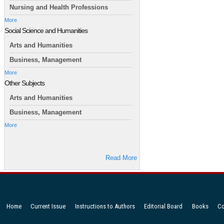
Nursing and Health Professions
More
Social Science and Humanities
Arts and Humanities
Business, Management
More
Other Subjects
Arts and Humanities
Business, Management
More
Read More
Home
Current Issue
Instructions to Authors
Editorial Board
Books
Co