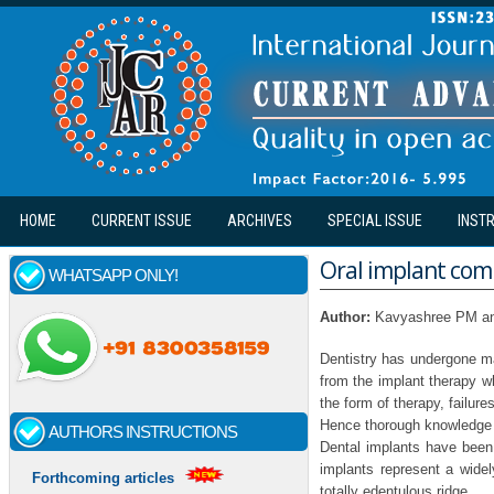
Skip to main content
HOME
CURRENT ISSUE
ARCHIVES
SPECIAL ISSUE
INST
Oral implant com
WHATSAPP ONLY!
Author:
Kavyashree PM a
Dentistry has undergone man
from the implant therapy w
the form of therapy, failure
Hence thorough knowledge r
AUTHORS INSTRUCTIONS
Dental implants have been 
implants represent a widel
Forthcoming articles
totally edentulous ridge.