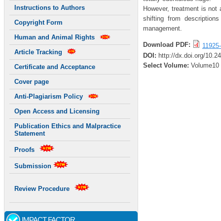
Instructions to Authors
However, treatment is not 
shifting from descriptions
Copyright Form
management.
Human and Animal Rights
Download PDF:
11925-
Article Tracking
DOI:
http://dx.doi.org/10.
Select Volume:
Volume10
Certificate and Acceptance
Cover page
Anti-Plagiarism Policy
Open Access and Licensing
Publication Ethics and Malpractice
Statement
Proofs
Submission
Review Procedure
IMPACT FACTOR