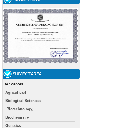
SUBJECT AREA
Life Sciences
Agricultural
Biological Sciences
Biotechnology,
Biochemistry
Genetics