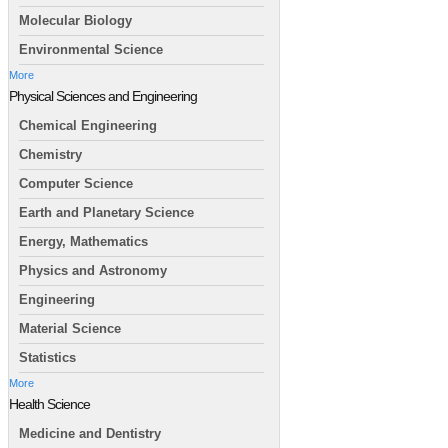
Molecular Biology
Environmental Science
More
Physical Sciences and Engineering
Chemical Engineering
Chemistry
Computer Science
Earth and Planetary Science
Energy, Mathematics
Physics and Astronomy
Engineering
Material Science
Statistics
More
Health Science
Medicine and Dentistry