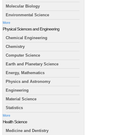
Molecular Biology
Environmental Science
More
Physical Sciences and Engineering
Chemical Engineering
Chemistry
Computer Science
Earth and Planetary Science
Energy, Mathematics
Physics and Astronomy
Engineering
Material Science
Statistics
More
Health Science
Medicine and Dentistry