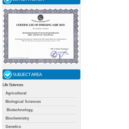
SUBJECT AREA
Life Sciences
Agricultural
Biological Sciences
Biotechnology,
Biochemistry
Genetics