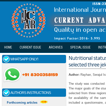
Skip to main content
HOME
CURRENT ISSUE
ARCHIVES
SPECIAL ISSUE
INST
Nutritional statu
WHATSAPP ONLY!
selected three je
Author:
Rayhan, Serajul I
The study was conducted a
The major goals of the stud
AUTHORS INSTRUCTIONS
selected from three region
for availability of the sa
included a questionnaire,
Forthcoming articles