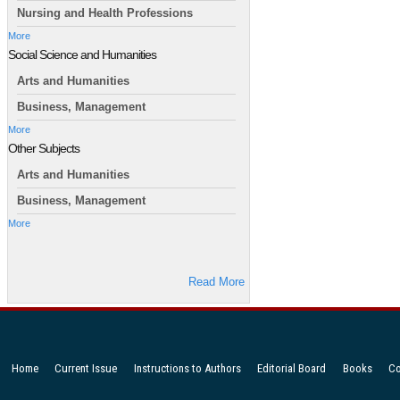
Nursing and Health Professions
More
Social Science and Humanities
Arts and Humanities
Business, Management
More
Other Subjects
Arts and Humanities
Business, Management
More
Read More
Home
Current Issue
Instructions to Authors
Editorial Board
Books
Co