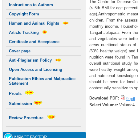
The Centre for Disease Con
Instructions to Authors
(< 5th BMI-for age percenti
age).Anthropometric measu
Copyright Form
children. From the assessm
Human and Animal Rights
monthly income. Househol
Tangail Jelepara. From the
Article Tracking
and vegetables were bett
Certificate and Acceptance
areas nutritional status o
(60% healthy weight) and 
Cover page
nutrition were found in T
Anti-Plagiarism Policy
overall nutritional study
were healthy weight among 
Open Access and Licensing
and nutritional knowledge
Publication Ethics and Malpractice
should be need for local 
Statement
contextually sensitive to s
Proofs
Download PDF:
9.pdf
Submission
Select Volume:
Volume4
Review Procedure
IMPACT FACTOR