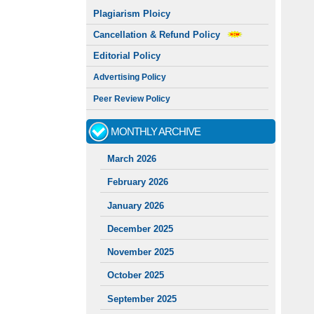
Plagiarism Ploicy
Cancellation & Refund Policy
Editorial Policy
Advertising Policy
Peer Review Policy
MONTHLY ARCHIVE
March 2026
February 2026
January 2026
December 2025
November 2025
October 2025
September 2025