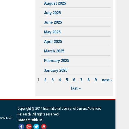
August 2025
July 2025
June 2025
May 2025
April 2025
March 2025
February 2025
January 2025
1
2
3
4
5
6
7
8
9
next ›
PAGES
last »
Copyright @ 2014 International Journal of Current Advanced
Research. All rights reserved.
areAlike 4.0
Connect With Us