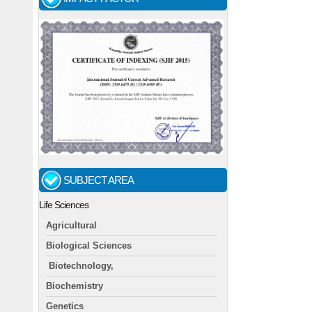
SUBJECT AREA
Life Sciences
Agricultural
Biological Sciences
Biotechnology,
Biochemistry
Genetics