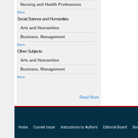
Nursing and Health Professions
More
Social Science and Humanities
Arts and Humanities
Business, Management
More
Other Subjects
Arts and Humanities
Business, Management
More
Read More
Home
Current Issue
Instructions to Authors
Editorial Board
Bo