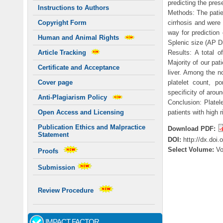
predicting the pre
Instructions to Authors
Methods: The patien
cirrhosis and were
Copyright Form
way for prediction
Human and Animal Rights
Splenic size (AP D
Results: A total o
Article Tracking
Majority of our pat
Certificate and Acceptance
liver. Among the n
platelet count, p
Cover page
specificity of aro
Anti-Plagiarism Policy
Conclusion: Platele
patients with high 
Open Access and Licensing
Publication Ethics and Malpractice
Download PDF:
Statement
DOI:
http://dx.doi
Select Volume:
V
Proofs
Submission
Review Procedure
IMPACT FACTOR