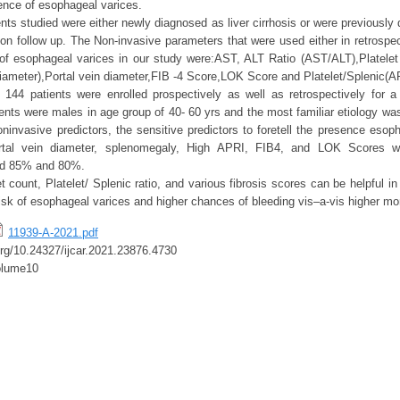
sence of esophageal varices.
ts studied were either newly diagnosed as liver cirrhosis or were previously 
 on follow up. The Non-invasive parameters that were used either in retrospec
 of esophageal varices in our study were:AST, ALT Ratio (AST/ALT),Platele
iameter),Portal vein diameter,FIB -4 Score,LOK Score and Platelet/Splenic(A
f 144 patients were enrolled prospectively as well as retrospectively for a
ients were males in age group of 40- 60 yrs and the most familiar etiology wa
oninvasive predictors, the sensitive predictors to foretell the presence esop
ortal vein diameter, splenomegaly, High APRI, FIB4, and LOK Scores wi
und 85% and 80%.
t count, Platelet/ Splenic ratio, and various fibrosis scores can be helpful in i
risk of esophageal varices and higher chances of bleeding vis–a-vis higher mort
11939-A-2021.pdf
.org/10.24327/ijcar.2021.23876.4730
olume10