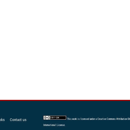
oks
Contact us
This work is licensed under a
Creative Commons Attribution-Sh
International License
.