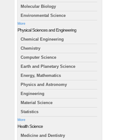
Molecular Biology
Environmental Science
More
Physical Sciences and Engineering
Chemical Engineering
Chemistry
Computer Science
Earth and Planetary Science
Energy, Mathematics
Physics and Astronomy
Engineering
Material Science
Statistics
More
Health Science
Medicine and Dentistry