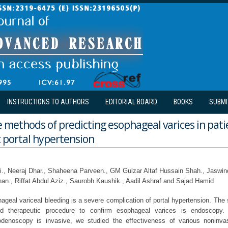
INSTRUCTIONS TO AUTHORS
EDITORIAL BOARD
BOOKS
SUBMI
 methods of predicting esophageal varices in pati
 portal hypertension
., Neeraj Dhar., Shaheena Parveen., GM Gulzar Altaf Hussain Shah., Jaswin
., Riffat Abdul Aziz., Saurobh Kaushik., Aadil Ashraf and Sajad Hamid
geal variceal bleeding is a severe complication of portal hypertension. The 
nd therapeutic procedure to confirm esophageal varices is endoscopy
denoscopy is invasive, we studied the effectiveness of various noninva