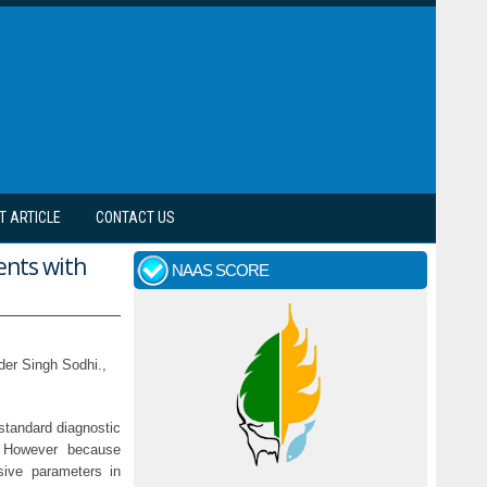
T ARTICLE
CONTACT US
ents with
NAAS SCORE
der Singh Sodhi.,
standard diagnostic
. However because
sive parameters in