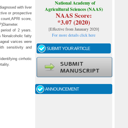
National Academy of
diagnosed with liver
Agricultural Sciences (NAAS)
NAAS Score:
tive or prospective
t count,APRI score,
*3.07 (2020)
P)Diameter.
[
Effective from Janauary 2020
]
 period of 2 years.
For more details click here
s Nonalcoholic fatty
hageal varices were
th sensitivity and
SUBMIT YOUR ARTICLE
dentifying cirrhotic
ality.
Call for papers - January- 2026
Fast review process and publication
ANNOUNCEMENT
Indexing journal