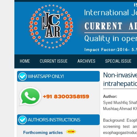
Skip to main content
HOME
CURRENT ISSUE
ARCHIVES
SPECIAL ISSUE
Non-invasive
WHATSAPP ONLY!
intrahepatic
Author:
Syed Mushfiq Shafi
Mushtaq Ahmad Khan
AUTHORS INSTRUCTIONS
Background: Esopha
screening test a
esophagogastroduo
Forthcoming articles