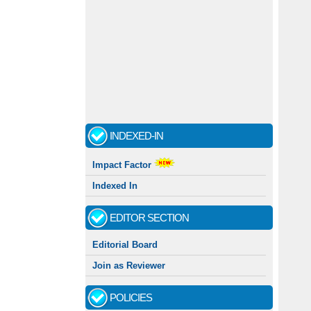
INDEXED-IN
Impact Factor
Indexed In
EDITOR SECTION
Editorial Board
Join as Reviewer
POLICIES