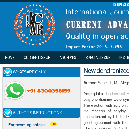
Skip to main content
HOME
CURRENT ISSUE
ARCHIVES
SPECIAL ISSUE
INST
New dendronized 
WHATSAPP ONLY!
Author:
Schmidt, M., Alegrí
Amphiphilic dendronized 
ethylene diamine were syn
There action with acryloni
the reaction of acryloy
AUTHORS INSTRUCTIONS
characterized by FT-IR, 
good agreement with the 
Forthcoming articles
Chromatography (SEC), The