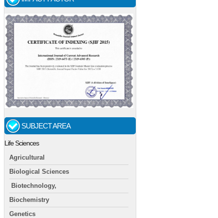
SUBJECT AREA
Life Sciences
Agricultural
Biological Sciences
Biotechnology,
Biochemistry
Genetics