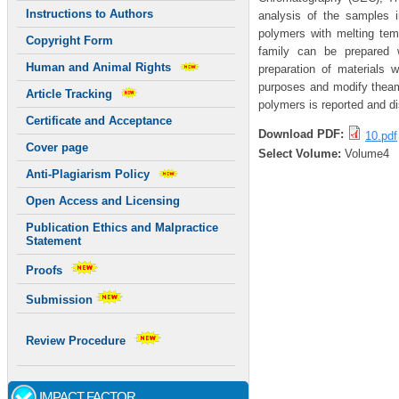
Instructions to Authors
analysis of the samples 
polymers with melting tem
Copyright Form
family can be prepared w
Human and Animal Rights
preparation of materials w
purposes and modify theamp
Article Tracking
polymers is reported and d
Certificate and Acceptance
Download PDF:
10.pdf
Cover page
Select Volume:
Volume4
Anti-Plagiarism Policy
Open Access and Licensing
Publication Ethics and Malpractice
Statement
Proofs
Submission
Review Procedure
IMPACT FACTOR