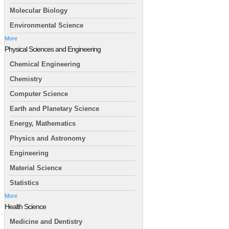
Molecular Biology
Environmental Science
More
Physical Sciences and Engineering
Chemical Engineering
Chemistry
Computer Science
Earth and Planetary Science
Energy, Mathematics
Physics and Astronomy
Engineering
Material Science
Statistics
More
Health Science
Medicine and Dentistry