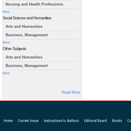
Nursing and Health Professions
More
Social Science and Humanities
Arts and Humanities
Business, Management
More
Other Subjects
Arts and Humanities
Business, Management
More
Read More
Home
Current Issue
Instructions to Authors
Editorial Board
Books
Co